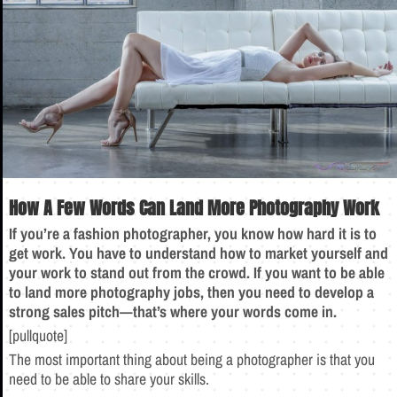
How A Few Words Can Land More Photography Work
If you’re a fashion photographer, you know how hard it is to
get work. You have to understand how to market yourself and
your work to stand out from the crowd. If you want to be able
to land more photography jobs, then you need to develop a
strong sales pitch—that’s where your words come in.
[pullquote]
The most important thing about being a photographer is that you
need to be able to share your skills.