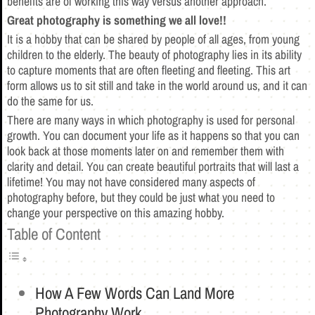
benefits are of working this way versus another approach.
Great photography is something we all love!!
It is a hobby that can be shared by people of all ages, from young
children to the elderly. The beauty of photography lies in its ability
to capture moments that are often fleeting and fleeting. This art
form allows us to sit still and take in the world around us, and it can
do the same for us.
There are many ways in which photography is used for personal
growth. You can document your life as it happens so that you can
look back at those moments later on and remember them with
clarity and detail. You can create beautiful portraits that will last a
lifetime! You may not have considered many aspects of
photography before, but they could be just what you need to
change your perspective on this amazing hobby.
Table of Content
How A Few Words Can Land More
Photography Work