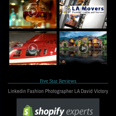
Five Star Reviews
Linkedin Fashion Photographer LA David Victory