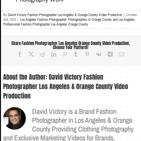
By
David Victory Fashion Photographer Los Angeles & Orange County Video Production
|
October
2nd, 2022
|
Los Angeles Fashion Photographer
,
Photographers in Orange County and Los Angeles
,
Professional Fashion Photographer Los Angeles Orange County
Share Fashion Photographer Los Angeles Orange County Video Production,
Choose Your Platform!
Facebook
X
Reddit
LinkedIn
WhatsApp
Tumblr
Pinterest
Vk
Xing
Email
About the Author:
David Victory Fashion
Photographer Los Angeles & Orange County Video
Production
David Victory is a Brand Fashion
Photographer in Los Angeles & Orange
County Providing Clothing Photography
and Exclusive Marketing Videos for Brands,