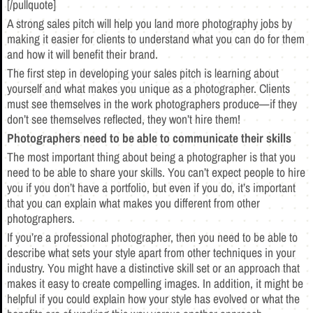
[/pullquote]
A strong sales pitch will help you land more photography jobs by
making it easier for clients to understand what you can do for them
and how it will benefit their brand.
The first step in developing your sales pitch is learning about
yourself and what makes you unique as a photographer. Clients
must see themselves in the work photographers produce—if they
don’t see themselves reflected, they won’t hire them!
Photographers need to be able to communicate their skills
The most important thing about being a photographer is that you
need to be able to share your skills. You can’t expect people to hire
you if you don’t have a portfolio, but even if you do, it’s important
that you can explain what makes you different from other
photographers.
If you’re a professional photographer, then you need to be able to
describe what sets your style apart from other techniques in your
industry. You might have a distinctive skill set or an approach that
makes it easy to create compelling images. In addition, it might be
helpful if you could explain how your style has evolved or what the