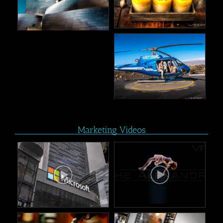
Marketing Videos