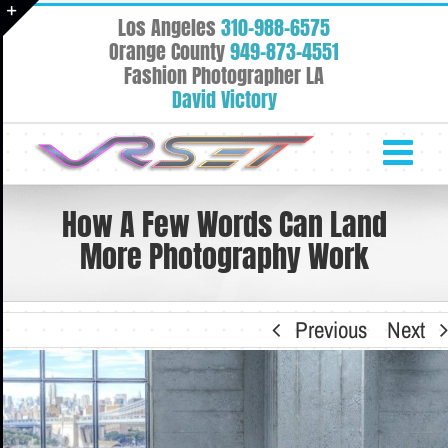
Skip
Los Angeles
310-988-6575
to
Toggle
Orange County
949-873-4551
content
Fashion Photographer LA
Sliding
David Victory
Bar
Area
How A Few Words Can Land
More Photography Work
Previous
Next
View
Larger
Image