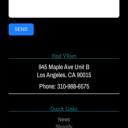
SEND
Find VRset
945 Maple Ave Unit B
Los Angeles, CA 90015
Phone: 310-988-6575
Quick Links
News
Shopify