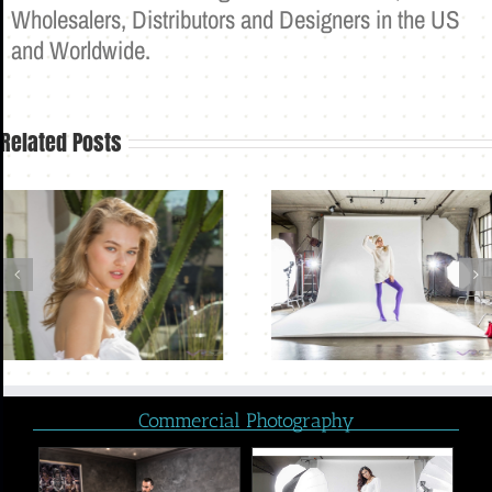
Wholesalers, Distributors and Designers in the US
and Worldwide.
Related Posts
Commercial Photography