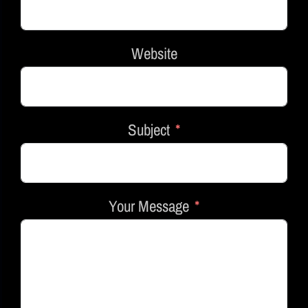
Website
Subject
Your Message