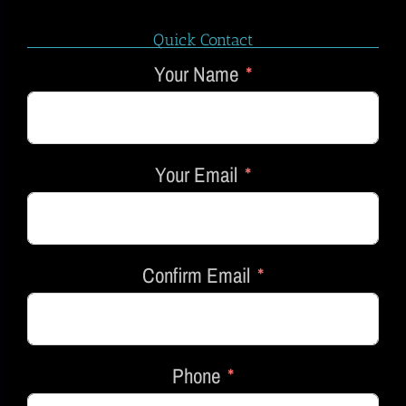
Quick Contact
Your Name
Your Email
Confirm Email
Phone