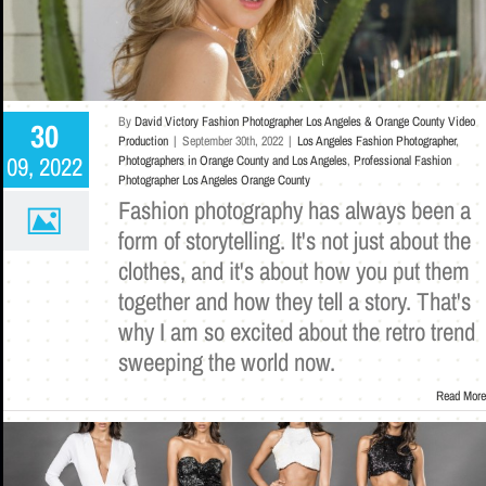
By
David Victory Fashion Photographer Los Angeles & Orange County Video
30
Production
|
September 30th, 2022
|
Los Angeles Fashion Photographer
,
09, 2022
Photographers in Orange County and Los Angeles
,
Professional Fashion
Photographer Los Angeles Orange County
Fashion photography has always been a
form of storytelling. It's not just about the
clothes, and it's about how you put them
together and how they tell a story. That's
why I am so excited about the retro trend
sweeping the world now.
Read More