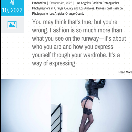
4
Production
|
October 4th, 2022
|
Los Angeles Fashion Photographer
,
10, 2022
Photographers in Orange County and Los Angeles
,
Professional Fashion
Photographer Los Angeles Orange County
You may think that's true, but you're
wrong. Fashion is so much more than
what you see on the runway—it's about
who you are and how you express
yourself through your wardrobe. It's a
way of expressing
Read More