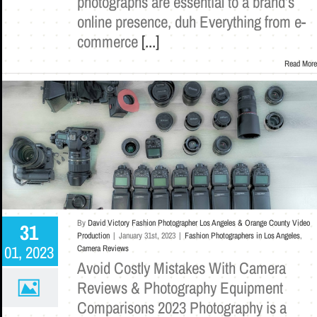
photographs are essential to a brand’s
online presence, duh Everything from e-
commerce
[...]
Read More
By
David Victory Fashion Photographer Los Angeles & Orange County Video
31
Production
|
January 31st, 2023
|
Fashion Photographers in Los Angeles
,
01, 2023
Camera Reviews
Avoid Costly Mistakes With Camera
Reviews & Photography Equipment
Comparisons 2023 Photography is a