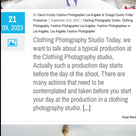
By
David Victory Fashion Photographer Los Angeles & Orange County Video
21
Production
|
September 21st, 2023
|
Clothing Photography Studio
,
Clothing
09, 2023
Photography
,
Fashion Photographer Los Angeles
,
Fashion Photographers in
Los Angeles
,
Los Angeles Fashion Photographer
Clothing Photography Studio Today, we
want to talk about a typical production at
the Clothing Photography studio,
Actually such a production day starts
before the day of the shoot, There are
many actions that need to be
contemplated and taken before you start
your day at the production in a clothing
photography studio.
[...]
Read More