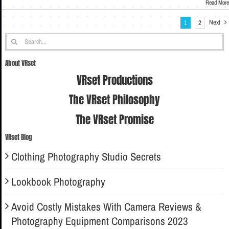
Read More
Next
1
2
Search
for:
About VRset
VRset Productions
The VRset Philosophy
The VRset Promise
VRset Blog
Clothing Photography Studio Secrets
Lookbook Photography
Avoid Costly Mistakes With Camera Reviews &
Photography Equipment Comparisons 2023