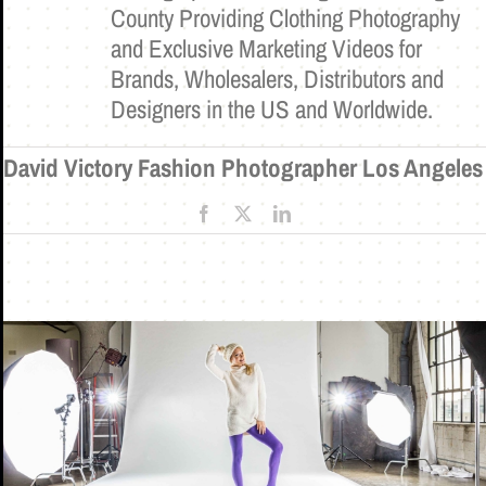
County Providing Clothing Photography
and Exclusive Marketing Videos for
Brands, Wholesalers, Distributors and
Designers in the US and Worldwide.
David Victory Fashion Photographer Los Angeles
Facebook
X
LinkedIn