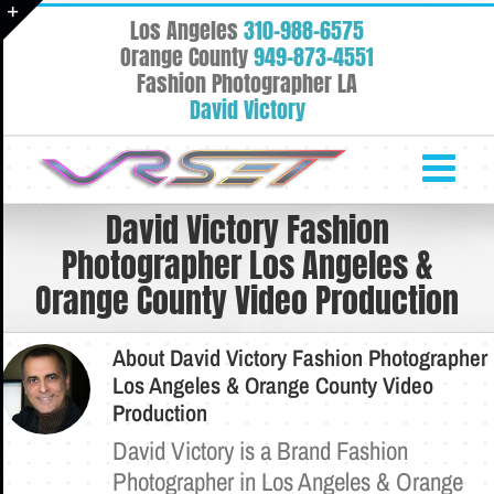
Skip
Los Angeles
310-988-6575
to
Toggle
Orange County
949-873-4551
content
Fashion Photographer LA
Sliding
David Victory
Bar
Area
David Victory Fashion
Photographer Los Angeles &
Orange County Video Production
About
David Victory Fashion Photographer
Los Angeles & Orange County Video
Production
David Victory is a Brand Fashion
Photographer in Los Angeles & Orange