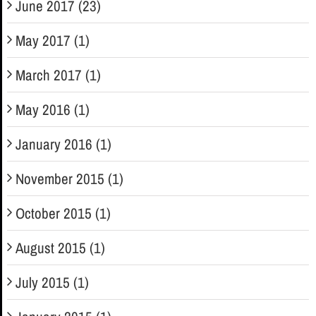
June 2017 (23)
May 2017 (1)
March 2017 (1)
May 2016 (1)
January 2016 (1)
November 2015 (1)
October 2015 (1)
August 2015 (1)
July 2015 (1)