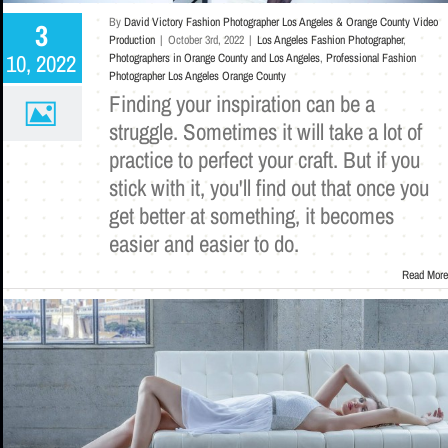
By
David Victory Fashion Photographer Los Angeles & Orange County Video
3
Production
|
October 3rd, 2022
|
Los Angeles Fashion Photographer
,
10, 2022
Photographers in Orange County and Los Angeles
,
Professional Fashion
Photographer Los Angeles Orange County
Finding your inspiration can be a
struggle. Sometimes it will take a lot of
practice to perfect your craft. But if you
stick with it, you'll find out that once you
get better at something, it becomes
easier and easier to do.
Read More