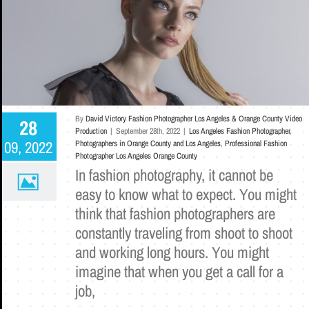
By
David Victory Fashion Photographer Los Angeles & Orange County Video
28
Production
|
September 28th, 2022
|
Los Angeles Fashion Photographer
,
09, 2022
Photographers in Orange County and Los Angeles
,
Professional Fashion
Photographer Los Angeles Orange County
In fashion photography, it cannot be
easy to know what to expect. You might
think that fashion photographers are
constantly traveling from shoot to shoot
and working long hours. You might
imagine that when you get a call for a
job,