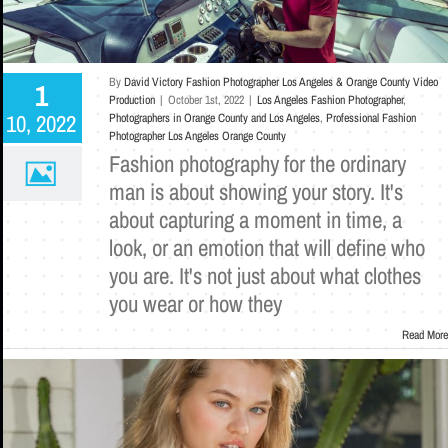
By
David Victory Fashion Photographer Los Angeles & Orange County Video
1
Production
|
October 1st, 2022
|
Los Angeles Fashion Photographer
,
10, 2022
Photographers in Orange County and Los Angeles
,
Professional Fashion
Photographer Los Angeles Orange County
Fashion photography for the ordinary
man is about showing your story. It's
about capturing a moment in time, a
look, or an emotion that will define who
you are. It's not just about what clothes
you wear or how they
Read More