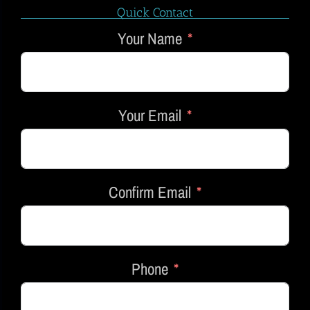
Quick Contact
Your Name
Your Email
Confirm Email
Phone