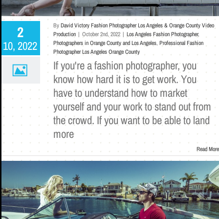
By
David Victory Fashion Photographer Los Angeles & Orange County Video
2
Production
|
October 2nd, 2022
|
Los Angeles Fashion Photographer
,
10, 2022
Photographers in Orange County and Los Angeles
,
Professional Fashion
Photographer Los Angeles Orange County
If you're a fashion photographer, you
know how hard it is to get work. You
have to understand how to market
yourself and your work to stand out from
the crowd. If you want to be able to land
more
Read More