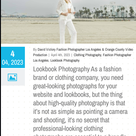
By
David Victory Fashion Photographer Los Angeles & Orange County Video
4
Production
|
April 4th, 2023
|
Clothing Photography
,
Fashion Photographer
04, 2023
Los Angeles
,
Lookbook Photography
Lookbook Photography As a fashion
brand or clothing company, you need
great-looking photographs for your
website and lookbooks, but the thing
about high-quality photography is that
it’s not as simple as pointing a camera
and shooting, it's no secret that
professional-looking clothing