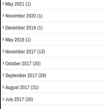
May 2021 (1)
November 2020 (1)
December 2019 (1)
May 2019 (1)
November 2017 (13)
October 2017 (30)
September 2017 (29)
August 2017 (31)
July 2017 (30)