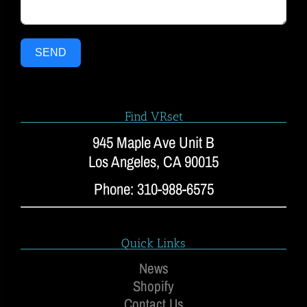
SEND
Find VRset
945 Maple Ave Unit B
Los Angeles, CA 90015
Phone: 310-988-6575
Quick Links
News
Shopify
Contact Us