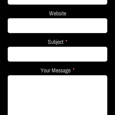
Website
Subject
Your Message