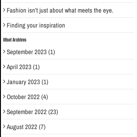
Fashion isn’t just about what meets the eye.
Finding your inspiration
VRset Archives
September 2023 (1)
April 2023 (1)
January 2023 (1)
October 2022 (4)
September 2022 (23)
August 2022 (7)