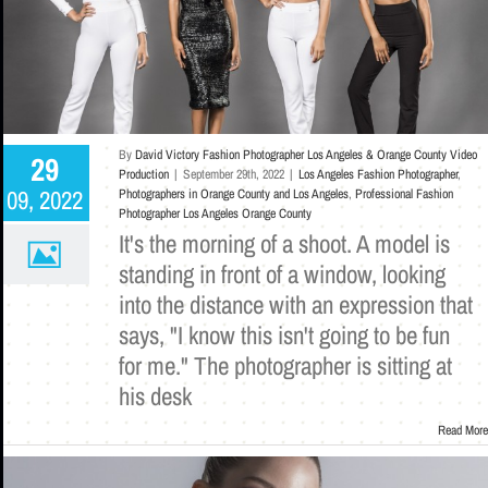
By
David Victory Fashion Photographer Los Angeles & Orange County Video
29
Production
|
September 29th, 2022
|
Los Angeles Fashion Photographer
,
09, 2022
Photographers in Orange County and Los Angeles
,
Professional Fashion
Photographer Los Angeles Orange County
It's the morning of a shoot. A model is
standing in front of a window, looking
into the distance with an expression that
says, "I know this isn't going to be fun
for me." The photographer is sitting at
his desk
Read More