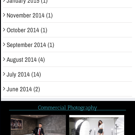
January 2015 (1)
November 2014 (1)
October 2014 (1)
September 2014 (1)
August 2014 (4)
July 2014 (14)
June 2014 (2)
Commercial Photography