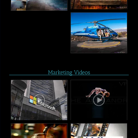
Marketing Videos