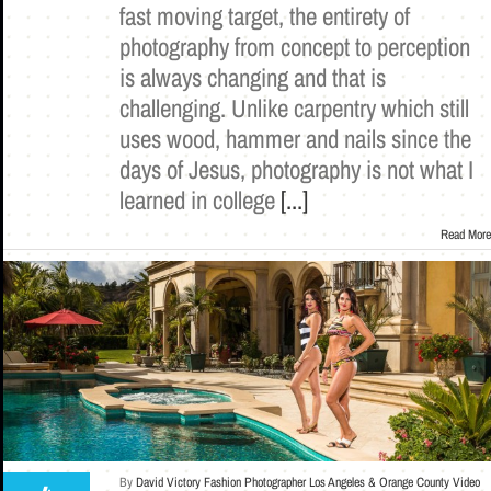
fast moving target, the entirety of
photography from concept to perception
is always changing and that is
challenging. Unlike carpentry which still
uses wood, hammer and nails since the
days of Jesus, photography is not what I
learned in college
[...]
Read More
By
David Victory Fashion Photographer Los Angeles & Orange County Video