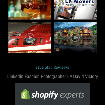
Five Star Reviews
Linkedin Fashion Photographer LA David Victory