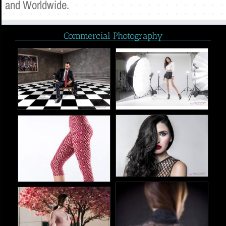
and Worldwide.
Commercial Photography