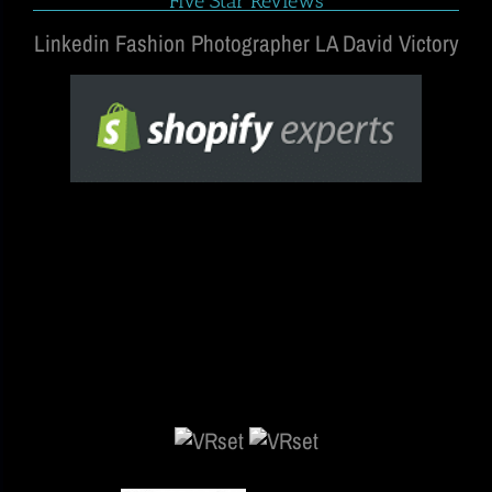
Five Star Reviews
Linkedin Fashion Photographer LA David Victory