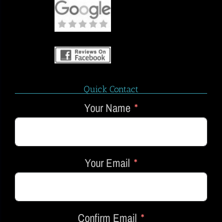
Quick Contact
Your Name
Your Email
Confirm Email