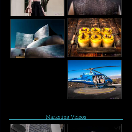
Marketing Videos