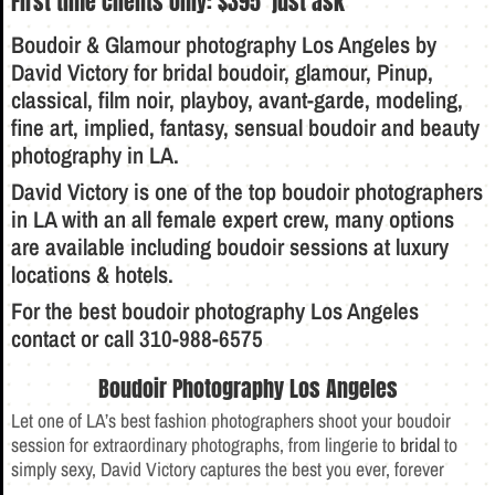
First time clients only:
$395 just ask
Boudoir & Glamour photography Los Angeles
by
David Victory
for
bridal boudoir
,
glamour
, Pinup,
classical, film noir, playboy, avant-garde, modeling,
fine art, implied, fantasy, sensual
boudoir
and beauty
photography in LA.
David Victory is one of the top
boudoir
photographers
in LA with an all female expert crew, many options
are available including boudoir sessions at luxury
locations & hotels.
For the best
boudoir photography
Los Angeles
contact
or call 310-988-6575
Boudoir Photography Los Angeles
Let one of LA’s best fashion photographers shoot your boudoir
session for extraordinary photographs, from lingerie to
bridal
to
simply sexy, David Victory captures the best you ever, forever