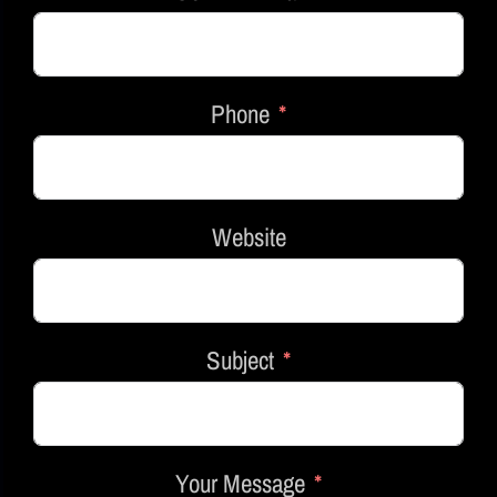
Phone
Website
Subject
Your Message