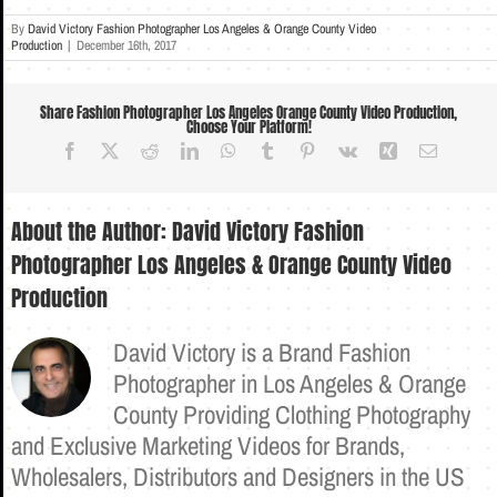
By
David Victory Fashion Photographer Los Angeles & Orange County Video
Production
|
December 16th, 2017
Share Fashion Photographer Los Angeles Orange County Video Production,
Choose Your Platform!
Facebook
X
Reddit
LinkedIn
WhatsApp
Tumblr
Pinterest
Vk
Xing
Email
About the Author:
David Victory Fashion
Photographer Los Angeles & Orange County Video
Production
David Victory is a Brand Fashion
Photographer in Los Angeles & Orange
County Providing Clothing Photography
and Exclusive Marketing Videos for Brands,
Wholesalers, Distributors and Designers in the US