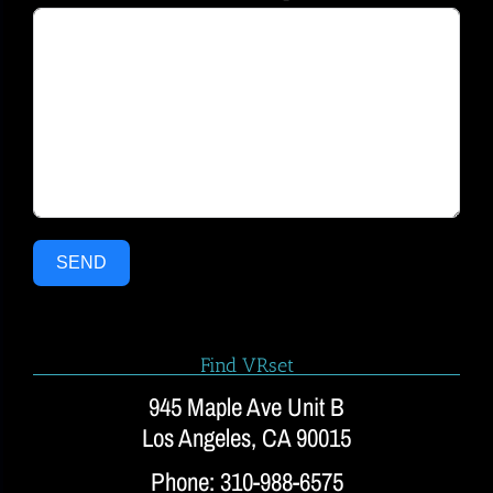
SEND
Find VRset
945 Maple Ave Unit B
Los Angeles, CA 90015
Phone: 310-988-6575