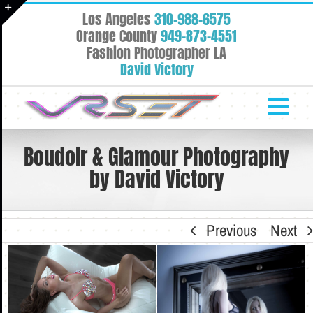
Skip
Los Angeles
310-988-6575
to
Toggle
Orange County
949-873-4551
content
Fashion Photographer LA
Sliding
David Victory
Bar
Area
Boudoir & Glamour Photography
by David Victory
Previous
Next