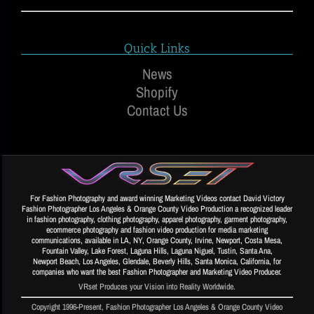
Quick Links
News
Shopify
Contact Us
For Fashion Photography and award winning Marketing Videos contact David Victory
Fashion Photographer Los Angeles & Orange County Video Production a recognized leader
in fashion photography, clothing photography, apparel photography, garment photography,
ecommerce photography and fashion video production for media marketing
communications, available in LA, NY, Orange County, Irvine, Newport, Costa Mesa,
Fountain Valley, Lake Forest, Laguna Hills, Laguna Niguel, Tustin, Santa Ana,
Newport Beach, Los Angeles, Glendale, Beverly Hills, Santa Monica, California, for
companies who want the best Fashion Photographer and Marketing Video Producer.
VRset Produces your Vision into Reality Worldwide.
Copyright 1996-Present, Fashion Photographer Los Angeles & Orange County Video