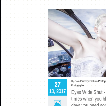
By
David Victory Fashion Photog
27
Photographer
10, 2017
Eyes Wide Shut -
times when you bl
days you need som