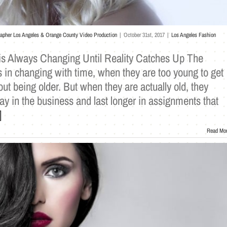
rapher Los Angeles & Orange County Video Production
|
October 31st, 2017
|
Los Angeles Fashion
s Always Changing Until Reality Catches Up The
 in changing with time, when they are too young to get
bout being older. But when they are actually old, they
tay in the business and last longer in assignments that
]
Read Mo