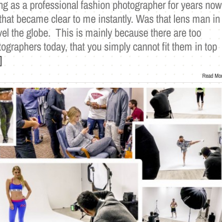
ng as a professional fashion photographer for years now
that became clear to me instantly. Was that lens man in
el the globe. This is mainly because there are too
graphers today, that you simply cannot fit them in top
]
Read Mo