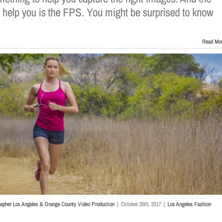
n help you is the FPS. You might be surprised to know
Read Mo
rapher Los Angeles & Orange County Video Production
|
October 26th, 2017
|
Los Angeles Fashion