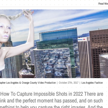
Read Mo
rapher Los Angeles & Orange County Video Production
|
October 27th, 2017
|
Los Angeles Fashion
 How To Capture Impossible Shots in 2022 There are
ink and the perfect moment has passed, and on such
ething to help you capture the right images. And the