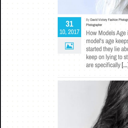
By
David Victory Fashion Photog
31
Photographer
10, 2017
How Models Age i
model's age keeps
started they lie a
keep on lying to s
are specifically
[...