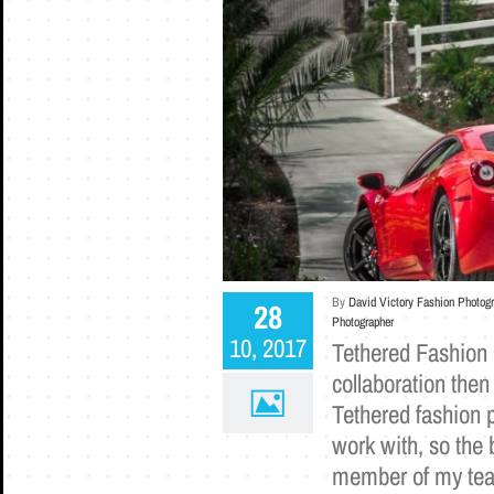
By
David Victory Fashion Photog
28
Photographer
10, 2017
Tethered Fashion 
collaboration then
Tethered fashion p
work with, so the 
member of my team