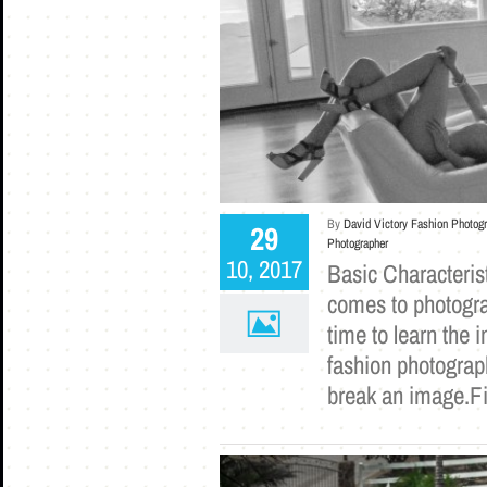
By
David Victory Fashion Photog
29
Photographer
10, 2017
Basic Characterist
comes to photogra
time to learn the 
fashion photograph
break an image.Fi