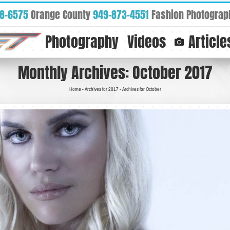
88-6575
Orange County
949-873-4551
Fashion Photograp
Photography
Videos
Article
Monthly Archives:
October 2017
Home
-
Archives for 2017
-
Archives for October