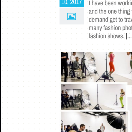
10, 2017
I have been worki
and the one thing 
demand get to trav
many fashion photo
fashion shows.
[...