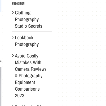
VRset Blog
Clothing
Photography
Studio Secrets
Lookbook
Photography
Avoid Costly
Mistakes With
re
Camera Reviews
& Photography
Equipment
Comparisons
2023