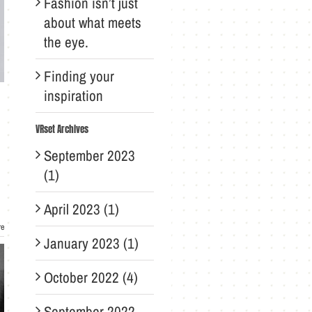
Fashion isn’t just
about what meets
the eye.
Finding your
inspiration
VRset Archives
September 2023
(1)
April 2023 (1)
re
January 2023 (1)
October 2022 (4)
September 2022