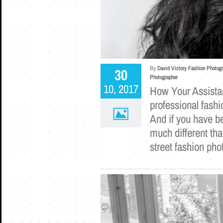
By
David Victory Fashion Photog
30
Photographer
10, 2017
How Your Assista
professional fash
And if you have be
much different tha
street fashion ph