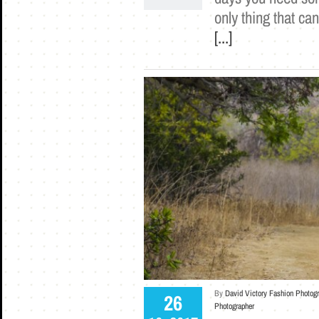
only thing that ca
[...]
By
David Victory Fashion Photog
26
Photographer