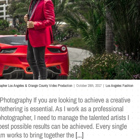
rapher Los Angeles & Orange County Video Production
|
October 28th, 2017
|
Los Angeles Fashion
Photography If you are looking to achieve a creative
 tethering is essential. As I work as a professional
hotographer, I need to manage the talented artists I
best possible results can be achieved. Every single
 works to bring together the
[...]