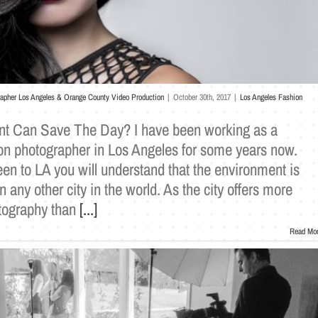
rapher Los Angeles & Orange County Video Production
|
October 30th, 2017
|
Los Angeles Fashion
nt Can Save The Day? I have been working as a
ion photographer in Los Angeles for some years now.
en to LA you will understand that the environment is
n any other city in the world. As the city offers more
otography than
[...]
Read Mo