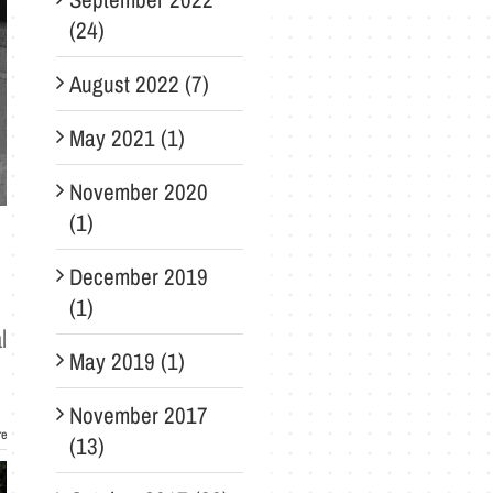
(24)
August 2022 (7)
May 2021 (1)
November 2020
(1)
December 2019
(1)
l
May 2019 (1)
November 2017
re
(13)