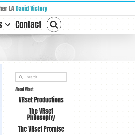
her LA
David Victory
s
Contact
Search
for:
About VRset
VRset Productions
The VRset
Philosophy
The VRset Promise