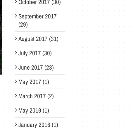
October 2017 (30)
September 2017
(29)
August 2017 (31)
July 2017 (30)
June 2017 (23)
May 2017 (1)
March 2017 (2)
May 2016 (1)
January 2016 (1)