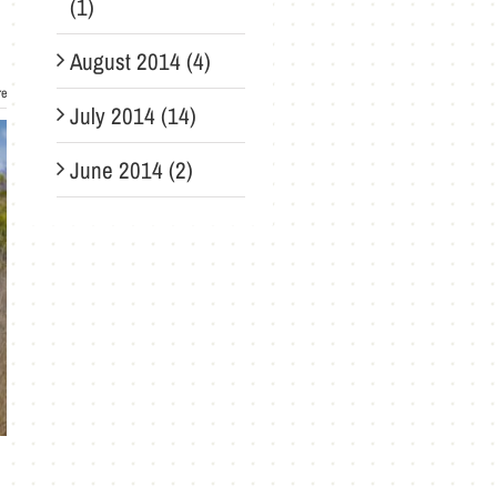
(1)
August 2014 (4)
re
July 2014 (14)
June 2014 (2)