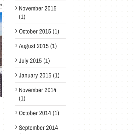
re
November 2015
(1)
October 2015 (1)
August 2015 (1)
July 2015 (1)
January 2015 (1)
November 2014
(1)
October 2014 (1)
September 2014