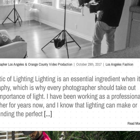
rapher Los Angeles & Orange County Video Production
|
October 29th, 2017
|
Los Angeles Fashion
ic of Lighting Lighting is an essential ingredient when it
phy, which is why every photographer should take out
importance of light. I have been working as a professiona
er for years now, and I know that lighting can make or
nding the perfect
[...]
Read Mo