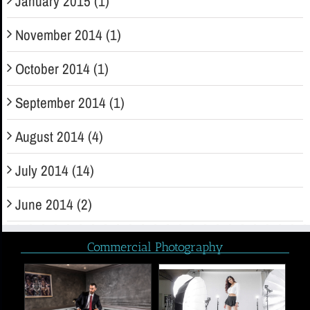
January 2015 (1)
November 2014 (1)
October 2014 (1)
September 2014 (1)
August 2014 (4)
July 2014 (14)
June 2014 (2)
Commercial Photography