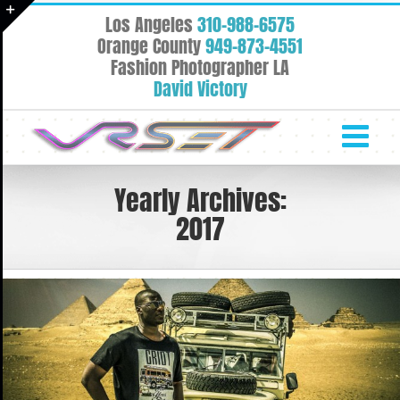
Skip
Los Angeles
310-988-6575
to
Toggle
Orange County
949-873-4551
content
Fashion Photographer LA
Sliding
David Victory
Bar
Area
Yearly Archives:
2017