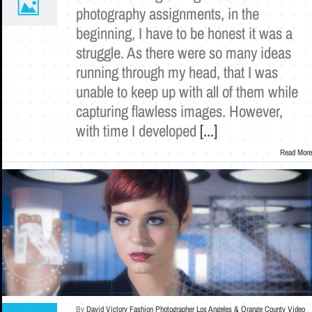
photography assignments, in the
beginning, I have to be honest it was a
struggle. As there were so many ideas
running through my head, that I was
unable to keep up with all of them while
capturing flawless images. However,
with time I developed
[...]
Read More
By
David Victory Fashion Photographer Los Angeles & Orange County Video