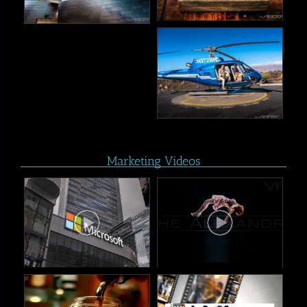
Marketing Videos