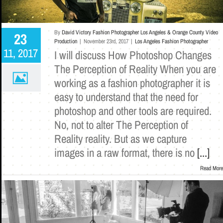
By
David Victory Fashion Photographer Los Angeles & Orange County Video
23
Production
|
November 23rd, 2017
|
Los Angeles Fashion Photographer
11, 2017
I will discuss How Photoshop Changes
The Perception of Reality When you are
working as a fashion photographer it is
easy to understand that the need for
photoshop and other tools are required.
No, not to alter The Perception of
Reality reality. But as we capture
images in a raw format, there is no
[...]
Read More