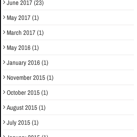
June 2017 (23)
May 2017 (1)
March 2017 (1)
May 2016 (1)
January 2016 (1)
November 2015 (1)
October 2015 (1)
August 2015 (1)
July 2015 (1)