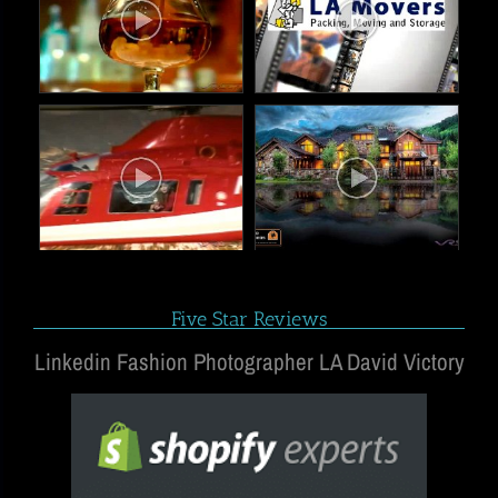
Five Star Reviews
Linkedin Fashion Photographer LA David Victory