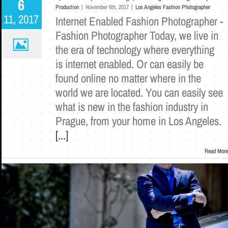
6
Production
|
November 6th, 2017
|
Los Angeles Fashion Photographer
11, 2017
Internet Enabled Fashion Photographer -
Fashion Photographer Today, we live in
the era of technology where everything
is internet enabled. Or can easily be
found online no matter where in the
world we are located. You can easily see
what is new in the fashion industry in
Prague, from your home in Los Angeles.
[...]
Read More