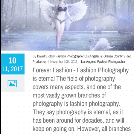
By
David Victory Fashion Photographer Los Angeles & Orange County Video
10
Production
|
November 10th, 2017
|
Los Angeles Fashion Photographer
11, 2017
Forever Fashion - Fashion Photography
is eternal The field of photography
covers many aspects, and one of the
most vastly grown branches of
photography is fashion photography.
They say photography is eternal, as it
has been around for decades, and will
keep on going on. However, all branches