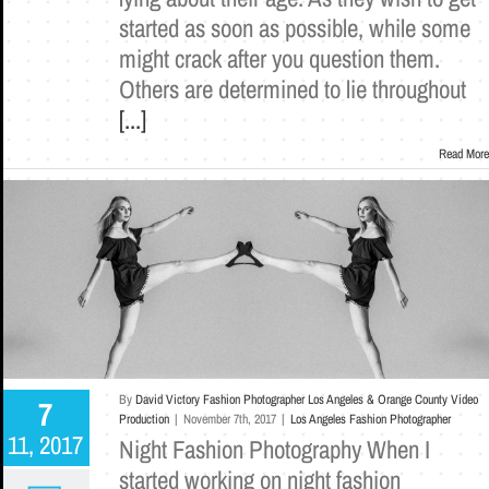
started as soon as possible, while some
might crack after you question them.
Others are determined to lie throughout
[...]
Read More
By
David Victory Fashion Photographer Los Angeles & Orange County Video
7
Production
|
November 7th, 2017
|
Los Angeles Fashion Photographer
11, 2017
Night Fashion Photography When I
started working on night fashion