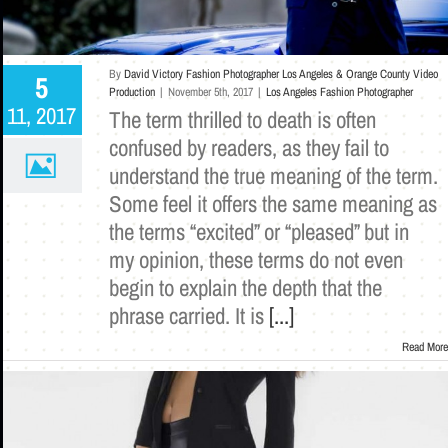
By
David Victory Fashion Photographer Los Angeles & Orange County Video
5
Production
|
November 5th, 2017
|
Los Angeles Fashion Photographer
11, 2017
The term thrilled to death is often
confused by readers, as they fail to
understand the true meaning of the term.
Some feel it offers the same meaning as
the terms “excited” or “pleased” but in
my opinion, these terms do not even
begin to explain the depth that the
phrase carried. It is
[...]
Read More