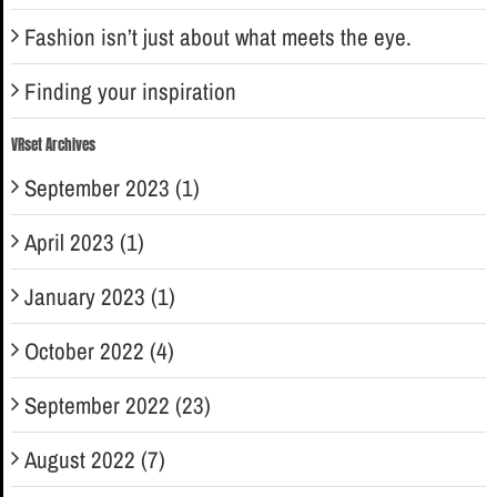
Fashion isn’t just about what meets the eye.
Finding your inspiration
VRset Archives
September 2023 (1)
April 2023 (1)
January 2023 (1)
October 2022 (4)
September 2022 (23)
August 2022 (7)