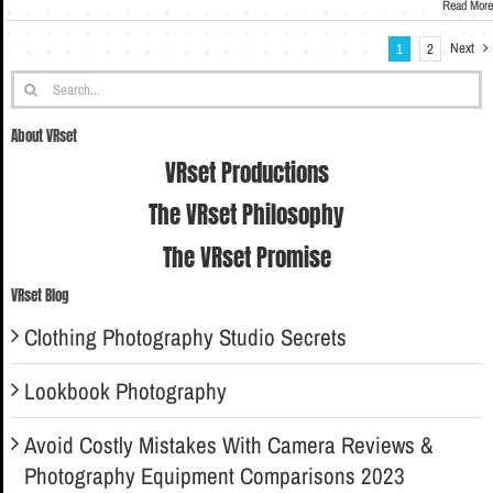
Read More
Next
1
2
Search
for:
About VRset
VRset Productions
The VRset Philosophy
The VRset Promise
VRset Blog
Clothing Photography Studio Secrets
Lookbook Photography
Avoid Costly Mistakes With Camera Reviews &
Photography Equipment Comparisons 2023