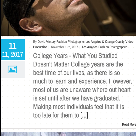
By
David Victory Fashion Photographer Los Angeles & Orange County Video
11
Production
|
November 11th, 2017
|
Los Angeles Fashion Photographer
11, 2017
College Years - What You Studied
Doesn’t Matter College years are the
best time of our lives, as there is so
much to learn and experience. However,
most of us are unaware where out heart
is set until after we have graduated.
Making most individuals feel that it is
too late for them to
[...]
Read More