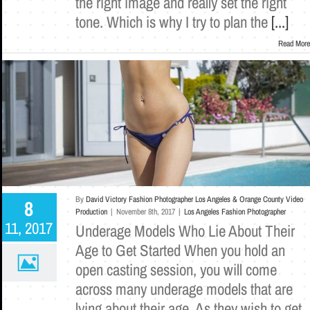
the right image and really set the right
tone. Which is why I try to plan the
[...]
Read More
By
David Victory Fashion Photographer Los Angeles & Orange County Video
8
Production
|
November 8th, 2017
|
Los Angeles Fashion Photographer
11, 2017
Underage Models Who Lie About Their
Age to Get Started When you hold an
open casting session, you will come
across many underage models that are
lying about their age. As they wish to get