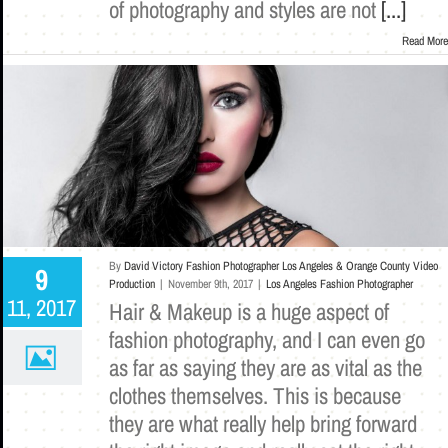
of photography and styles are not
[...]
Read More
By
David Victory Fashion Photographer Los Angeles & Orange County Video
9
Production
|
November 9th, 2017
|
Los Angeles Fashion Photographer
11, 2017
Hair & Makeup is a huge aspect of
fashion photography, and I can even go
as far as saying they are as vital as the
clothes themselves. This is because
they are what really help bring forward