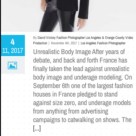
By
David Victory Fashion Photographer Los Angeles & Orange County Video
4
Production
|
November 4th, 2017
|
Los Angeles Fashion Photographer
11, 2017
Unrealistic Body Image After years of
debate, and back and forth France has
finally taken the lead against unrealistic
body image and underage modeling. On
September 6th one of the largest fashion
houses in France pledged to stand
against size zero, and underage models
from anything from advertising
campaigns to catwalking on shows. The
[...]