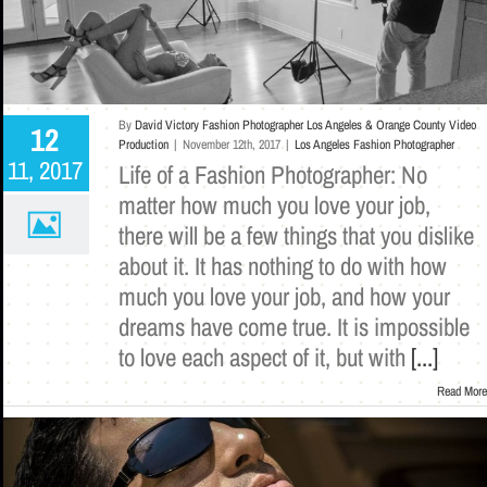
By
David Victory Fashion Photographer Los Angeles & Orange County Video
12
Production
|
November 12th, 2017
|
Los Angeles Fashion Photographer
11, 2017
Life of a Fashion Photographer: No
matter how much you love your job,
there will be a few things that you dislike
about it. It has nothing to do with how
much you love your job, and how your
dreams have come true. It is impossible
to love each aspect of it, but with
[...]
Read More