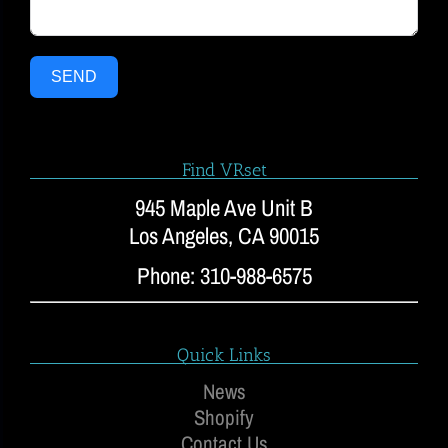
SEND
Find VRset
945 Maple Ave Unit B
Los Angeles, CA 90015
Phone: 310-988-6575
Quick Links
News
Shopify
Contact Us