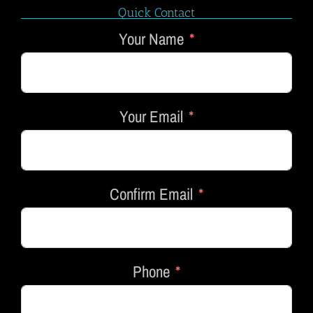
Quick Contact
Your Name
Your Email
Confirm Email
Phone