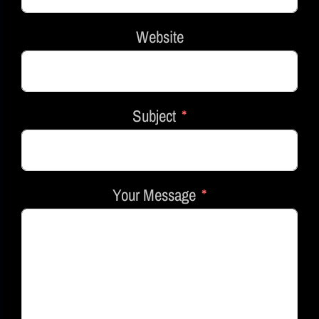
Website
Subject
Your Message