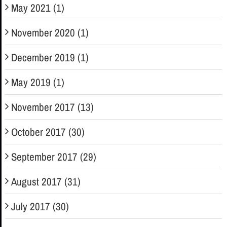
May 2021 (1)
November 2020 (1)
December 2019 (1)
May 2019 (1)
November 2017 (13)
October 2017 (30)
September 2017 (29)
August 2017 (31)
July 2017 (30)