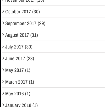
October 2017 (30)
September 2017 (29)
August 2017 (31)
July 2017 (30)
June 2017 (23)
May 2017 (1)
March 2017 (1)
May 2016 (1)
January 2016 (1)