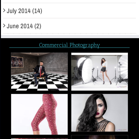
July 2014 (14)
June 2014 (2)
Commercial Photography