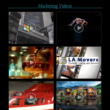
Marketing Videos