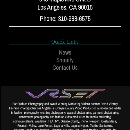
Los Angeles, CA 90015
Phone: 310-988-6575
Quick Links
News
Shopify
Contact Us
For Fashion Photography and award winning Marketing Videos contact David Victory
Fashion Photographer Los Angeles & Orange County Video Production a recognized leader
in fashion photography, clothing photography, apparel photography, garment photography,
ecommerce photography and fashion video production for media marketing
communications, available in LA, NY, Orange County, Irvine, Newport, Costa Mesa,
Fountain Valley, Lake Forest, Laguna Hills, Laguna Niguel, Tustin, Santa Ana,
Newport Beach, Los Angeles, Glendale, Beverly Hills, Santa Monica, California, for