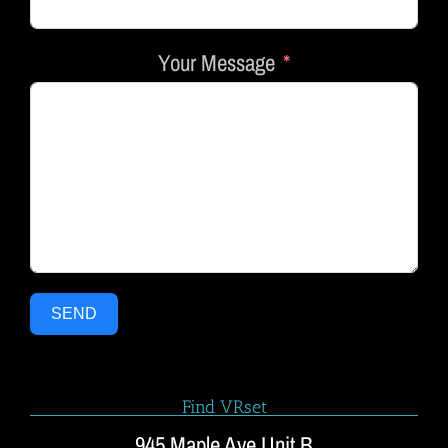
Your Message
SEND
Find VRset
945 Maple Ave Unit B