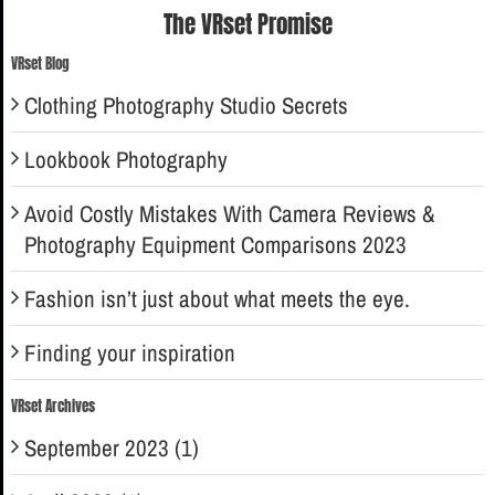
The VRset Promise
VRset Blog
Clothing Photography Studio Secrets
Lookbook Photography
Avoid Costly Mistakes With Camera Reviews &
Photography Equipment Comparisons 2023
Fashion isn’t just about what meets the eye.
Finding your inspiration
VRset Archives
September 2023 (1)