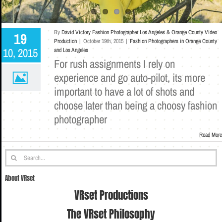
By
David Victory Fashion Photographer Los Angeles & Orange County Video
19
Production
|
October 19th, 2015
|
Fashion Photographers in Orange County
10, 2015
and Los Angeles
For rush assignments I rely on
experience and go auto-pilot, its more
important to have a lot of shots and
choose later than being a choosy fashion
photographer
Read More
Search
for:
About VRset
VRset Productions
The VRset Philosophy