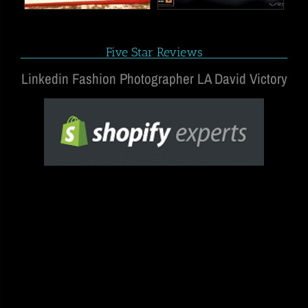
Five Star Reviews
Linkedin Fashion Photographer LA David Victory