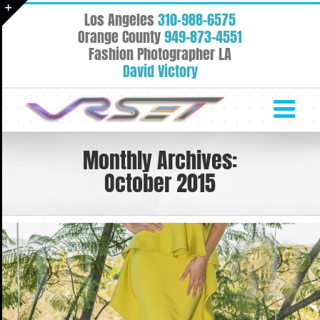
Skip
Los Angeles
310-988-6575
to
Toggle
Orange County
949-873-4551
content
Fashion Photographer LA
Sliding
David Victory
Bar
Area
Monthly Archives:
October 2015