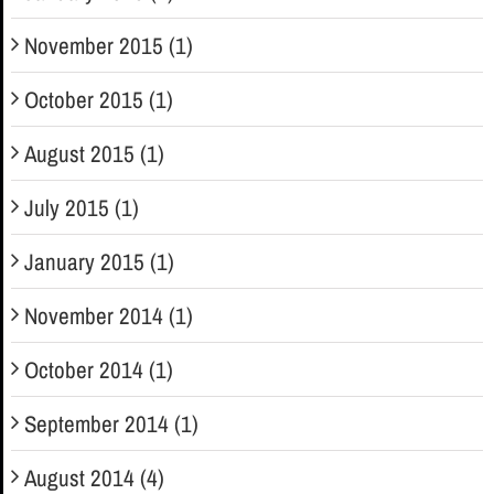
November 2015 (1)
October 2015 (1)
August 2015 (1)
July 2015 (1)
January 2015 (1)
November 2014 (1)
October 2014 (1)
September 2014 (1)
August 2014 (4)