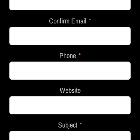
Confirm Email
Phone
Website
Subject