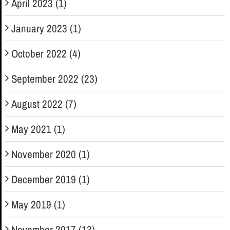
April 2023 (1)
January 2023 (1)
October 2022 (4)
September 2022 (23)
August 2022 (7)
May 2021 (1)
November 2020 (1)
December 2019 (1)
May 2019 (1)
November 2017 (13)