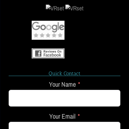
Quick Contact
Your Name
Your Email