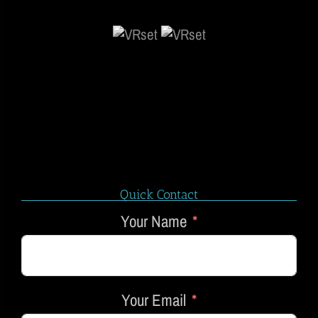
Quick Contact
Your Name
Your Email