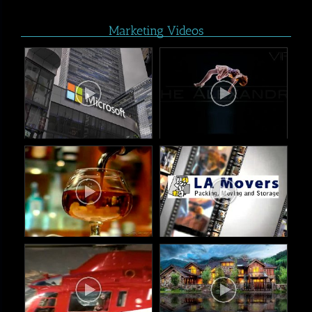
Marketing Videos