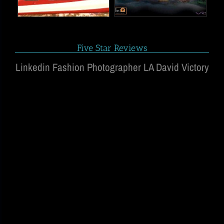
Five Star Reviews
Linkedin Fashion Photographer LA David Victory