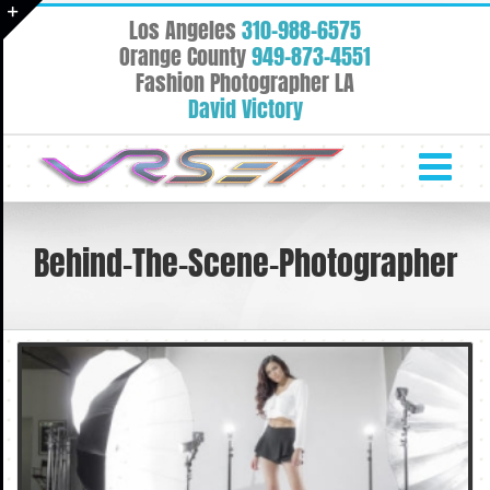
Skip
Los Angeles
310-988-6575
to
Toggle
Orange County
949-873-4551
content
Fashion Photographer LA
Sliding
David Victory
Bar
Area
Behind-The-Scene-Photographer