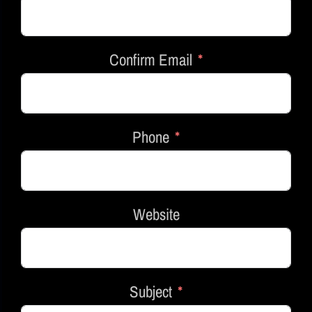
Confirm Email
Phone
Website
Subject