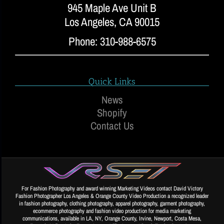
945 Maple Ave Unit B
Los Angeles, CA 90015
Phone: 310-988-6575
Quick Links
News
Shopify
Contact Us
For Fashion Photography and award winning Marketing Videos contact David Victory
Fashion Photographer Los Angeles & Orange County Video Production a recognized leader
in fashion photography, clothing photography, apparel photography, garment photography,
ecommerce photography and fashion video production for media marketing
communications, available in LA, NY, Orange County, Irvine, Newport, Costa Mesa,