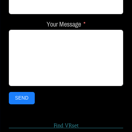
Your Message
SEND
Find VRset