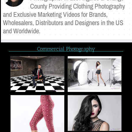
County Providing Clothing Photography
and Exclusive Marketing Videos for Brands,
Wholesalers, Distributors and Designers in the US
and Worldwide.
Commercial Photography