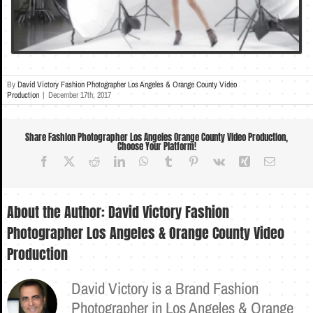
By
David Victory Fashion Photographer Los Angeles & Orange County Video
Production
|
December 17th, 2017
Share Fashion Photographer Los Angeles Orange County Video Production,
Choose Your Platform!
Facebook
X
Reddit
LinkedIn
WhatsApp
Tumblr
Pinterest
Vk
Xing
Email
About the Author:
David Victory Fashion
Photographer Los Angeles & Orange County Video
Production
David Victory is a Brand Fashion
Photographer in Los Angeles & Orange