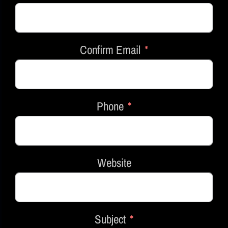
Confirm Email
Phone
Website
Subject