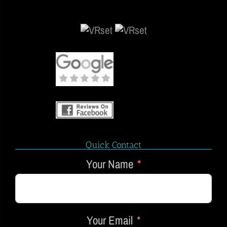
Quick Contact
Your Name
Your Email