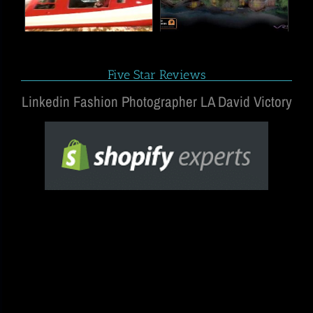
Five Star Reviews
Linkedin Fashion Photographer LA David Victory