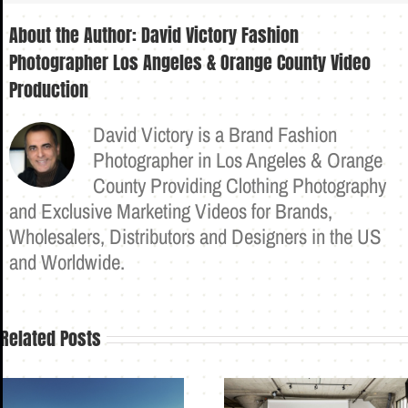
About the Author:
David Victory Fashion
Photographer Los Angeles & Orange County Video
Production
David Victory is a Brand Fashion
Photographer in Los Angeles & Orange
County Providing Clothing Photography
and Exclusive Marketing Videos for Brands,
Wholesalers, Distributors and Designers in the US
and Worldwide.
Related Posts