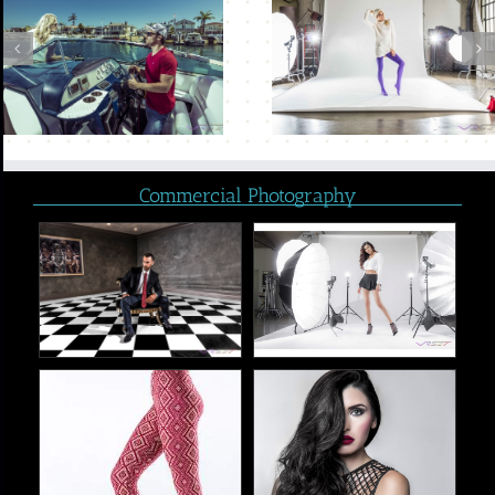
Commercial Photography