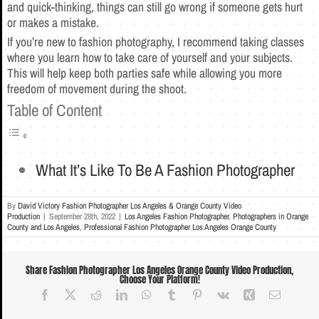
and quick-thinking, things can still go wrong if someone gets hurt
or makes a mistake.
If you’re new to fashion photography, I recommend taking classes
where you learn how to take care of yourself and your subjects.
This will help keep both parties safe while allowing you more
freedom of movement during the shoot.
Table of Content
What It’s Like To Be A Fashion Photographer
By
David Victory Fashion Photographer Los Angeles & Orange County Video
Production
|
September 28th, 2022
|
Los Angeles Fashion Photographer
,
Photographers in Orange
County and Los Angeles
,
Professional Fashion Photographer Los Angeles Orange County
Share Fashion Photographer Los Angeles Orange County Video Production,
Choose Your Platform!
Facebook
X
Reddit
LinkedIn
WhatsApp
Tumblr
Pinterest
Vk
Xing
Email