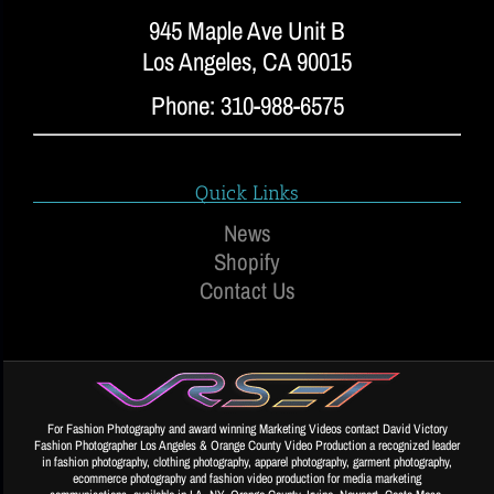
945 Maple Ave Unit B
Los Angeles, CA 90015
Phone: 310-988-6575
Quick Links
News
Shopify
Contact Us
For Fashion Photography and award winning Marketing Videos contact David Victory
Fashion Photographer Los Angeles & Orange County Video Production a recognized leader
in fashion photography, clothing photography, apparel photography, garment photography,
ecommerce photography and fashion video production for media marketing