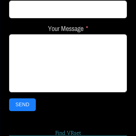
Your Message
SEND
Find VRset