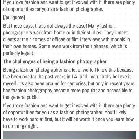
If you love fashion and want to get involved with it, there are plenty
of opportunities for you as a fashion photographer.
[/pullquote]
But these days, that’s not always the case! Many fashion
photographers work from home or in their studios. They’ll meet
clients at their homes or offices or film interviews with models in
their own homes. Some even work from their phones (which is
perfectly legal!).
The challenges of being a fashion photographer
Being a fashion photographer is a lot of work. I know this because
I’ve been one for the past years in LA, and I can hardly believe it
myself. It’s also been around for centuries, but only in recent years
has fashion photography become more popular and accessible to
the general public.
If you love fashion and want to get involved with it, there are plenty
of opportunities for you as a fashion photographer. You’ll likely
have to work hard at first, but it will be worth it once you learn how
to do things right.