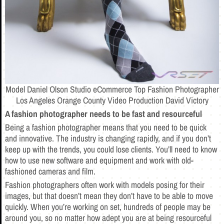
Model Daniel Olson Studio eCommerce Top Fashion Photographer
Los Angeles Orange County Video Production David Victory
A fashion photographer needs to be fast and resourceful
Being a fashion photographer means that you need to be quick
and innovative. The industry is changing rapidly, and if you don’t
keep up with the trends, you could lose clients. You’ll need to know
how to use new software and equipment and work with old-
fashioned cameras and film.
Fashion photographers often work with models posing for their
images, but that doesn’t mean they don’t have to be able to move
quickly. When you’re working on set, hundreds of people may be
around you, so no matter how adept you are at being resourceful