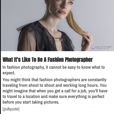
What It’s Like To Be A Fashion Photographer
In fashion photography, it cannot be easy to know what to
expect.
You might think that fashion photographers are constantly
traveling from shoot to shoot and working long hours. You
might imagine that when you get a call for a job, you’ll have
to travel to a location and make sure everything is perfect
before you start taking pictures.
[pullquote]