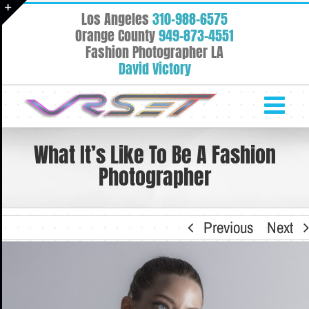
Skip
Los Angeles
310-988-6575
to
Toggle
Orange County
949-873-4551
content
Fashion Photographer LA
Sliding
David Victory
Bar
Area
What It’s Like To Be A Fashion
Photographer
Previous
Next
View
Larger
Image