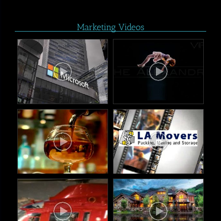
Marketing Videos