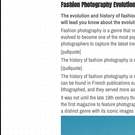
Fashion Photography
Evolutio
The evolution and history of fashi
will lead you know about the evolu
Fashion photography is a genre that re
evolved to become one of the most pop
photographers to capture the latest tr
[pullquote]
The history of fashion photography is cl
[/pullquote]
The history of fashion photography is c
can be found in French publications s
lithographed, and they served more as
It was not until the late 19th century
the first magazine to feature photogra
a distinct genre with its iconic images