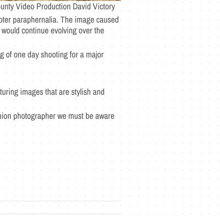
unty Video Production David Victory
voter paraphernalia. The image caused
 would continue evolving over the
g of one day shooting for a major
turing images that are stylish and
ashion photographer we must be aware