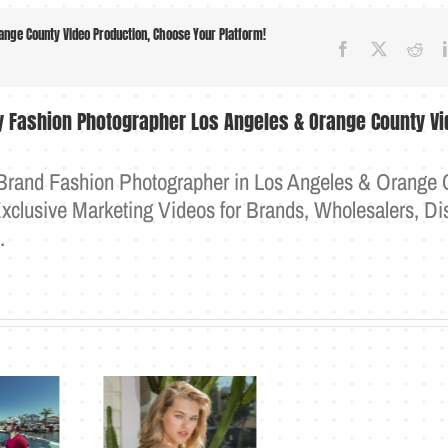
nge County Video Production, Choose Your Platform!
Facebook
X
Red
ry Fashion Photographer Los Angeles & Orange County Vi
 Brand Fashion Photographer in Los Angeles & Orange 
clusive Marketing Videos for Brands, Wholesalers, Dis
e.