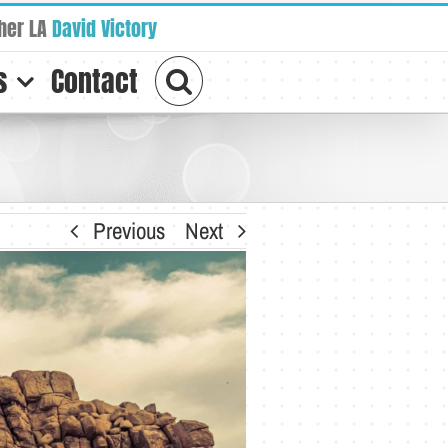
her LA
David Victory
s
Contact
Previous
Next