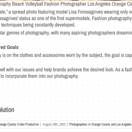
raphy Beach Volleyball Fashion Photographer Los Angeles Orange Co
te,” a spread photo featuring model Lisa Fonssagrives wearing only 
sagrives’ status as one of the first supermodels. Fashion photography
d techniques being constantly developed.
ular genres of photography, with many aspiring photographers dreamin
red Goals
 is on the clothes and accessories worn by the subject, the goal is cap
ll with our issues and help brands achieve the desired look. As a f
e to incorporate them into our photography.
lution
range County Video Production
|
August 29th, 2022
|
Photographers in Orange County and Los Angeles