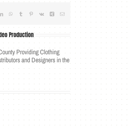
dit
LinkedIn
WhatsApp
Tumblr
Pinterest
Vk
Xing
Email
deo Production
County Providing Clothing
tributors and Designers in the