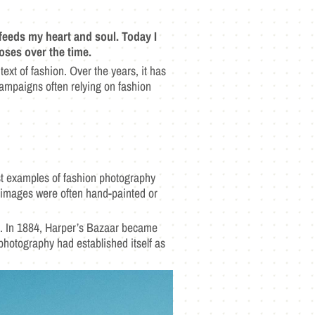
feeds my heart and soul. Today I
oses over the time.
ext of fashion. Over the years, it has
ampaigns often relying on fashion
iest examples of fashion photography
y images were often hand-painted or
ld. In 1884, Harper’s Bazaar became
photography had established itself as