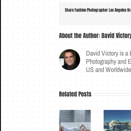
Share Fashion Photographer Los Angeles Ora
About the Author:
David Victo
David Victory is a
Photography and Ex
US and Worldwid
Related Posts