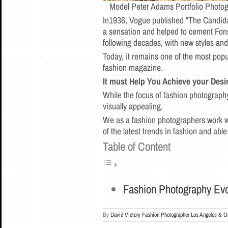
Model Peter Adams Portfolio Photog
In1936, Vogue published “The Candida
a sensation and helped to cement Fons
following decades, with new styles an
Today, it remains one of the most pop
fashion magazine.
It must Help You Achieve your Desi
While the focus of fashion photography
visually appealing.
We as a fashion photographers work we
of the latest trends in fashion and abl
Table of Content
Fashion Photography Evo
By
David Victory Fashion Photographer Los Angeles & O