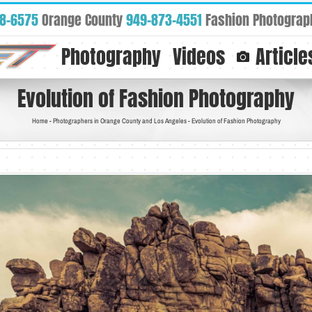
88-6575
Orange County
949-873-4551
Fashion Photograp
Photography
Videos
Article
Evolution of Fashion Photography
Home
-
Photographers in Orange County and Los Angeles
-
Evolution of Fashion Photography