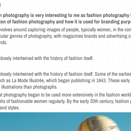
n
on photography is very interesting to me as fashion photography 
tion of fashion photography and how it is used for branding purp
volves around capturing images of people, typically women, in the cont
ular genres of photography, with magazines brands and advertising c
ends.
osely intertwined with the history of fashion itself.
losely intertwined with the history of fashion itself. Some of the earl
uch as La Mode Illustrée, which began publishing in 1843. These earl
 illustrations than photographs.
 that photography began to be used more extensively in the fashion wor
phs of fashionable women regularly. By the early 20th century, fashion 
 and styles.