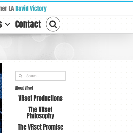
her LA
David Victory
s
Contact
Search
for:
About VRset
VRset Productions
The VRset
Philosophy
The VRset Promise