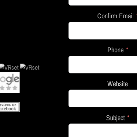
Confirm Email
Phone
Website
Subject