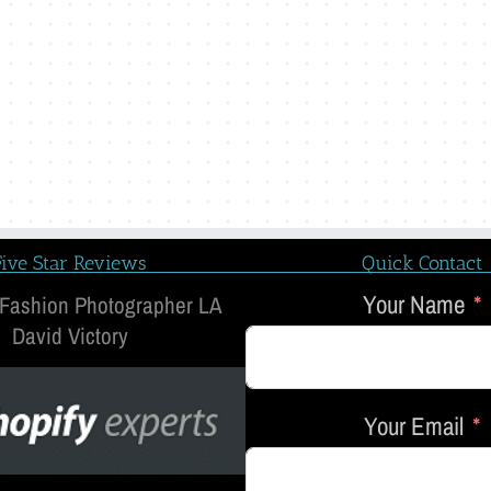
Five Star Reviews
Quick Contact
Your Name
 Fashion Photographer LA
David Victory
Your Email