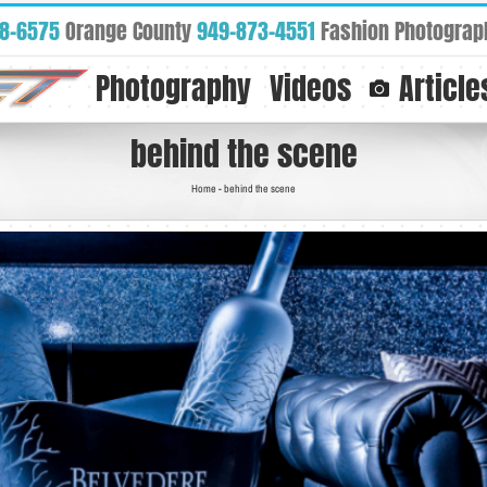
88-6575
Orange County
949-873-4551
Fashion Photograp
Photography
Videos
Article
behind the scene
Home
-
behind the scene