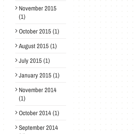
November 2015
(1)
October 2015 (1)
August 2015 (1)
July 2015 (1)
January 2015 (1)
November 2014
(1)
October 2014 (1)
September 2014