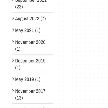
(23)
August 2022 (7)
May 2021 (1)
November 2020
(1)
December 2019
(1)
May 2019 (1)
November 2017
(13)