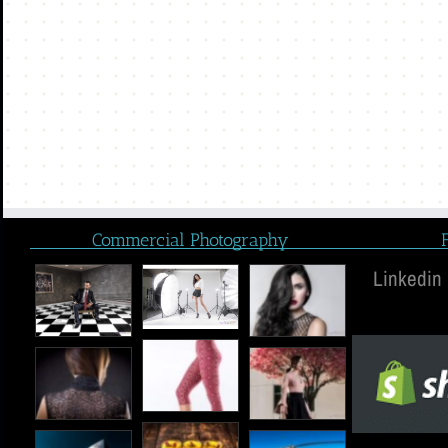
Commercial Photography
Linkedin