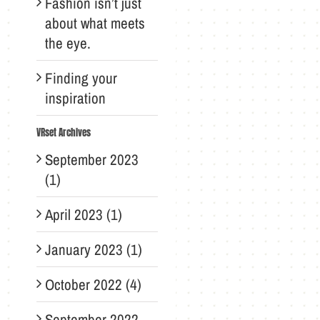
Fashion isn’t just
about what meets
the eye.
Finding your
inspiration
VRset Archives
September 2023
(1)
April 2023 (1)
January 2023 (1)
October 2022 (4)
September 2022