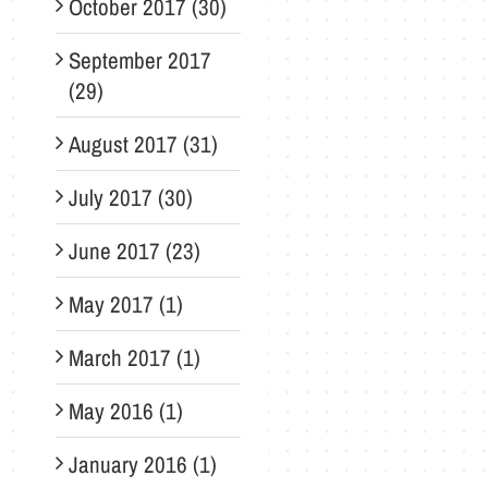
October 2017 (30)
September 2017
(29)
August 2017 (31)
July 2017 (30)
June 2017 (23)
May 2017 (1)
March 2017 (1)
May 2016 (1)
January 2016 (1)