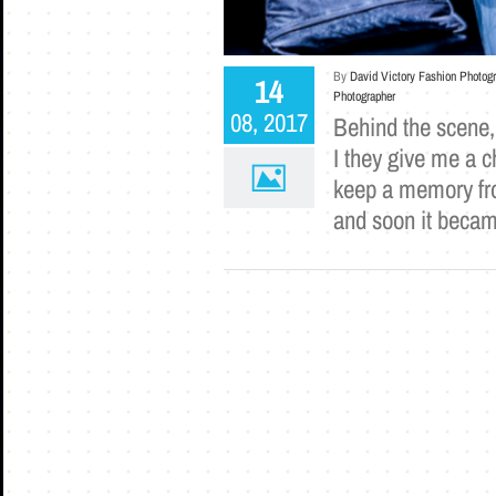
By
David Victory Fashion Photog
14
Photographer
08, 2017
Behind the scene, 
I they give me a c
keep a memory from
and soon it becam