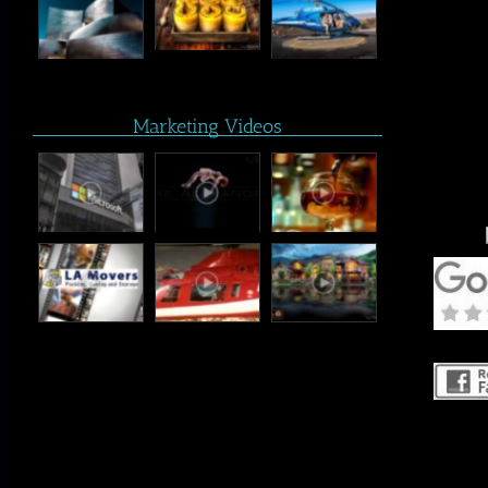
Marketing Videos