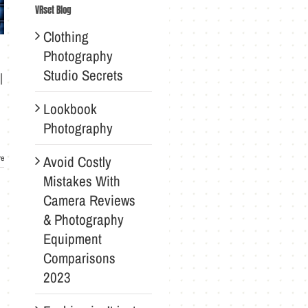
VRset Blog
Clothing
Photography
Studio Secrets
l
Lookbook
Photography
Avoid Costly
re
Mistakes With
Camera Reviews
& Photography
Equipment
Comparisons
2023