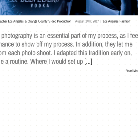
rapher Los Angeles & Orange County Video Production
|
August 14th, 2017
|
Los Angeles Fashion
photography is an essential part of my process, as I fee
hance to show off my process. In addition, they let me
 each photo shoot. I adapted this tradition early on,
e a routine. Where I would set up
[...]
Read Mo