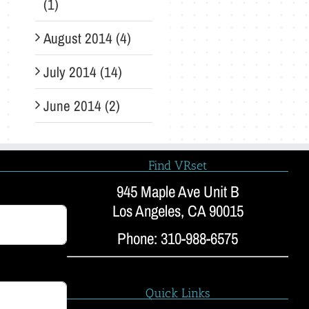
(1)
August 2014 (4)
July 2014 (14)
June 2014 (2)
Find VRset
945 Maple Ave Unit B
Los Angeles, CA 90015
Phone: 310-988-6575
Quick Links