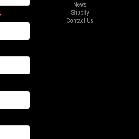
News
Shopify
Contact Us