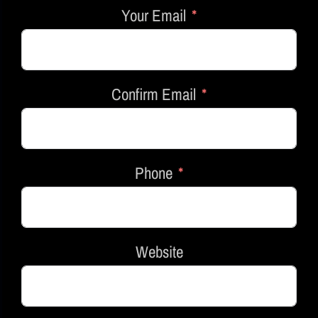
Your Email
Confirm Email
Phone
Website