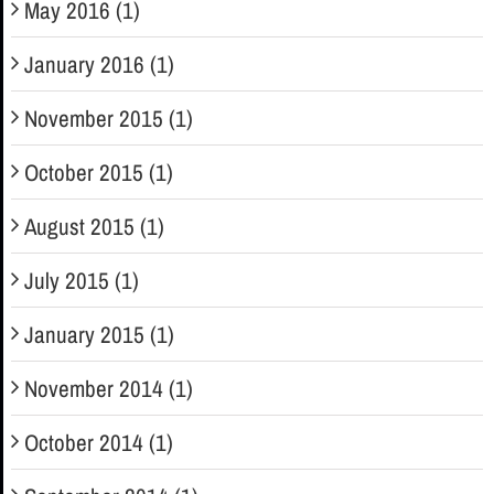
May 2016 (1)
January 2016 (1)
November 2015 (1)
October 2015 (1)
August 2015 (1)
July 2015 (1)
January 2015 (1)
November 2014 (1)
October 2014 (1)