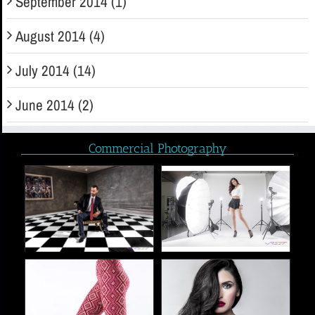
September 2014 (1)
August 2014 (4)
July 2014 (14)
June 2014 (2)
Commercial Photography