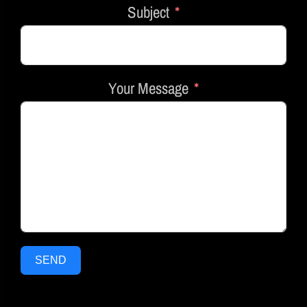
Subject
Your Message
SEND