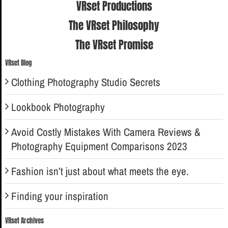
VRset Productions
The VRset Philosophy
The VRset Promise
VRset Blog
Clothing Photography Studio Secrets
Lookbook Photography
Avoid Costly Mistakes With Camera Reviews &
Photography Equipment Comparisons 2023
Fashion isn’t just about what meets the eye.
Finding your inspiration
VRset Archives