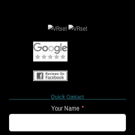
Quick Contact
Your Name