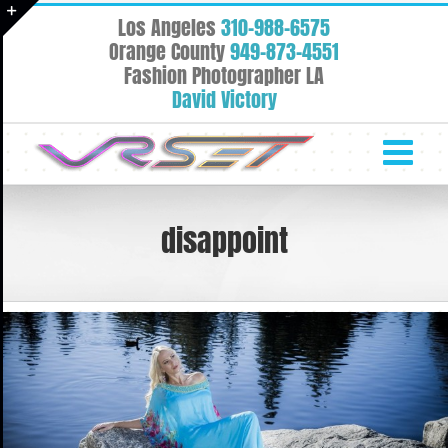
Skip
Los Angeles
310-988-6575
to
Toggle
Orange County
949-873-4551
content
Fashion Photographer LA
Sliding
David Victory
Bar
Area
disappoint