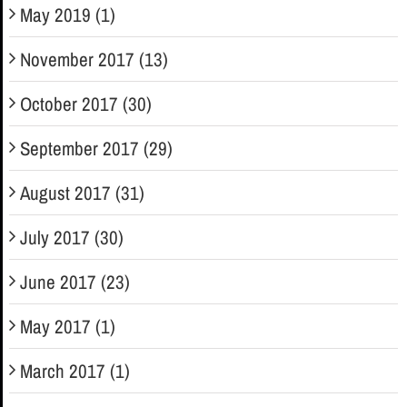
May 2019 (1)
November 2017 (13)
October 2017 (30)
September 2017 (29)
August 2017 (31)
July 2017 (30)
June 2017 (23)
May 2017 (1)
March 2017 (1)