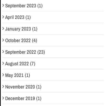
September 2023 (1)
April 2023 (1)
January 2023 (1)
October 2022 (4)
September 2022 (23)
August 2022 (7)
May 2021 (1)
November 2020 (1)
December 2019 (1)