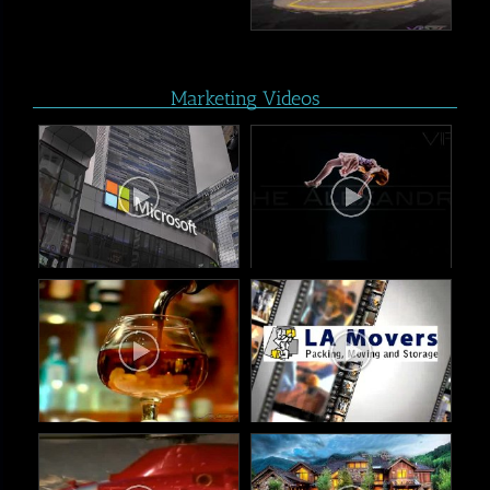
Marketing Videos