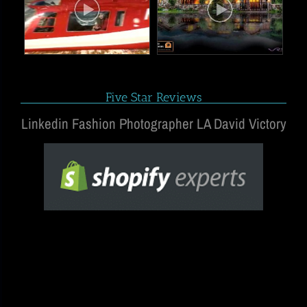
Five Star Reviews
Linkedin Fashion Photographer LA David Victory