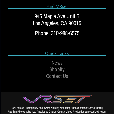
Find VRset
945 Maple Ave Unit B
Los Angeles, CA 90015
Phone: 310-988-6575
Quick Links
News
Shopify
Contact Us
For Fashion Photography and award winning Marketing Videos contact David Victory
Fashion Photographer Los Angeles & Orange County Video Production a recognized leader