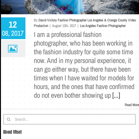
By
David Victory Fashion Photographer Los Angeles & Orange County Video
12
Production
|
August 12th, 2017
|
Los Angeles Fashion Photographer
08, 2017
I am a professional fashion
photographer, who has been working in
the fashion industry for quite some time
now. And in my personal experience, it
can go either way, but there have been
times when I have waited for models for
hours, and the ones that have confirmed
do not even bother showing up
[...]
Read More
Search
for:
About VRset