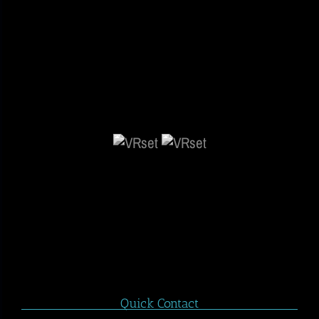
Quick Contact