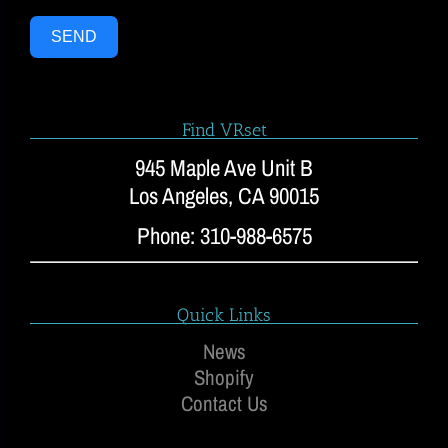
SEND
Find VRset
945 Maple Ave Unit B
Los Angeles, CA 90015
Phone: 310-988-6575
Quick Links
News
Shopify
Contact Us