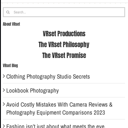
Search
for:
About VRset
VRset Productions
The VRset Philosophy
The VRset Promise
VRset Blog
Clothing Photography Studio Secrets
Lookbook Photography
Avoid Costly Mistakes With Camera Reviews &
Photography Equipment Comparisons 2023
Fashion isn’t just about what meets the eye.