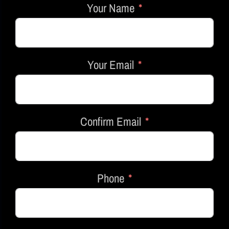
Your Name
Your Email
Confirm Email
Phone