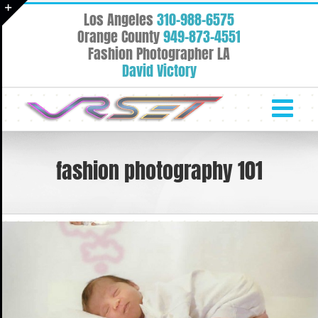
Skip
Los Angeles
310-988-6575
to
Toggle
Orange County
949-873-4551
content
Fashion Photographer LA
Sliding
David Victory
Bar
Area
fashion photography 101