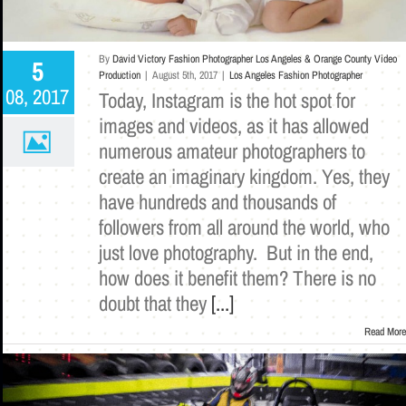
By
David Victory Fashion Photographer Los Angeles & Orange County Video
5
Production
|
August 5th, 2017
|
Los Angeles Fashion Photographer
08, 2017
Today, Instagram is the hot spot for
images and videos, as it has allowed
numerous amateur photographers to
create an imaginary kingdom. Yes, they
have hundreds and thousands of
followers from all around the world, who
just love photography. But in the end,
how does it benefit them? There is no
doubt that they
[...]
Read More