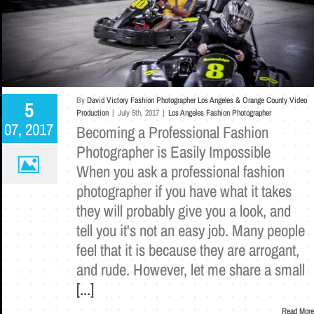
By
David Victory Fashion Photographer Los Angeles & Orange County Video
5
Production
|
July 5th, 2017
|
Los Angeles Fashion Photographer
07, 2017
Becoming a Professional Fashion
Photographer is Easily Impossible
When you ask a professional fashion
photographer if you have what it takes
they will probably give you a look, and
tell you it's not an easy job. Many people
feel that it is because they are arrogant,
and rude. However, let me share a small
[...]
Read More