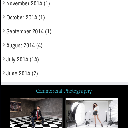
November 2014 (1)
October 2014 (1)
September 2014 (1)
August 2014 (4)
July 2014 (14)
June 2014 (2)
Commercial Photography