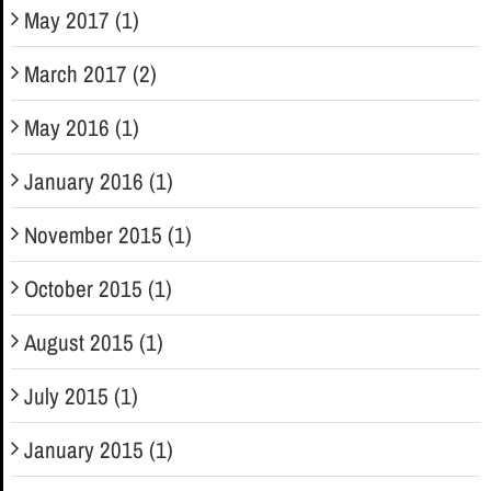
May 2017 (1)
March 2017 (2)
May 2016 (1)
January 2016 (1)
November 2015 (1)
October 2015 (1)
August 2015 (1)
July 2015 (1)
January 2015 (1)