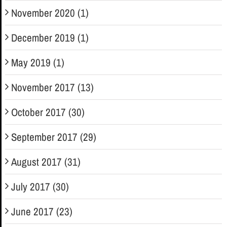
November 2020 (1)
December 2019 (1)
May 2019 (1)
November 2017 (13)
October 2017 (30)
September 2017 (29)
August 2017 (31)
July 2017 (30)
June 2017 (23)