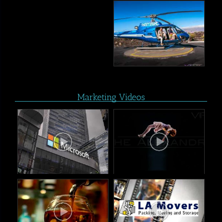
Marketing Videos