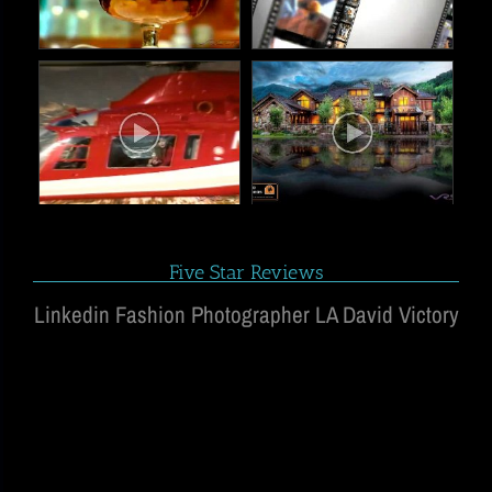
Five Star Reviews
Linkedin Fashion Photographer LA David Victory