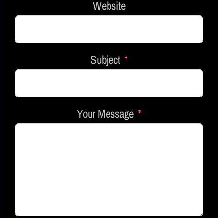
Website
Subject
Your Message