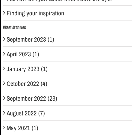
Finding your inspiration
VRset Archives
September 2023 (1)
April 2023 (1)
January 2023 (1)
October 2022 (4)
September 2022 (23)
August 2022 (7)
May 2021 (1)