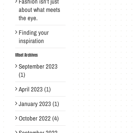
Fashion isn’t just
about what meets
the eye.
Finding your
inspiration
VRset Archives
September 2023
(1)
April 2023 (1)
January 2023 (1)
October 2022 (4)
September 2022