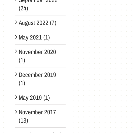
(24)
August 2022 (7)
May 2021 (1)
November 2020
(1)
December 2019
(1)
May 2019 (1)
November 2017
(13)