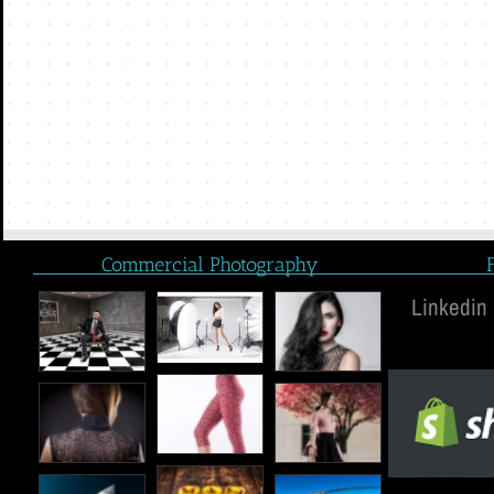
Commercial Photography
Linkedin