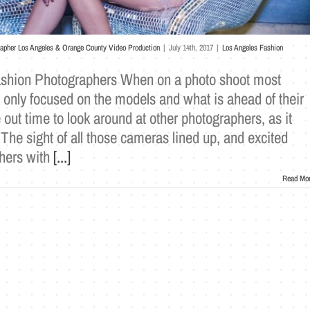
rapher Los Angeles & Orange County Video Production
|
July 14th, 2017
|
Los Angeles Fashion
ashion Photographers When on a photo shoot most
 only focused on the models and what is ahead of their
 out time to look around at other photographers, as it
he sight of all those cameras lined up, and excited
hers with
[...]
Read Mo