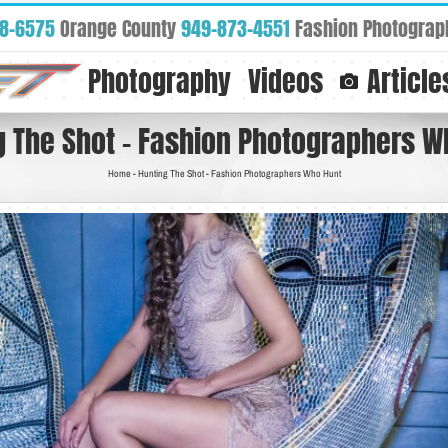
88-6575
Orange County
949-873-4551
Fashion Photograp
Photography
Videos
Article
g The Shot – Fashion Photographers W
Home
-
Hunting The Shot - Fashion Photographers Who Hunt