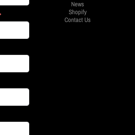
News
Shopify
Contact Us