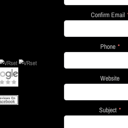
Confirm Email
Phone
Website
Subject