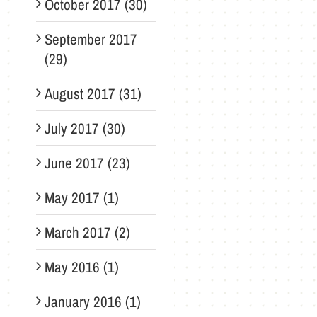
October 2017 (30)
September 2017
(29)
August 2017 (31)
July 2017 (30)
June 2017 (23)
May 2017 (1)
March 2017 (2)
May 2016 (1)
January 2016 (1)