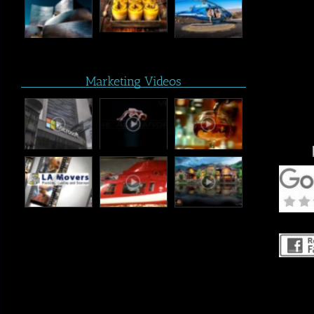
Marketing Videos