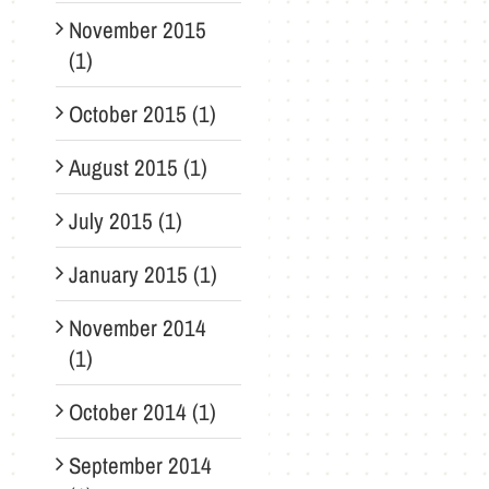
November 2015
(1)
October 2015 (1)
August 2015 (1)
July 2015 (1)
January 2015 (1)
November 2014
(1)
October 2014 (1)
September 2014