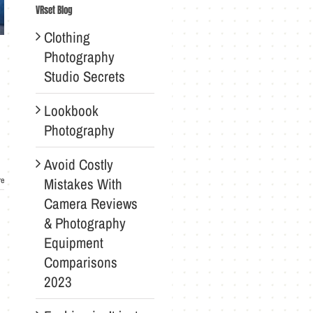
VRset Blog
Clothing
Photography
Studio Secrets
Lookbook
Photography
Avoid Costly
Mistakes With
re
Camera Reviews
& Photography
Equipment
Comparisons
2023