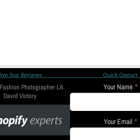
Five Star Reviews
Quick Contact
Your Name
 Fashion Photographer LA
David Victory
Your Email