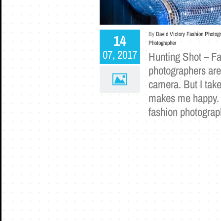
By
David Victory Fashion Photog
14
Photographer
07, 2017
Hunting Shot – F
photographers are
camera. But I take
makes me happy. T
fashion photograp