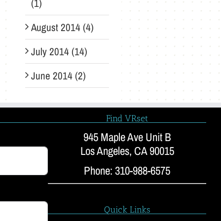
(1)
August 2014 (4)
July 2014 (14)
June 2014 (2)
Find VRset
945 Maple Ave Unit B
Los Angeles, CA 90015
Phone: 310-988-6575
Quick Links