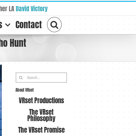
her LA
David Victory
s
Contact
ho Hunt
Search
for:
About VRset
VRset Productions
The VRset
Philosophy
The VRset Promise