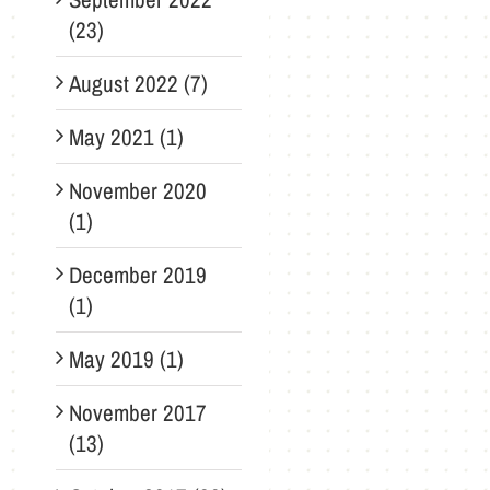
(23)
August 2022 (7)
May 2021 (1)
November 2020
(1)
December 2019
(1)
May 2019 (1)
November 2017
(13)