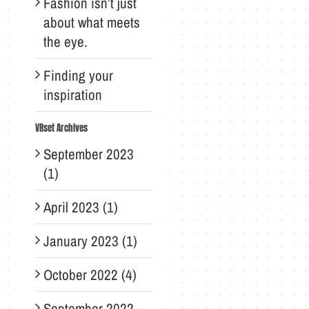
Fashion isn’t just
about what meets
the eye.
Finding your
inspiration
VRset Archives
September 2023
(1)
April 2023 (1)
January 2023 (1)
October 2022 (4)
September 2022