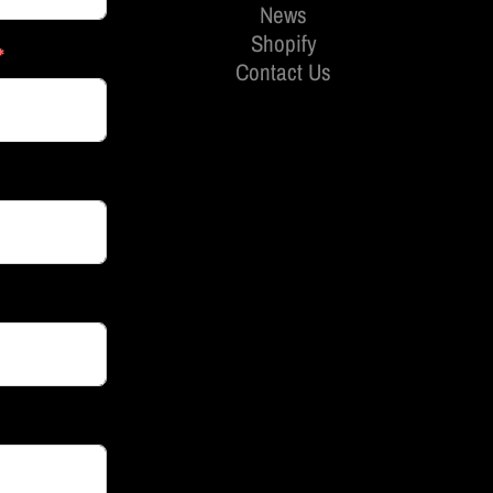
News
Shopify
Contact Us