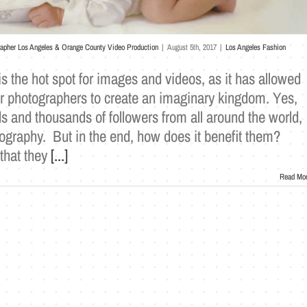
rapher Los Angeles & Orange County Video Production
|
August 5th, 2017
|
Los Angeles Fashion
s the hot spot for images and videos, as it has allowed
 photographers to create an imaginary kingdom. Yes,
 and thousands of followers from all around the world,
tography. But in the end, how does it benefit them?
 that they
[...]
Read Mo