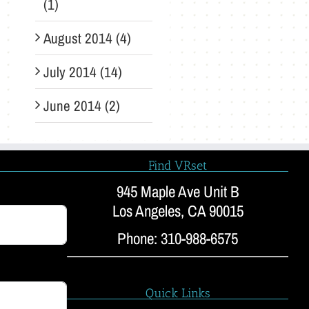
(1)
August 2014 (4)
July 2014 (14)
June 2014 (2)
Find VRset
945 Maple Ave Unit B
Los Angeles, CA 90015
Phone: 310-988-6575
Quick Links