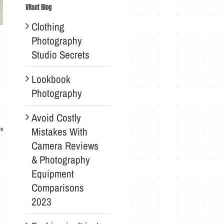
VRset Blog
Clothing
Photography
Studio Secrets
Lookbook
Photography
Avoid Costly
Mistakes With
re
Camera Reviews
& Photography
Equipment
Comparisons
2023