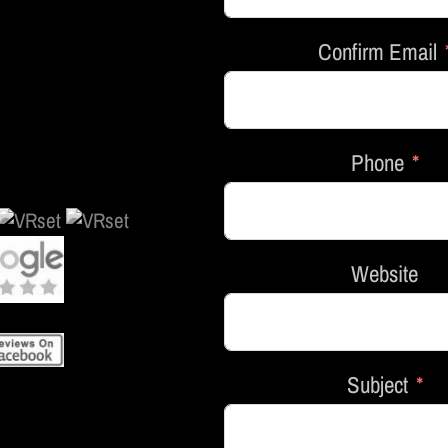
Confirm Email
Phone
Website
Subject