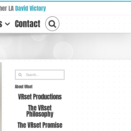
her LA
David Victory
s
Contact
Search
for:
About VRset
VRset Productions
The VRset
Philosophy
The VRset Promise