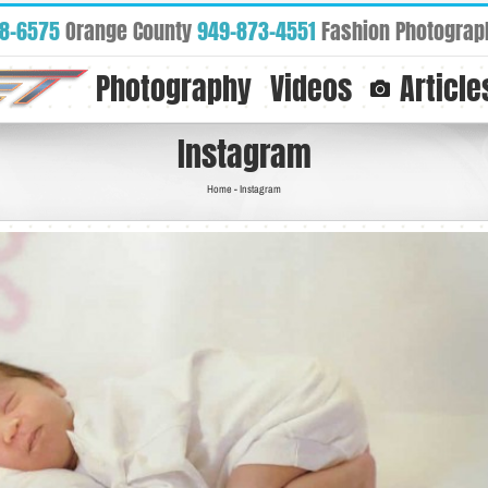
88-6575
Orange County
949-873-4551
Fashion Photograp
Photography
Videos
Article
Instagram
Home
-
Instagram