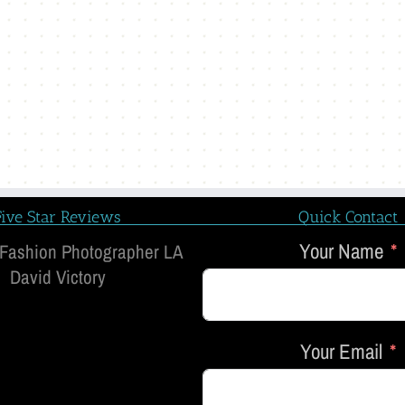
Five Star Reviews
Quick Contact
Your Name
 Fashion Photographer LA
David Victory
Your Email