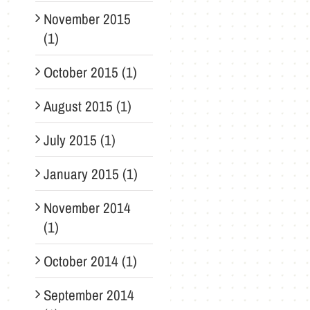
November 2015
(1)
October 2015 (1)
August 2015 (1)
July 2015 (1)
January 2015 (1)
November 2014
(1)
October 2014 (1)
September 2014