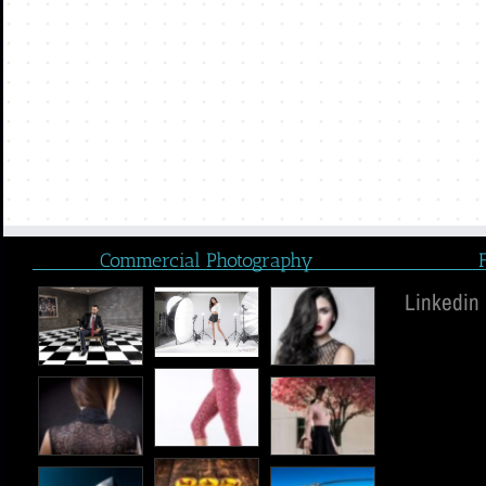
Commercial Photography
Linkedin