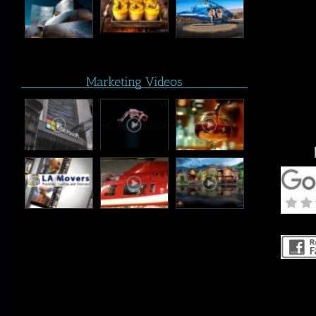
Marketing Videos