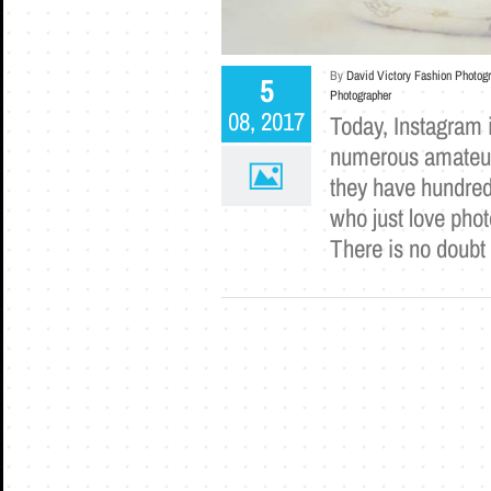
By
David Victory Fashion Photog
5
Photographer
08, 2017
Today, Instagram i
numerous amateur
they have hundreds
who just love pho
There is no doubt