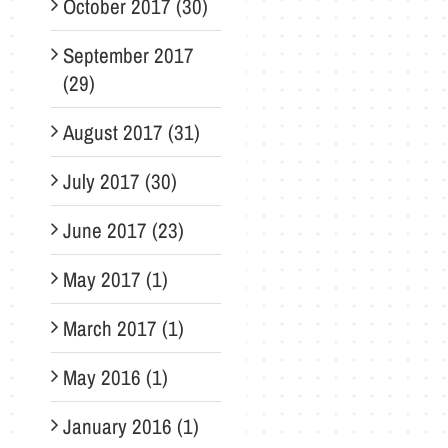
October 2017 (30)
September 2017
(29)
August 2017 (31)
July 2017 (30)
June 2017 (23)
May 2017 (1)
March 2017 (1)
May 2016 (1)
January 2016 (1)