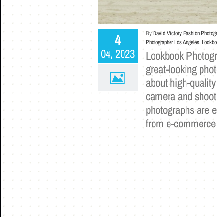
By
David Victory Fashion Photog
4
Photographer Los Angeles
,
Lookbo
04, 2023
Lookbook Photogra
great-looking phot
about high-quality
camera and shootin
photographs are e
from e-commerc