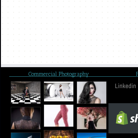
Commercial Photography
Linkedin