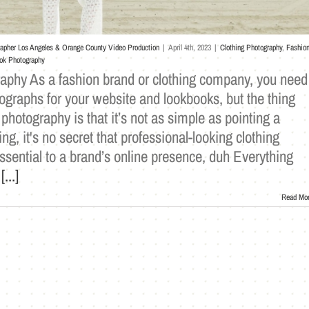
rapher Los Angeles & Orange County Video Production
|
April 4th, 2023
|
Clothing Photography
,
Fashio
ok Photography
phy As a fashion brand or clothing company, you need
ographs for your website and lookbooks, but the thing
 photography is that it’s not as simple as pointing a
g, it's no secret that professional-looking clothing
ssential to a brand’s online presence, duh Everything
e
[...]
Read Mo