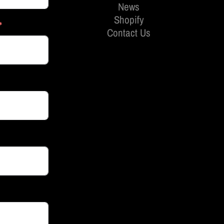
News
Shopify
Contact Us