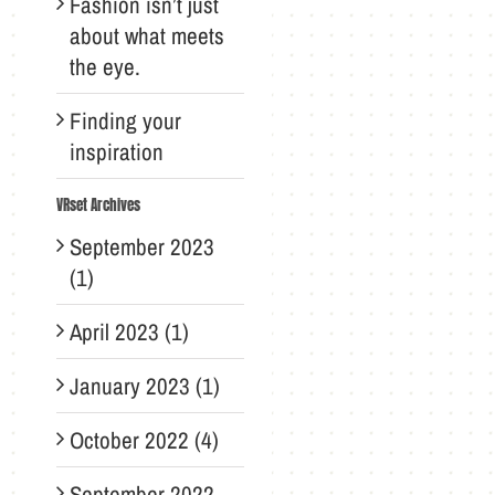
Fashion isn’t just
about what meets
the eye.
Finding your
inspiration
VRset Archives
September 2023
(1)
April 2023 (1)
January 2023 (1)
October 2022 (4)
September 2022