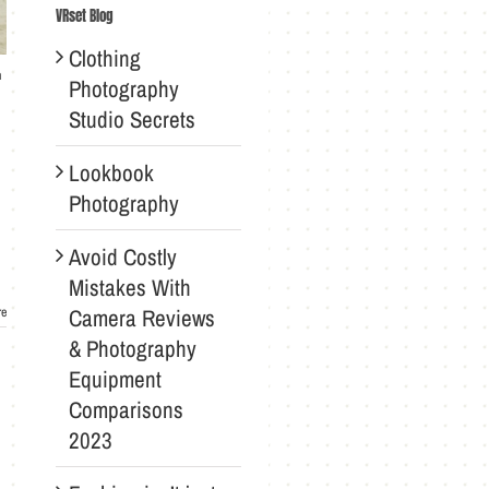
VRset Blog
Clothing
n
Photography
Studio Secrets
Lookbook
Photography
Avoid Costly
Mistakes With
Camera Reviews
re
& Photography
Equipment
Comparisons
2023