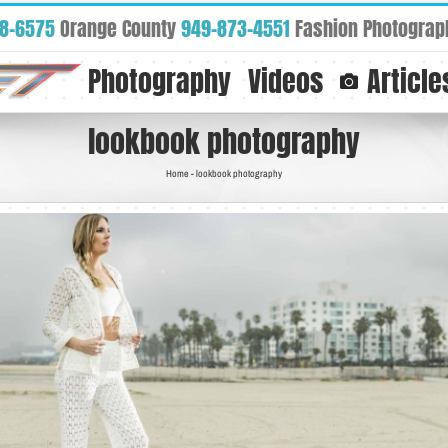
88-6575
Orange County
949-873-4551
Fashion Photograp
Photography
Videos
Article
lookbook photography
Home
-
lookbook photography