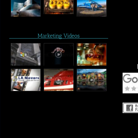
Marketing Videos