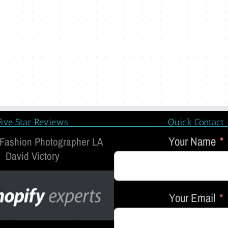
Five Star Reviews
Quick Contact
Your Name
 Fashion Photographer LA
David Victory
Your Email