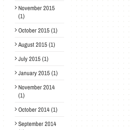
November 2015
(1)
October 2015 (1)
August 2015 (1)
July 2015 (1)
January 2015 (1)
November 2014
(1)
October 2014 (1)
September 2014