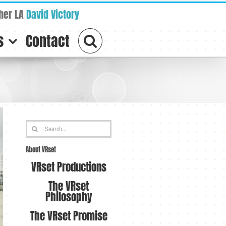
her LA
David Victory
s
Contact
Search
for:
About VRset
VRset Productions
The VRset
Philosophy
The VRset Promise