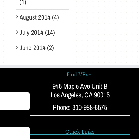
(1)
August 2014 (4)
July 2014 (14)
June 2014 (2)
Find VRset
945 Maple Ave Unit B
Los Angeles, CA 90015
Phone: 310-988-6575
Quick Links