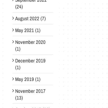
(24)
August 2022 (7)
May 2021 (1)
November 2020
(1)
December 2019
(1)
May 2019 (1)
November 2017
(13)