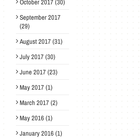
October 2017 (30)
September 2017
(29)
August 2017 (31)
July 2017 (30)
June 2017 (23)
May 2017 (1)
March 2017 (2)
May 2016 (1)
January 2016 (1)