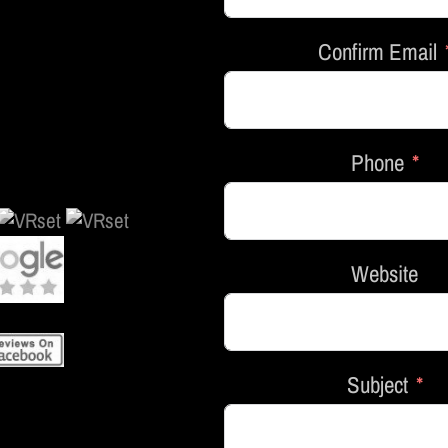
Confirm Email
Phone
Website
Subject