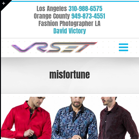
Skip
Los Angeles
310-988-6575
to
Toggle
Orange County
949-873-4551
content
Fashion Photographer LA
Sliding
David Victory
Bar
Area
misfortune