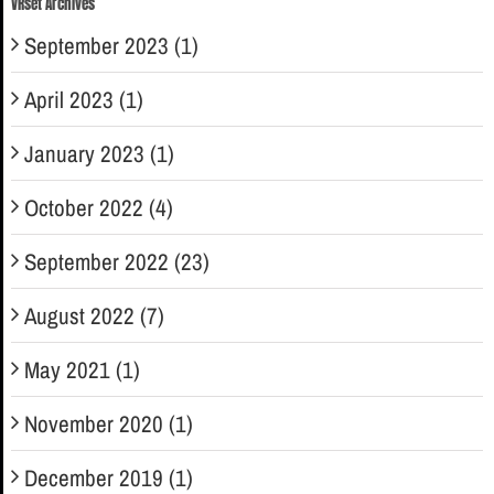
VRset Archives
September 2023 (1)
April 2023 (1)
January 2023 (1)
October 2022 (4)
September 2022 (23)
August 2022 (7)
May 2021 (1)
November 2020 (1)
December 2019 (1)