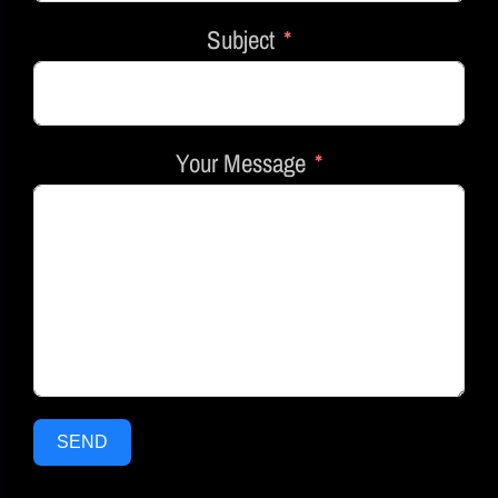
Subject
Your Message
SEND