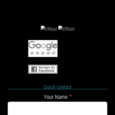
Quick Contact
Your Name