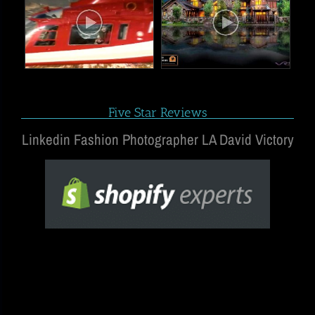
Five Star Reviews
Linkedin Fashion Photographer LA David Victory