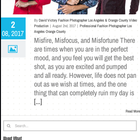
By
David Victory Fashion Photographer Los Angeles & Orange County Video
2
Production
|
August 2nd, 2017
|
Professional Fashion Photographer Los
08, 2017
Angeles Orange County
Misfire, Misfocus, and Misfortune There
are times when you are in the perfect
mood, and you feel you will get the best
shot, as you are excited and pumped
and all ready. However, life does not pan
out as we wish at times, and the one
thing that can completely ruin my day is
[...]
Read More
Search
for:
About VRset