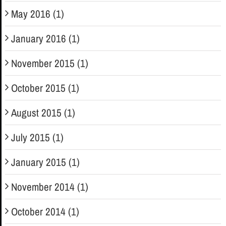
May 2016 (1)
January 2016 (1)
November 2015 (1)
October 2015 (1)
August 2015 (1)
July 2015 (1)
January 2015 (1)
November 2014 (1)
October 2014 (1)