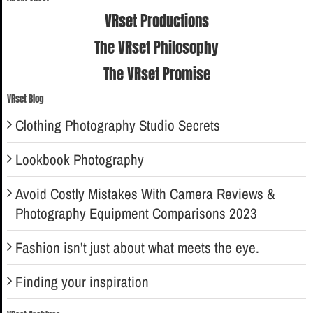
VRset Productions
The VRset Philosophy
The VRset Promise
VRset Blog
Clothing Photography Studio Secrets
Lookbook Photography
Avoid Costly Mistakes With Camera Reviews &
Photography Equipment Comparisons 2023
Fashion isn’t just about what meets the eye.
Finding your inspiration