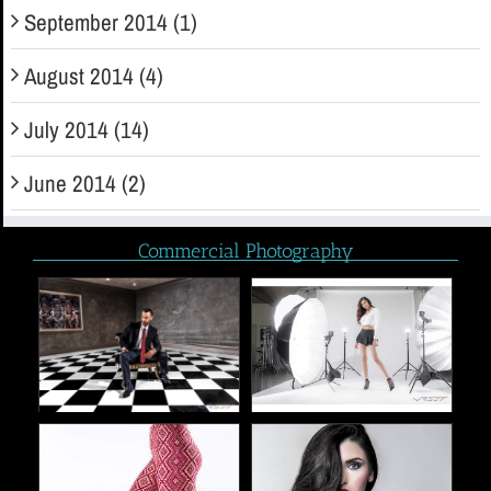
September 2014 (1)
August 2014 (4)
July 2014 (14)
June 2014 (2)
Commercial Photography