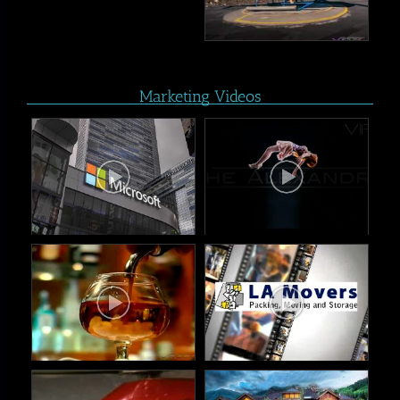
Marketing Videos