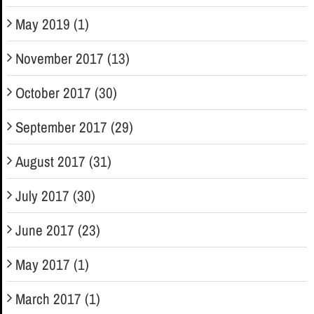
May 2019 (1)
November 2017 (13)
October 2017 (30)
September 2017 (29)
August 2017 (31)
July 2017 (30)
June 2017 (23)
May 2017 (1)
March 2017 (1)