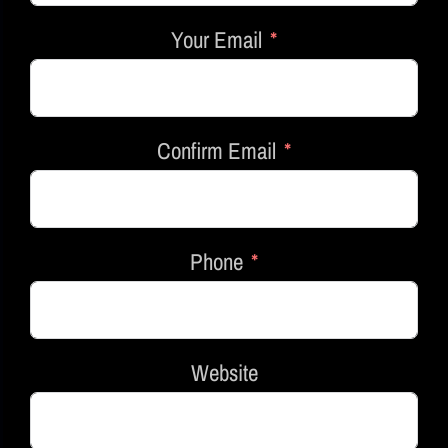
Your Email
Confirm Email
Phone
Website