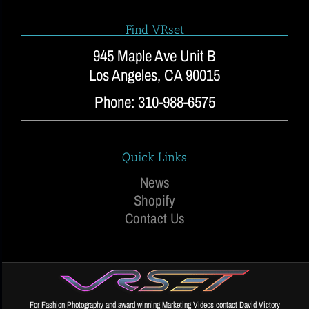
Find VRset
945 Maple Ave Unit B
Los Angeles, CA 90015
Phone: 310-988-6575
Quick Links
News
Shopify
Contact Us
For Fashion Photography and award winning Marketing Videos contact David Victory