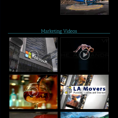
Marketing Videos