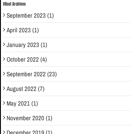
VRset Archives
September 2023 (1)
April 2023 (1)
January 2023 (1)
October 2022 (4)
September 2022 (23)
August 2022 (7)
May 2021 (1)
November 2020 (1)
December 2019 (1)