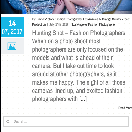
By
David Victory Fashion Photographer Los Angeles & Orange County Video
14
Production
|
July 14th, 2017
|
Los Angeles Fashion Photographer
07, 2017
Hunting Shot – Fashion Photographers
When on a photo shoot most
photographers are only focused on the
models and what is ahead of their
camera. But I take out time to look
around at other photographers, as it
makes me happy. The sight of all those
cameras lined up, and excited fashion
photographers with
[...]
Read More
Search
for: