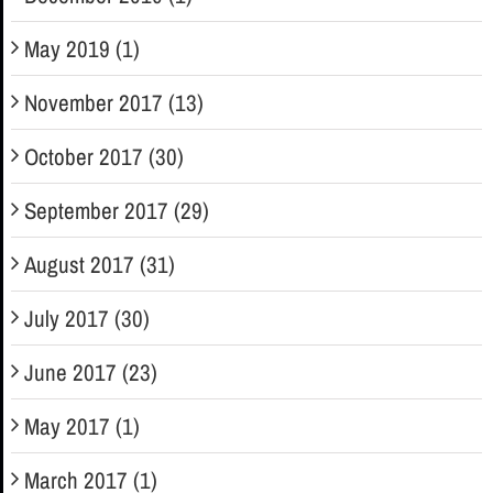
May 2019 (1)
November 2017 (13)
October 2017 (30)
September 2017 (29)
August 2017 (31)
July 2017 (30)
June 2017 (23)
May 2017 (1)
March 2017 (1)