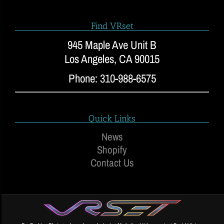
Find VRset
945 Maple Ave Unit B
Los Angeles, CA 90015
Phone: 310-988-6575
Quick Links
News
Shopify
Contact Us