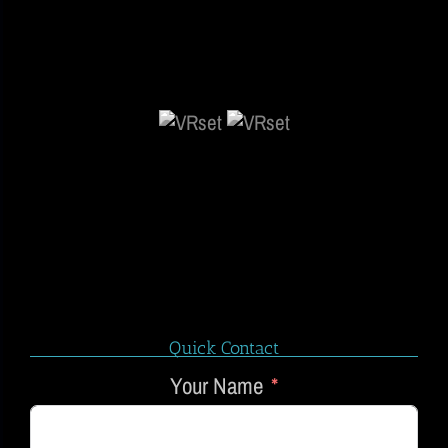
Quick Contact
Your Name