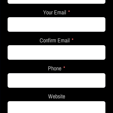
Your Email
Confirm Email
Phone
Website