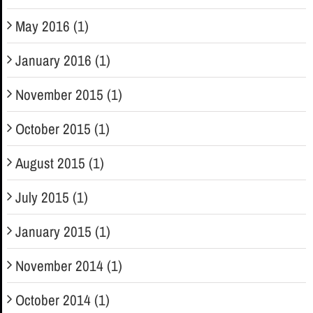
May 2016 (1)
January 2016 (1)
November 2015 (1)
October 2015 (1)
August 2015 (1)
July 2015 (1)
January 2015 (1)
November 2014 (1)
October 2014 (1)