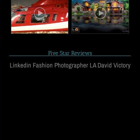
Five Star Reviews
Linkedin Fashion Photographer LA David Victory