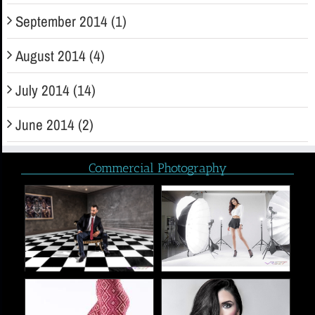
September 2014 (1)
August 2014 (4)
July 2014 (14)
June 2014 (2)
Commercial Photography