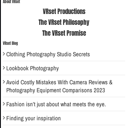
About VRset
VRset Productions
The VRset Philosophy
The VRset Promise
VRset Blog
Clothing Photography Studio Secrets
Lookbook Photography
Avoid Costly Mistakes With Camera Reviews &
Photography Equipment Comparisons 2023
Fashion isn’t just about what meets the eye.
Finding your inspiration