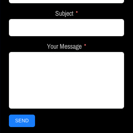
Subject
Your Message
SEND