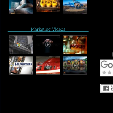
Marketing Videos