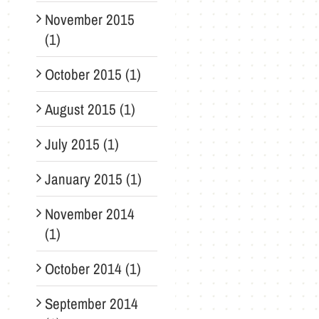
November 2015
(1)
October 2015 (1)
August 2015 (1)
July 2015 (1)
January 2015 (1)
November 2014
(1)
October 2014 (1)
September 2014