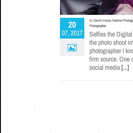
By
David Victory Fashion Photog
20
Photographer
07, 2017
Selfies the Digita
the photo shoot i
photographer I kn
firm source. One o
social media
[...]