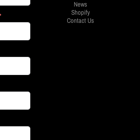
News
Shopify
Contact Us