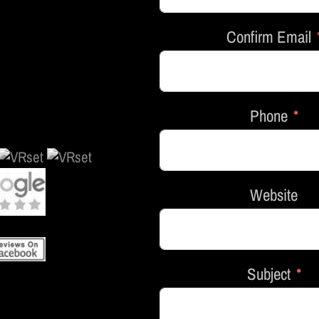
Confirm Email
Phone
Website
Subject