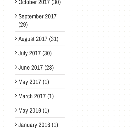
October 2017 (30)
September 2017
(29)
August 2017 (31)
July 2017 (30)
June 2017 (23)
May 2017 (1)
March 2017 (1)
May 2016 (1)
January 2016 (1)