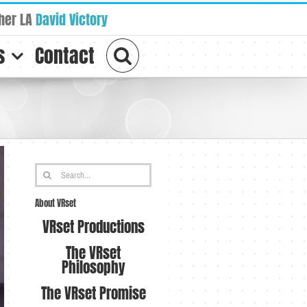
her LA
David Victory
s
Contact
Search
for:
About VRset
VRset Productions
The VRset
Philosophy
The VRset Promise