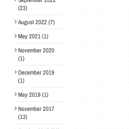
(23)
August 2022 (7)
May 2021 (1)
November 2020
(1)
December 2019
(1)
May 2019 (1)
November 2017
(13)