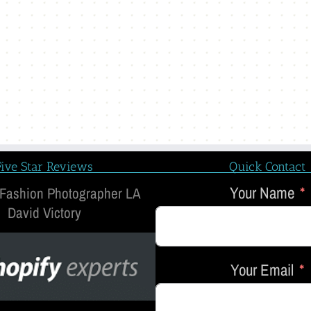
Five Star Reviews
Quick Contact
Your Name
 Fashion Photographer LA
David Victory
Your Email