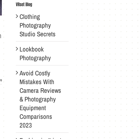
VRset Blog
Clothing
Photography
Studio Secrets
n
Lookbook
Photography
Avoid Costly
Mistakes With
re
Camera Reviews
& Photography
Equipment
Comparisons
2023