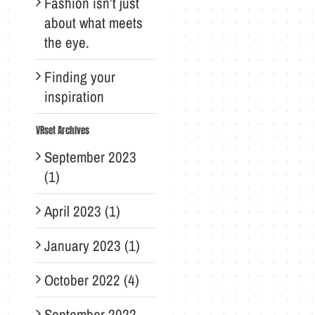
Fashion isn’t just
about what meets
the eye.
Finding your
inspiration
VRset Archives
September 2023
(1)
April 2023 (1)
January 2023 (1)
October 2022 (4)
September 2022