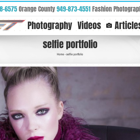
88-6575
Orange County
949-873-4551
Fashion Photograp
Photography
Videos
Article
selfie portfolio
Home
-
selfie portfolio