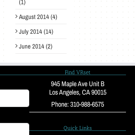
(1)
August 2014 (4)
July 2014 (14)
June 2014 (2)
Find VRset
945 Maple Ave Unit B
Los Angeles, CA 90015
Phone: 310-988-6575
Quick Links