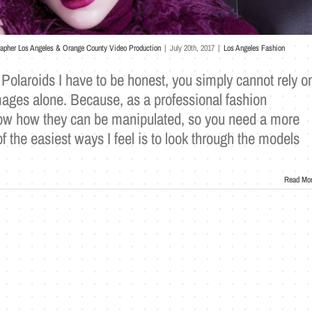
rapher Los Angeles & Orange County Video Production
|
July 20th, 2017
|
Los Angeles Fashion
l Polaroids I have to be honest, you simply cannot rely o
mages alone. Because, as a professional fashion
ow how they can be manipulated, so you need a more
f the easiest ways I feel is to look through the models
Read Mo