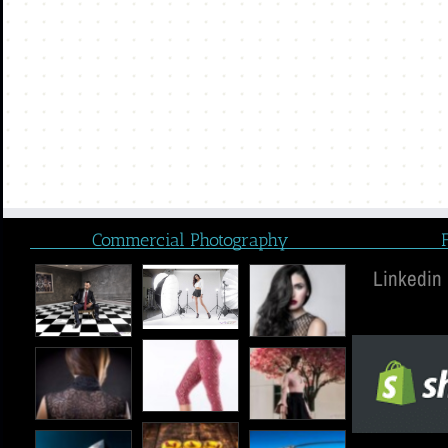
Commercial Photography
Linkedin