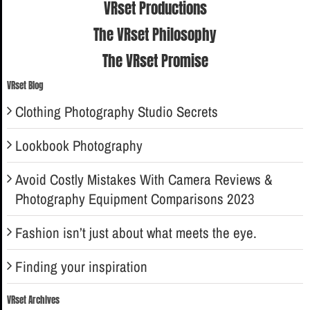
VRset Productions
The VRset Philosophy
The VRset Promise
VRset Blog
Clothing Photography Studio Secrets
Lookbook Photography
Avoid Costly Mistakes With Camera Reviews &
Photography Equipment Comparisons 2023
Fashion isn’t just about what meets the eye.
Finding your inspiration
VRset Archives