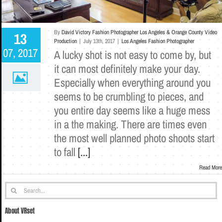
By
David Victory Fashion Photographer Los Angeles & Orange County Video
13
Production
|
July 13th, 2017
|
Los Angeles Fashion Photographer
07, 2017
A lucky shot is not easy to come by, but
it can most definitely make your day.
Especially when everything around you
seems to be crumbling to pieces, and
you entire day seems like a huge mess
in a the making. There are times even
the most well planned photo shoots start
to fall
[...]
Read More
Search
for:
About VRset