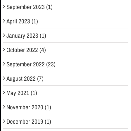
September 2023 (1)
April 2023 (1)
January 2023 (1)
October 2022 (4)
September 2022 (23)
August 2022 (7)
May 2021 (1)
November 2020 (1)
December 2019 (1)