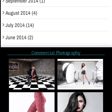
September 2014 (1)
August 2014 (4)
July 2014 (14)
June 2014 (2)
Commercial Photography