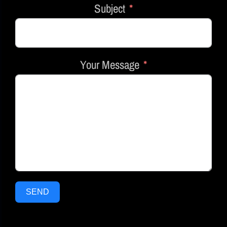
Subject
Your Message
SEND