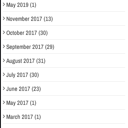
May 2019 (1)
November 2017 (13)
October 2017 (30)
September 2017 (29)
August 2017 (31)
July 2017 (30)
June 2017 (23)
May 2017 (1)
March 2017 (1)