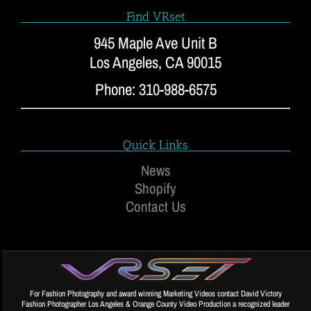
Find VRset
945 Maple Ave Unit B
Los Angeles, CA 90015
Phone: 310-988-6575
Quick Links
News
Shopify
Contact Us
For Fashion Photography and award winning Marketing Videos contact David Victory
Fashion Photographer Los Angeles & Orange County Video Production a recognized leader