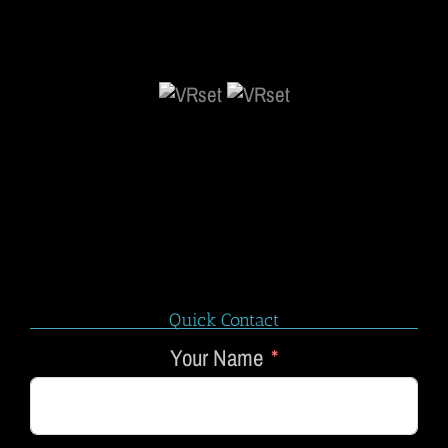
Quick Contact
Your Name