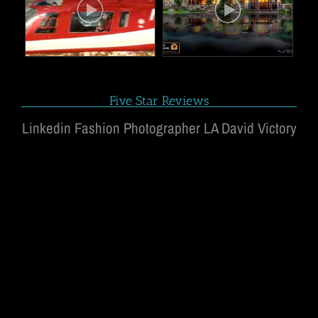
Five Star Reviews
Linkedin Fashion Photographer LA David Victory