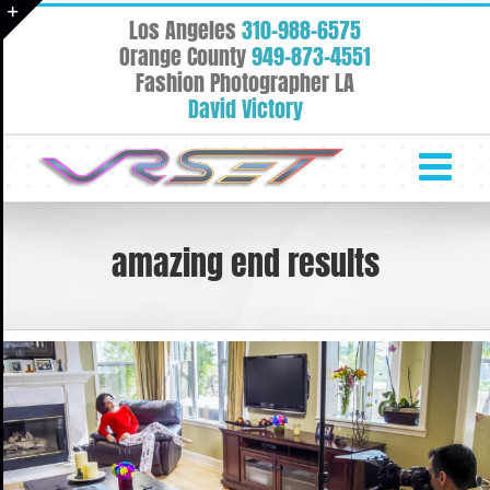
Skip
Los Angeles
310-988-6575
to
Toggle
Orange County
949-873-4551
content
Fashion Photographer LA
Sliding
David Victory
Bar
Area
amazing end results