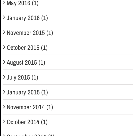
May 2016 (1)
January 2016 (1)
November 2015 (1)
October 2015 (1)
August 2015 (1)
July 2015 (1)
January 2015 (1)
November 2014 (1)
October 2014 (1)