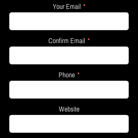
Your Email
Confirm Email
Phone
Website