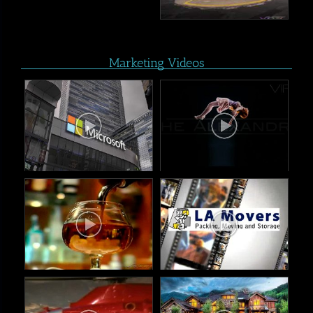
Marketing Videos