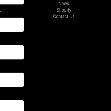
News
Shopify
Contact Us