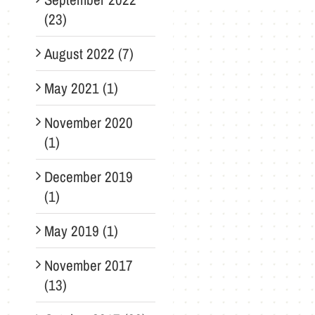
(23)
August 2022 (7)
May 2021 (1)
November 2020
(1)
December 2019
(1)
May 2019 (1)
November 2017
(13)