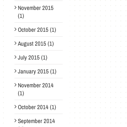
November 2015
(1)
October 2015 (1)
August 2015 (1)
July 2015 (1)
January 2015 (1)
November 2014
(1)
October 2014 (1)
September 2014