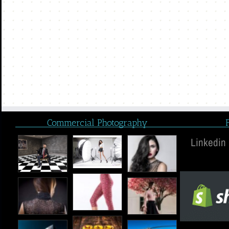
Commercial Photography
Linkedin