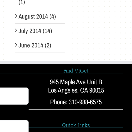
(1)
August 2014 (4)
July 2014 (14)
June 2014 (2)
Find VRset
945 Maple Ave Unit B
Los Angeles, CA 90015
Phone: 310-988-6575
Quick Links