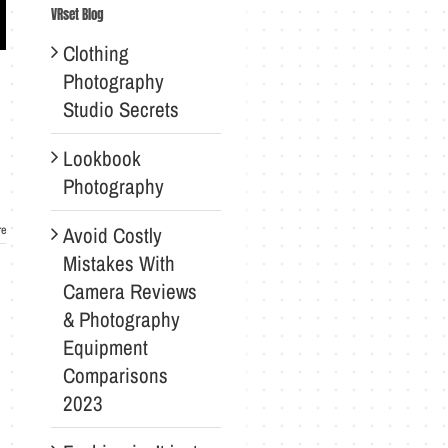
VRset Blog
Clothing
Photography
Studio Secrets
Lookbook
Photography
Avoid Costly
re
Mistakes With
Camera Reviews
& Photography
Equipment
Comparisons
2023