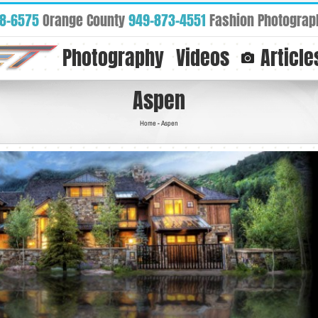
88-6575
Orange County
949-873-4551
Fashion Photograp
Photography
Videos
Article
Aspen
Home
-
Aspen