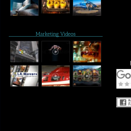
Marketing Videos