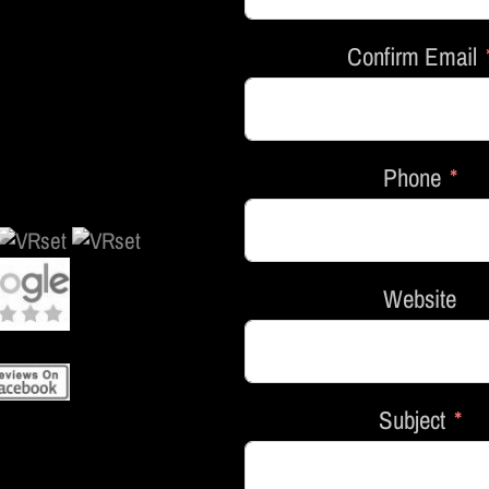
Confirm Email
Phone
Website
Subject