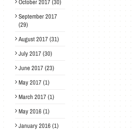
October 2017 (30)
September 2017
(29)
August 2017 (31)
July 2017 (30)
June 2017 (23)
May 2017 (1)
March 2017 (1)
May 2016 (1)
January 2016 (1)