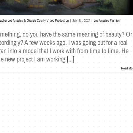
rapher Los Angeles & Orange County Video Production
|
July 9th, 2017
|
Los Angeles Fashion
omething, do you have the same meaning of beauty? Or
ordingly? A few weeks ago, I was going out for a real
ran into a model that I work with from time to time. He
he new project I am working
[...]
Read Mo