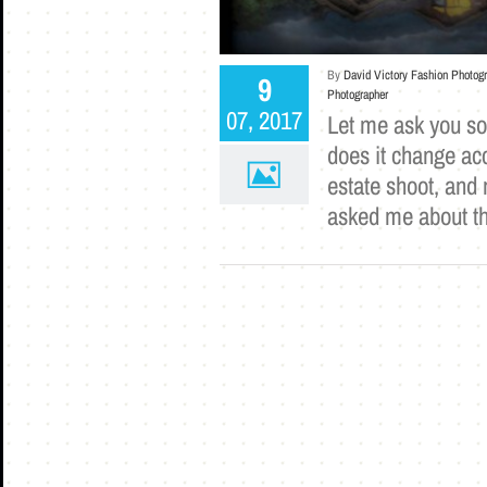
By
David Victory Fashion Photog
9
Photographer
07, 2017
Let me ask you s
does it change acc
estate shoot, and 
asked me about t