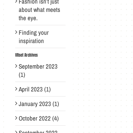
Fashion isn’t just
about what meets
the eye.
Finding your
inspiration
VRset Archives
September 2023
(1)
April 2023 (1)
January 2023 (1)
October 2022 (4)
September 2022