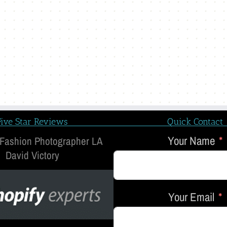
Five Star Reviews
Quick Contact
Your Name
 Fashion Photographer LA
David Victory
Your Email