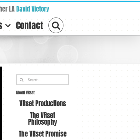
her LA
David Victory
s
Contact
Search
for:
About VRset
VRset Productions
The VRset
Philosophy
The VRset Promise