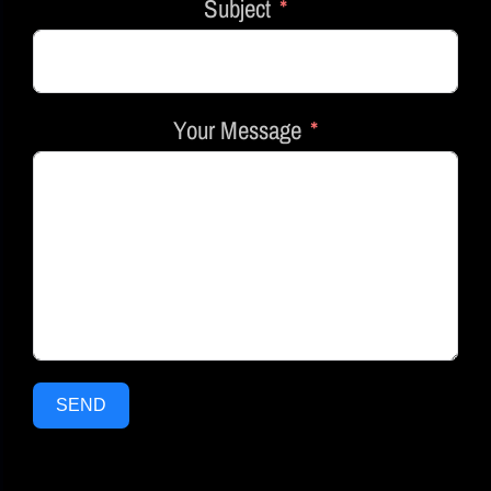
Subject
Your Message
SEND