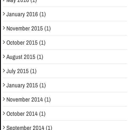
January 2016 (1)
November 2015 (1)
October 2015 (1)
August 2015 (1)
July 2015 (1)
January 2015 (1)
November 2014 (1)
October 2014 (1)
September 2014 (1)