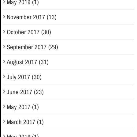
May 2019 (1)
November 2017 (13)
October 2017 (30)
September 2017 (29)
August 2017 (31)
July 2017 (30)
June 2017 (23)
May 2017 (1)
March 2017 (1)
May 2016 (1)