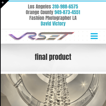
Skip
Los Angeles
310-988-6575
to
Toggle
Orange County
949-873-4551
content
Fashion Photographer LA
Sliding
David Victory
Bar
Area
final product