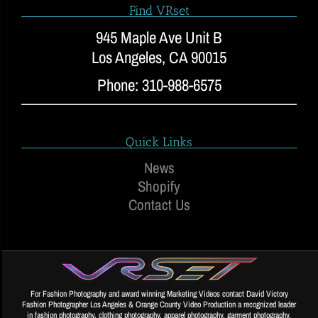
Find VRset
945 Maple Ave Unit B
Los Angeles, CA 90015
Phone: 310-988-6575
Quick Links
News
Shopify
Contact Us
For Fashion Photography and award winning Marketing Videos contact David Victory
Fashion Photographer Los Angeles & Orange County Video Production a recognized leader
in fashion photography, clothing photography, apparel photography, garment photography,