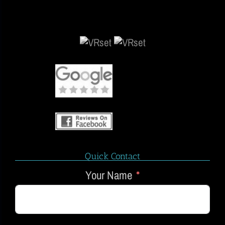
Quick Contact
Your Name