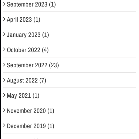
September 2023 (1)
April 2023 (1)
January 2023 (1)
October 2022 (4)
September 2022 (23)
August 2022 (7)
May 2021 (1)
November 2020 (1)
December 2019 (1)