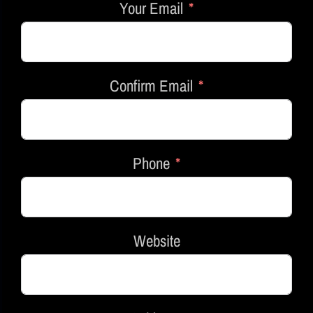
Your Email
Confirm Email
Phone
Website