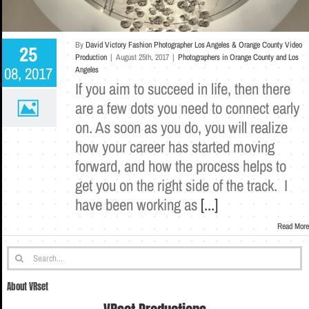
By
David Victory Fashion Photographer Los Angeles & Orange County Video
25
Production
|
August 25th, 2017
|
Photographers in Orange County and Los
08, 2017
Angeles
If you aim to succeed in life, then there
are a few dots you need to connect early
on. As soon as you do, you will realize
how your career has started moving
forward, and how the process helps to
get you on the right side of the track. I
have been working as
[...]
Read More
Search
for:
About VRset