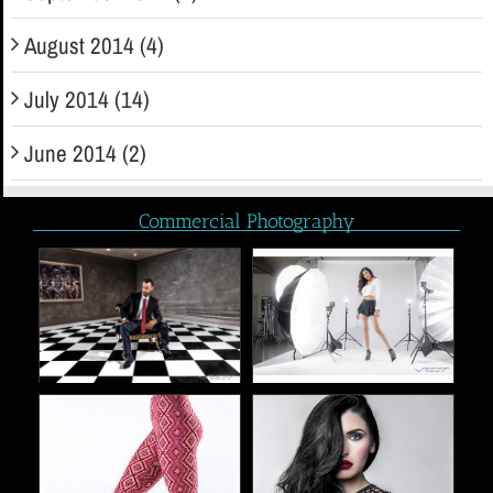
August 2014 (4)
July 2014 (14)
June 2014 (2)
Commercial Photography