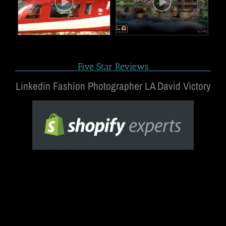
Five Star Reviews
Linkedin Fashion Photographer LA David Victory