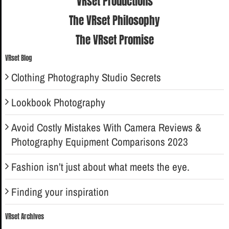
VRset Productions
The VRset Philosophy
The VRset Promise
VRset Blog
Clothing Photography Studio Secrets
Lookbook Photography
Avoid Costly Mistakes With Camera Reviews &
Photography Equipment Comparisons 2023
Fashion isn’t just about what meets the eye.
Finding your inspiration
VRset Archives