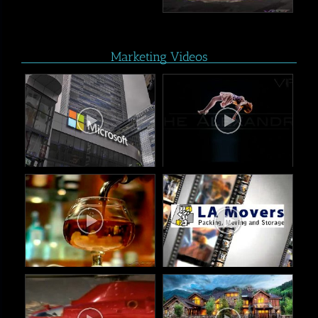
Marketing Videos