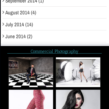
September 2014 (1)
August 2014 (4)
July 2014 (14)
June 2014 (2)
Commercial Photography