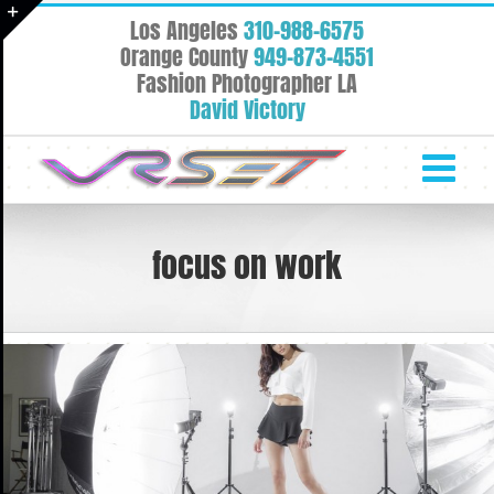
Skip
Los Angeles
310-988-6575
to
Toggle
Orange County
949-873-4551
content
Fashion Photographer LA
Sliding
David Victory
Bar
Area
focus on work