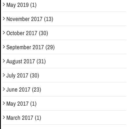
May 2019 (1)
November 2017 (13)
October 2017 (30)
September 2017 (29)
August 2017 (31)
July 2017 (30)
June 2017 (23)
May 2017 (1)
March 2017 (1)