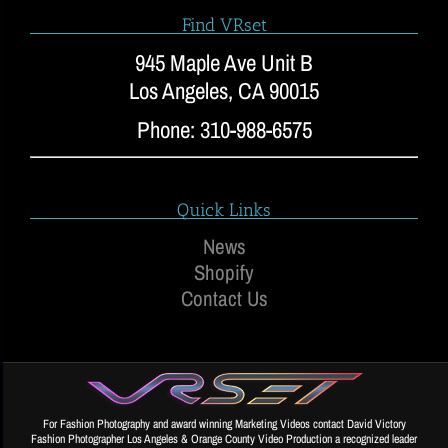
Find VRset
945 Maple Ave Unit B
Los Angeles, CA 90015
Phone: 310-988-6575
Quick Links
News
Shopify
Contact Us
For Fashion Photography and award winning Marketing Videos contact David Victory
Fashion Photographer Los Angeles & Orange County Video Production a recognized leader