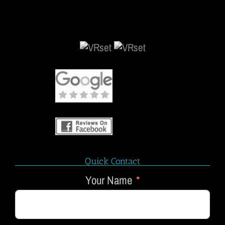
Quick Contact
Your Name