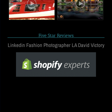
Five Star Reviews
Linkedin Fashion Photographer LA David Victory