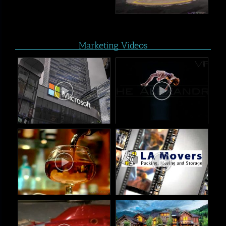
Marketing Videos