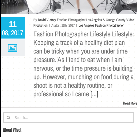
By
David Victory Fashion Photographer Los Angeles & Orange County Video
11
Production
|
August 11th, 2017
|
Los Angeles Fashion Photographer
08, 2017
Fashion Photographer Lifestyle Lifestyle:
Keeping a track of a healthy diet plan
can be tricky when you are under time
pressure. As I tend to eat when I am
nervous, or the time pressure is building
up. However, munching on food during a
shoot is not a healthy routine, or
professional so I came
[...]
Read More
Search
for:
About VRset