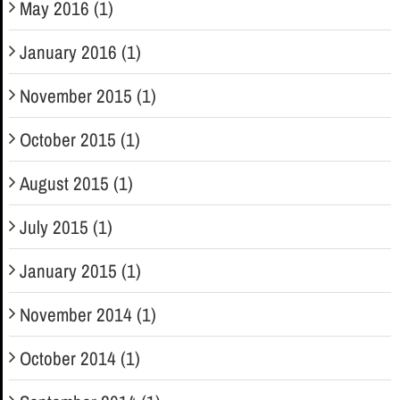
May 2016 (1)
January 2016 (1)
November 2015 (1)
October 2015 (1)
August 2015 (1)
July 2015 (1)
January 2015 (1)
November 2014 (1)
October 2014 (1)