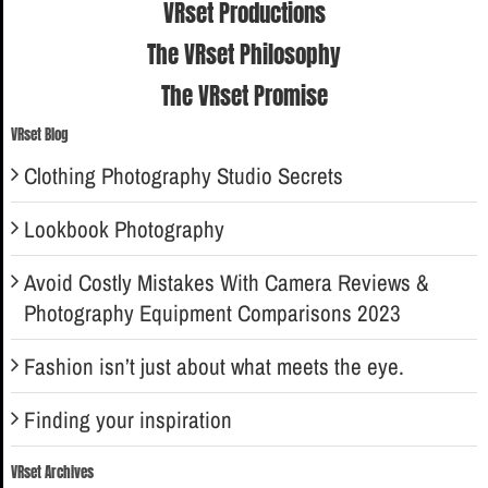
VRset Productions
The VRset Philosophy
The VRset Promise
VRset Blog
Clothing Photography Studio Secrets
Lookbook Photography
Avoid Costly Mistakes With Camera Reviews &
Photography Equipment Comparisons 2023
Fashion isn’t just about what meets the eye.
Finding your inspiration
VRset Archives