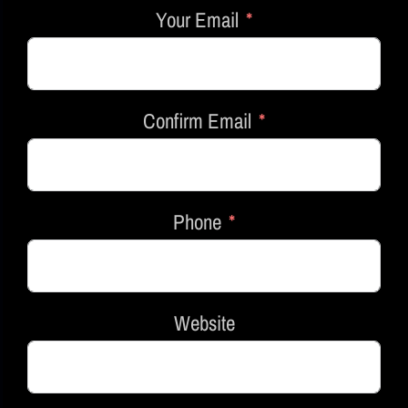
Your Email
Confirm Email
Phone
Website