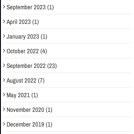
September 2023 (1)
April 2023 (1)
January 2023 (1)
October 2022 (4)
September 2022 (23)
August 2022 (7)
May 2021 (1)
November 2020 (1)
December 2019 (1)