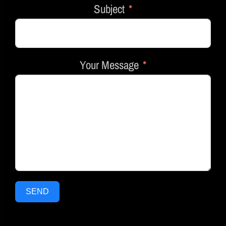
Subject
Your Message
SEND