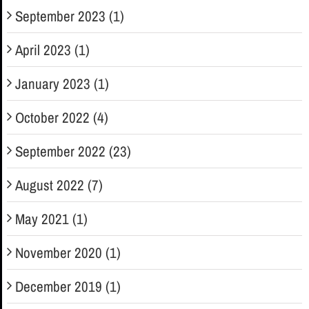
September 2023 (1)
April 2023 (1)
January 2023 (1)
October 2022 (4)
September 2022 (23)
August 2022 (7)
May 2021 (1)
November 2020 (1)
December 2019 (1)