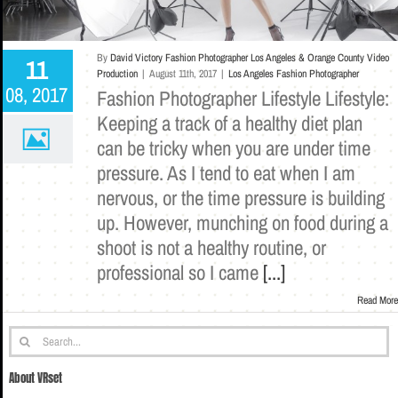
By
David Victory Fashion Photographer Los Angeles & Orange County Video
11
Production
|
August 11th, 2017
|
Los Angeles Fashion Photographer
08, 2017
Fashion Photographer Lifestyle Lifestyle:
Keeping a track of a healthy diet plan
can be tricky when you are under time
pressure. As I tend to eat when I am
nervous, or the time pressure is building
up. However, munching on food during a
shoot is not a healthy routine, or
professional so I came
[...]
Read More
Search
for:
About VRset