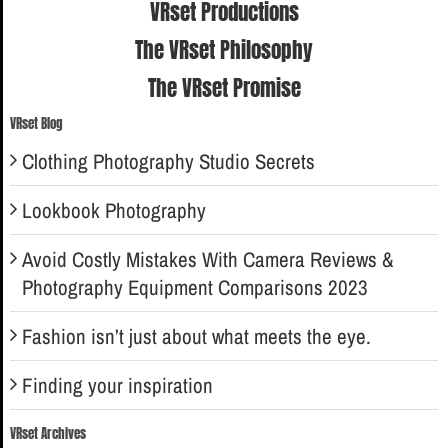
VRset Productions
The VRset Philosophy
The VRset Promise
VRset Blog
Clothing Photography Studio Secrets
Lookbook Photography
Avoid Costly Mistakes With Camera Reviews &
Photography Equipment Comparisons 2023
Fashion isn’t just about what meets the eye.
Finding your inspiration
VRset Archives