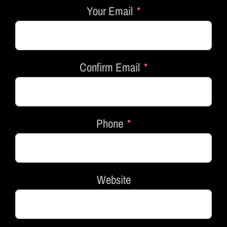
Your Email
Confirm Email
Phone
Website