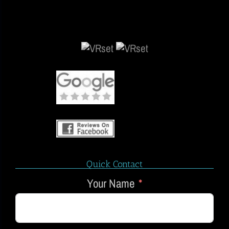
Quick Contact
Your Name