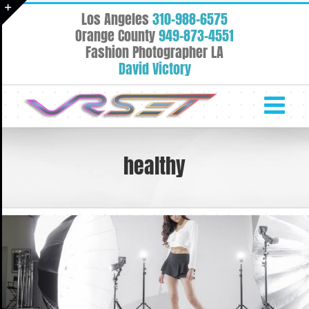
Skip
Los Angeles
310-988-6575
to
Toggle
Orange County
949-873-4551
content
Fashion Photographer LA
Sliding
David Victory
Bar
Area
healthy