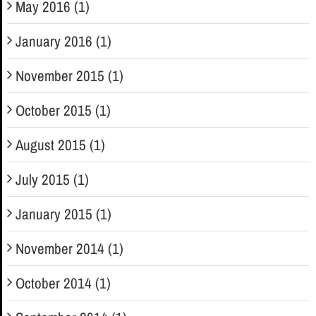
May 2016 (1)
January 2016 (1)
November 2015 (1)
October 2015 (1)
August 2015 (1)
July 2015 (1)
January 2015 (1)
November 2014 (1)
October 2014 (1)