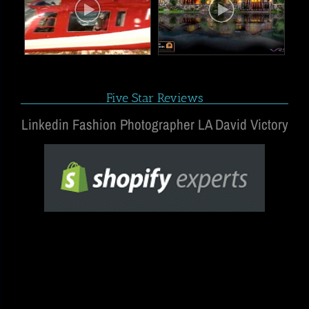
Five Star Reviews
Linkedin Fashion Photographer LA David Victory