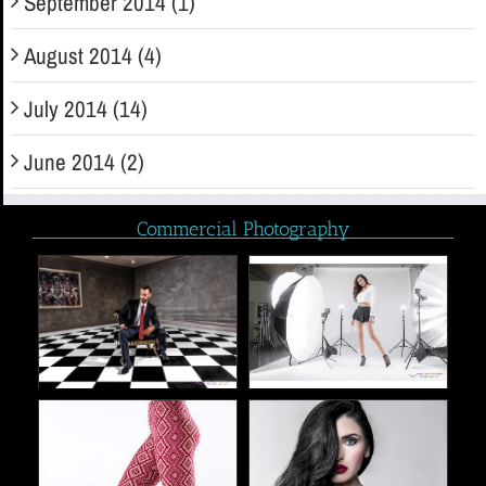
September 2014 (1)
August 2014 (4)
July 2014 (14)
June 2014 (2)
Commercial Photography