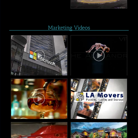
Marketing Videos