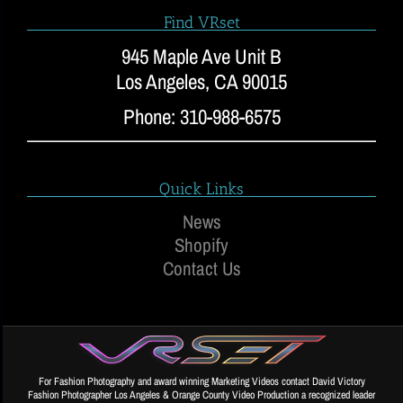
Find VRset
945 Maple Ave Unit B
Los Angeles, CA 90015
Phone: 310-988-6575
Quick Links
News
Shopify
Contact Us
For Fashion Photography and award winning Marketing Videos contact David Victory
Fashion Photographer Los Angeles & Orange County Video Production a recognized leader