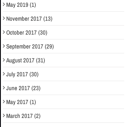
May 2019 (1)
November 2017 (13)
October 2017 (30)
September 2017 (29)
August 2017 (31)
July 2017 (30)
June 2017 (23)
May 2017 (1)
March 2017 (2)