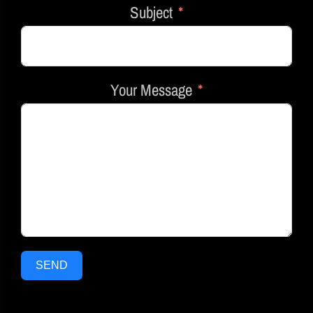
Subject
Your Message
SEND