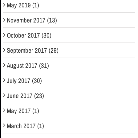
May 2019 (1)
November 2017 (13)
October 2017 (30)
September 2017 (29)
August 2017 (31)
July 2017 (30)
June 2017 (23)
May 2017 (1)
March 2017 (1)