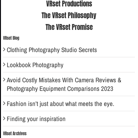
VRset Productions
The VRset Philosophy
The VRset Promise
VRset Blog
Clothing Photography Studio Secrets
Lookbook Photography
Avoid Costly Mistakes With Camera Reviews &
Photography Equipment Comparisons 2023
Fashion isn’t just about what meets the eye.
Finding your inspiration
VRset Archives