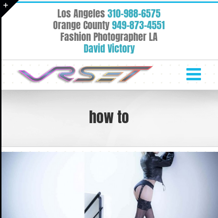
Skip
Los Angeles
310-988-6575
to
Toggle
Orange County
949-873-4551
content
Fashion Photographer LA
Sliding
David Victory
Bar
Area
how to