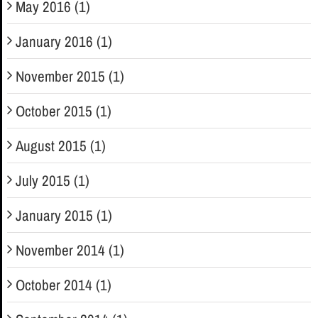
May 2016 (1)
January 2016 (1)
November 2015 (1)
October 2015 (1)
August 2015 (1)
July 2015 (1)
January 2015 (1)
November 2014 (1)
October 2014 (1)