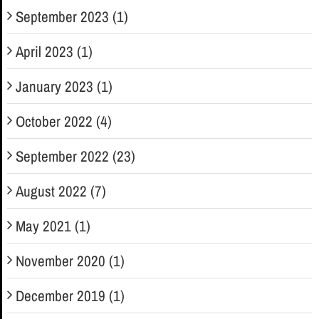
September 2023 (1)
April 2023 (1)
January 2023 (1)
October 2022 (4)
September 2022 (23)
August 2022 (7)
May 2021 (1)
November 2020 (1)
December 2019 (1)