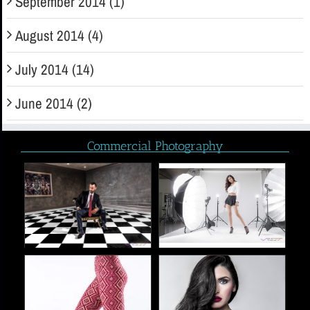
September 2014 (1)
August 2014 (4)
July 2014 (14)
June 2014 (2)
Commercial Photography