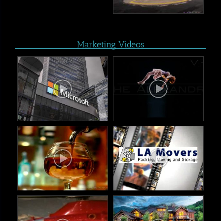
Marketing Videos