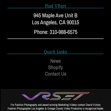
Find VRset
945 Maple Ave Unit B
Los Angeles, CA 90015
Phone: 310-988-6575
Quick Links
News
Shopify
Contact Us
For Fashion Photography and award winning Marketing Videos contact David Victory
Fashion Photographer Los Angeles & Orange County Video Production a recognized leader