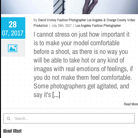
By
David Victory Fashion Photographer Los Angeles & Orange County Video
28
Production
|
July 28th, 2017
|
Los Angeles Fashion Photographer
07, 2017
I cannot stress on just how important it
is to make your model comfortable
before a shoot, as there is no way you
will be able to take hot or any kind of
images with real emotions of feelings, if
you do not make them feel comfortable.
Some photographers get agitated, and
say it's
[...]
Read More
Search
for:
About VRset