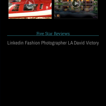
Five Star Reviews
Linkedin Fashion Photographer LA David Victory