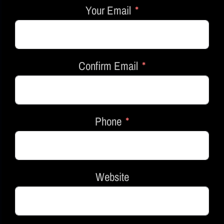
Your Email
Confirm Email
Phone
Website