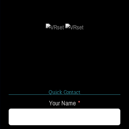
Quick Contact
Your Name