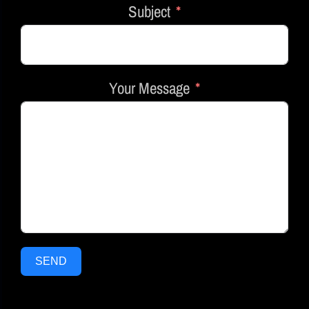
Subject
Your Message
SEND