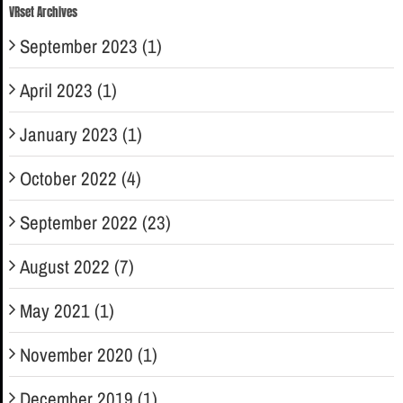
VRset Archives
September 2023 (1)
April 2023 (1)
January 2023 (1)
October 2022 (4)
September 2022 (23)
August 2022 (7)
May 2021 (1)
November 2020 (1)
December 2019 (1)