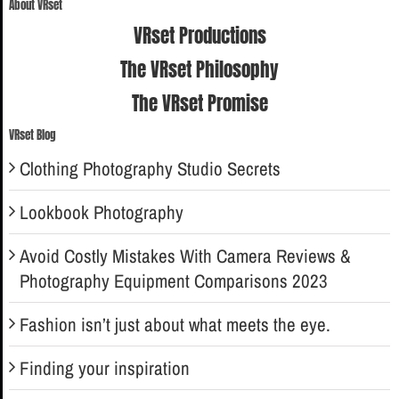
About VRset
VRset Productions
The VRset Philosophy
The VRset Promise
VRset Blog
Clothing Photography Studio Secrets
Lookbook Photography
Avoid Costly Mistakes With Camera Reviews &
Photography Equipment Comparisons 2023
Fashion isn’t just about what meets the eye.
Finding your inspiration