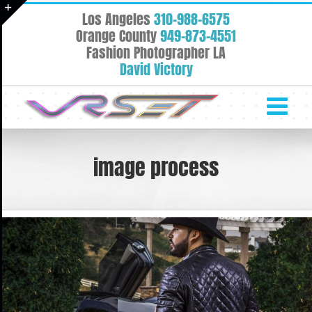
Skip
Los Angeles
310-988-6575
to
Toggle
Orange County
949-873-4551
content
Fashion Photographer LA
Sliding
David Victory
Bar
Area
image process