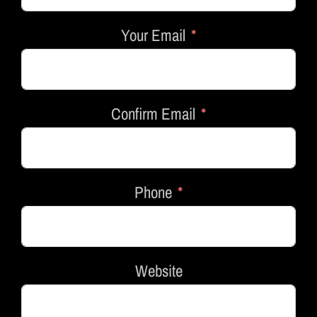
Your Email
Confirm Email
Phone
Website