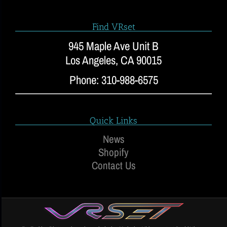
Find VRset
945 Maple Ave Unit B
Los Angeles, CA 90015
Phone: 310-988-6575
Quick Links
News
Shopify
Contact Us