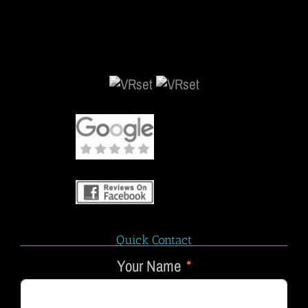
Quick Contact
Your Name