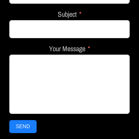
Subject
Your Message
SEND