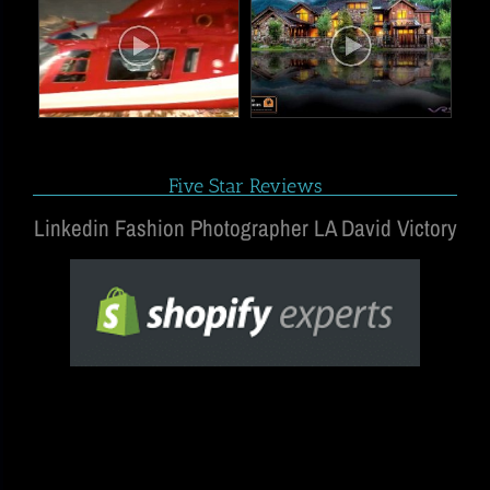
Five Star Reviews
Linkedin Fashion Photographer LA David Victory