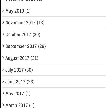
May 2019 (1)
November 2017 (13)
October 2017 (30)
September 2017 (29)
August 2017 (31)
July 2017 (30)
June 2017 (23)
May 2017 (1)
March 2017 (1)