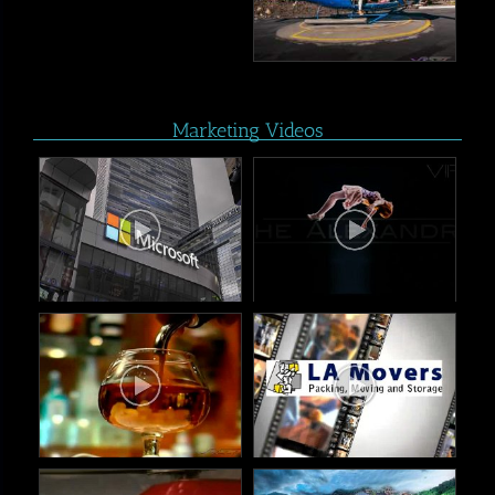
Marketing Videos