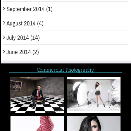
September 2014 (1)
August 2014 (4)
July 2014 (14)
June 2014 (2)
Commercial Photography