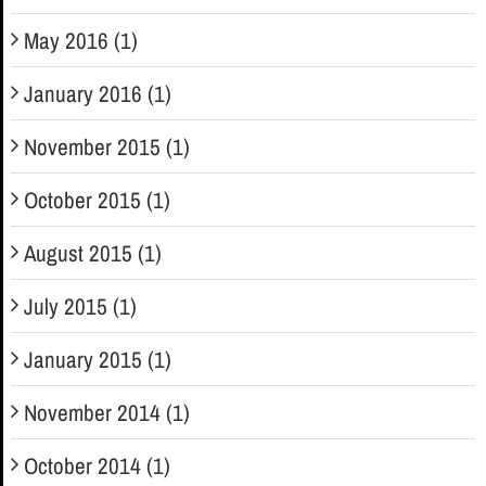
May 2016 (1)
January 2016 (1)
November 2015 (1)
October 2015 (1)
August 2015 (1)
July 2015 (1)
January 2015 (1)
November 2014 (1)
October 2014 (1)