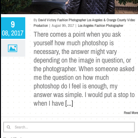
By
David Victory Fashion Photographer Los Angeles & Orange County Video
9
Production
|
August 9th, 2017
|
Los Angeles Fashion Photographer
08, 2017
There comes a point when you ask
yourself how much photoshop is
necessary, the answer might vary
depending on the image in question, or
the photographer. When someone asked
me the question on how much
photoshop do I feel is enough, my
answer was simple. I would put a stop to
when I have
[...]
Read More
Search
for: