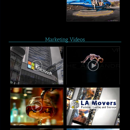
Marketing Videos