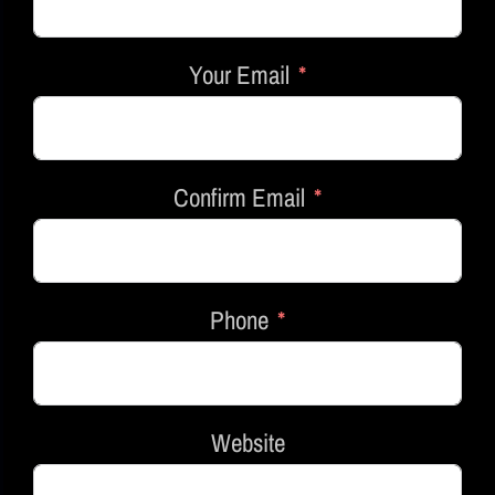
Your Email
Confirm Email
Phone
Website