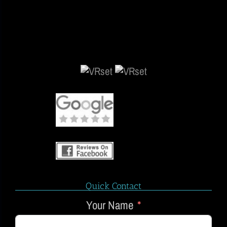
Quick Contact
Your Name