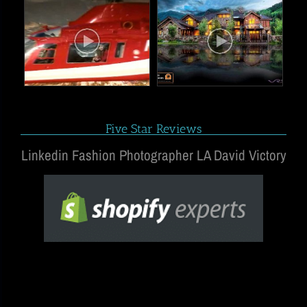
Five Star Reviews
Linkedin Fashion Photographer LA David Victory