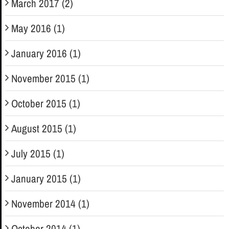
March 2017 (2)
May 2016 (1)
January 2016 (1)
November 2015 (1)
October 2015 (1)
August 2015 (1)
July 2015 (1)
January 2015 (1)
November 2014 (1)
October 2014 (1)