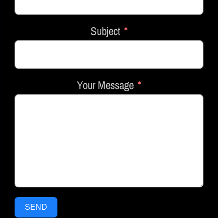
Subject
Your Message
SEND