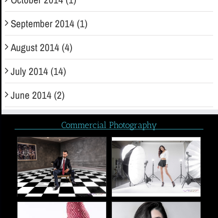
September 2014 (1)
August 2014 (4)
July 2014 (14)
June 2014 (2)
Commercial Photography