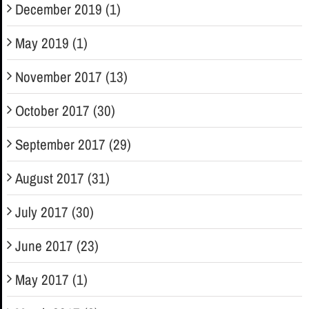
December 2019 (1)
May 2019 (1)
November 2017 (13)
October 2017 (30)
September 2017 (29)
August 2017 (31)
July 2017 (30)
June 2017 (23)
May 2017 (1)