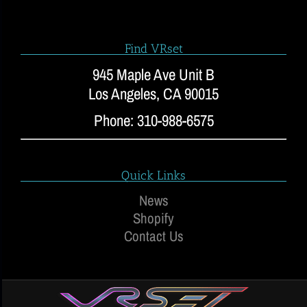
Find VRset
945 Maple Ave Unit B
Los Angeles, CA 90015
Phone: 310-988-6575
Quick Links
News
Shopify
Contact Us