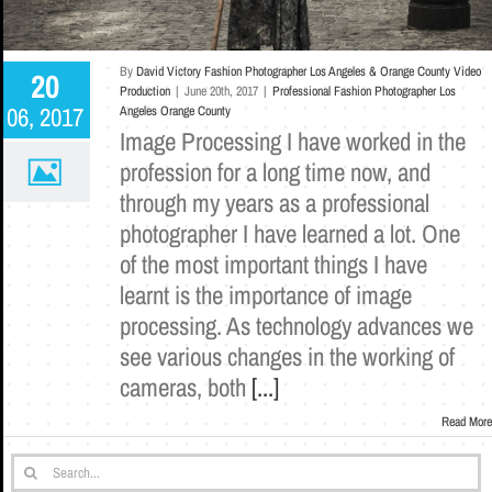
By
David Victory Fashion Photographer Los Angeles & Orange County Video
20
Production
|
June 20th, 2017
|
Professional Fashion Photographer Los
06, 2017
Angeles Orange County
Image Processing I have worked in the
profession for a long time now, and
through my years as a professional
photographer I have learned a lot. One
of the most important things I have
learnt is the importance of image
processing. As technology advances we
see various changes in the working of
cameras, both
[...]
Read More
Search