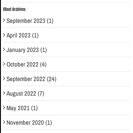
VRset Archives
September 2023 (1)
April 2023 (1)
January 2023 (1)
October 2022 (4)
September 2022 (24)
August 2022 (7)
May 2021 (1)
November 2020 (1)