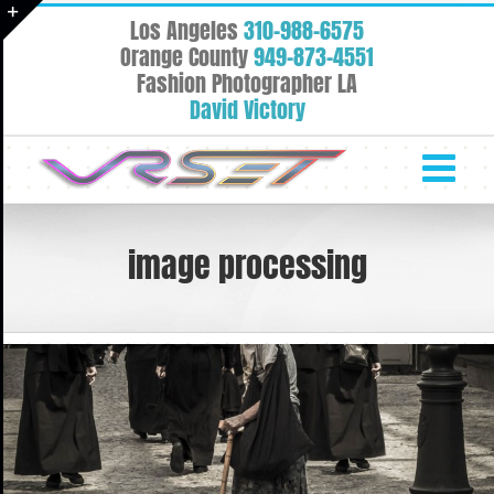
Skip
Los Angeles
310-988-6575
to
Toggle
Orange County
949-873-4551
content
Fashion Photographer LA
Sliding
David Victory
Bar
Area
image processing