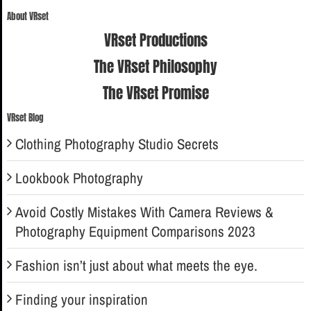
for:
About VRset
VRset Productions
The VRset Philosophy
The VRset Promise
VRset Blog
Clothing Photography Studio Secrets
Lookbook Photography
Avoid Costly Mistakes With Camera Reviews &
Photography Equipment Comparisons 2023
Fashion isn’t just about what meets the eye.
Finding your inspiration