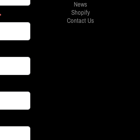
News
Shopify
Contact Us