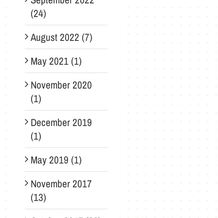
(24)
August 2022 (7)
May 2021 (1)
November 2020
(1)
December 2019
(1)
May 2019 (1)
November 2017
(13)