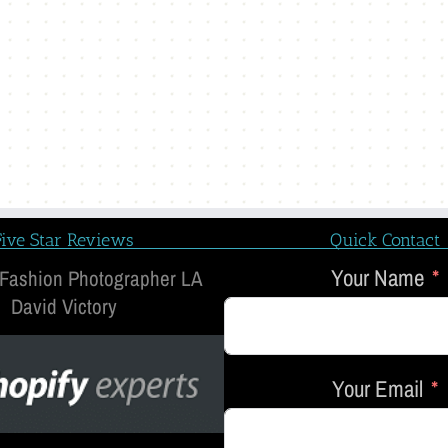
Five Star Reviews
Quick Contact
Your Name
 Fashion Photographer LA
David Victory
Your Email