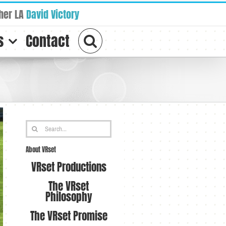
her LA
David Victory
s
Contact
Search
for:
About VRset
VRset Productions
The VRset
Philosophy
The VRset Promise