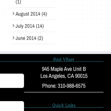
(1)
August 2014 (4)
July 2014 (14)
June 2014 (2)
Find VRset
945 Maple Ave Unit B
Los Angeles, CA 90015
Phone: 310-988-6575
Quick Links