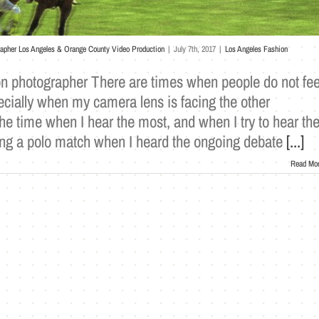
rapher Los Angeles & Orange County Video Production
|
July 7th, 2017
|
Los Angeles Fashion
ion photographer There are times when people do not fee
cially when my camera lens is facing the other
 the time when I hear the most, and when I try to hear th
ring a polo match when I heard the ongoing debate
[...]
Read Mo