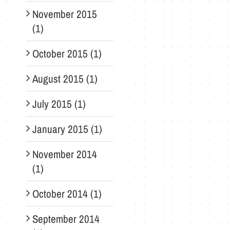
November 2015
(1)
October 2015 (1)
August 2015 (1)
July 2015 (1)
January 2015 (1)
November 2014
(1)
October 2014 (1)
September 2014