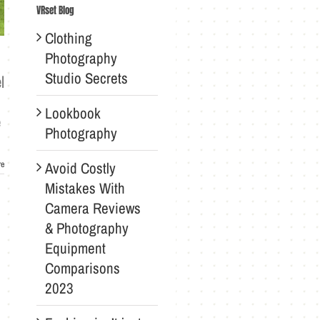
VRset Blog
Clothing
Photography
Studio Secrets
l
Lookbook
e
Photography
Avoid Costly
re
Mistakes With
Camera Reviews
& Photography
Equipment
Comparisons
2023