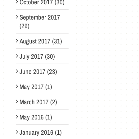
October 2017 (30)
September 2017
(29)
August 2017 (31)
July 2017 (30)
June 2017 (23)
May 2017 (1)
March 2017 (2)
May 2016 (1)
January 2016 (1)