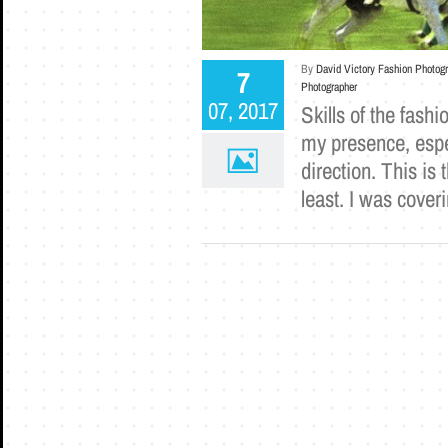
By
David Victory Fashion Photog
7
Photographer
07, 2017
Skills of the fash
my presence, espe
direction. This is
least. I was cove