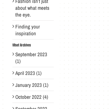
Fashion isn’t just
about what meets
the eye.
Finding your
inspiration
VRset Archives
September 2023
(1)
April 2023 (1)
January 2023 (1)
October 2022 (4)
September 2022