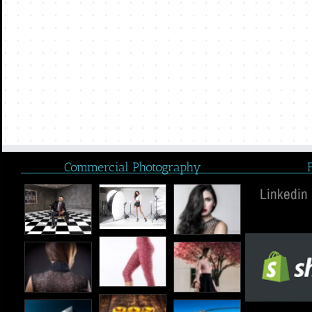
Commercial Photography
Linkedin