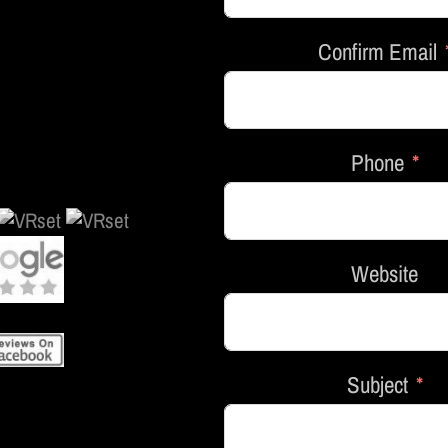
Confirm Email
Phone
Website
Subject