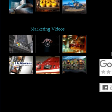
Marketing Videos