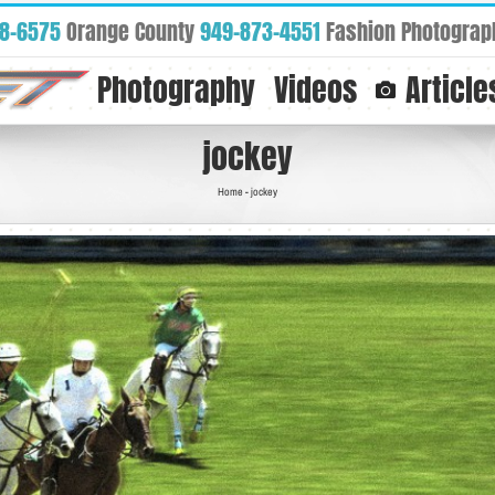
88-6575
Orange County
949-873-4551
Fashion Photograp
Photography
Videos
Article
jockey
Home
-
jockey