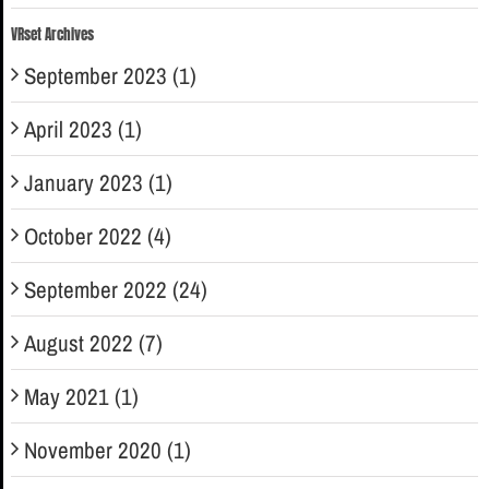
VRset Archives
September 2023 (1)
April 2023 (1)
January 2023 (1)
October 2022 (4)
September 2022 (24)
August 2022 (7)
May 2021 (1)
November 2020 (1)