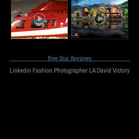
Five Star Reviews
Linkedin Fashion Photographer LA David Victory