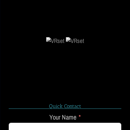
Quick Contact
Your Name