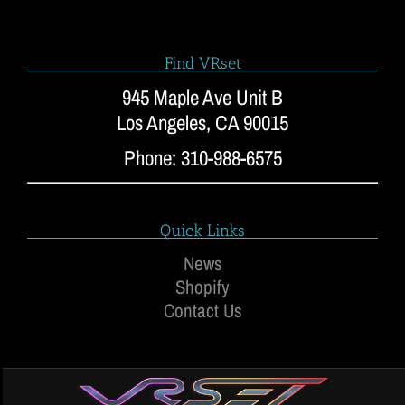
Find VRset
945 Maple Ave Unit B
Los Angeles, CA 90015
Phone: 310-988-6575
Quick Links
News
Shopify
Contact Us