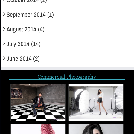
September 2014 (1)
August 2014 (4)
July 2014 (14)
June 2014 (2)
Commercial Photography