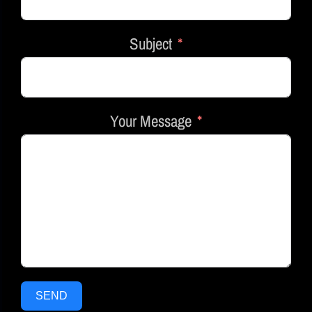
Subject
Your Message
SEND