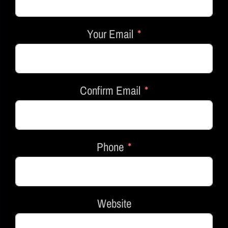
Your Email
Confirm Email
Phone
Website