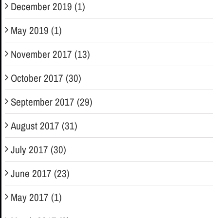
December 2019 (1)
May 2019 (1)
November 2017 (13)
October 2017 (30)
September 2017 (29)
August 2017 (31)
July 2017 (30)
June 2017 (23)
May 2017 (1)