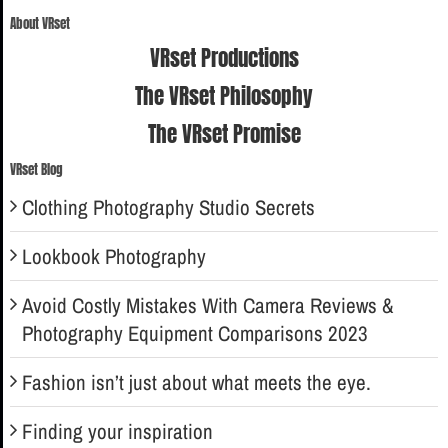
for:
About VRset
VRset Productions
The VRset Philosophy
The VRset Promise
VRset Blog
Clothing Photography Studio Secrets
Lookbook Photography
Avoid Costly Mistakes With Camera Reviews &
Photography Equipment Comparisons 2023
Fashion isn’t just about what meets the eye.
Finding your inspiration