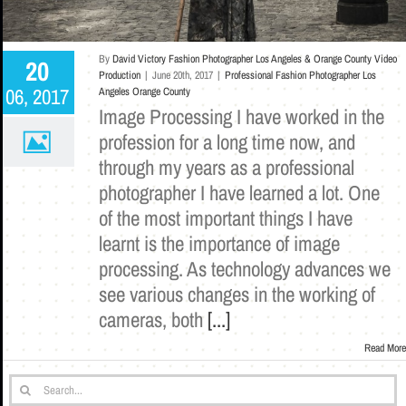
By
David Victory Fashion Photographer Los Angeles & Orange County Video
20
Production
|
June 20th, 2017
|
Professional Fashion Photographer Los
06, 2017
Angeles Orange County
Image Processing I have worked in the
profession for a long time now, and
through my years as a professional
photographer I have learned a lot. One
of the most important things I have
learnt is the importance of image
processing. As technology advances we
see various changes in the working of
cameras, both
[...]
Read More
Search