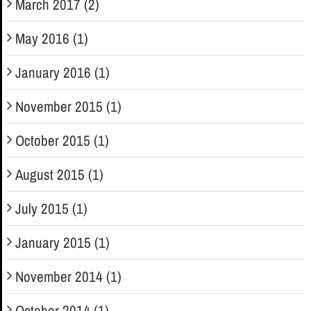
March 2017 (2)
May 2016 (1)
January 2016 (1)
November 2015 (1)
October 2015 (1)
August 2015 (1)
July 2015 (1)
January 2015 (1)
November 2014 (1)
October 2014 (1)