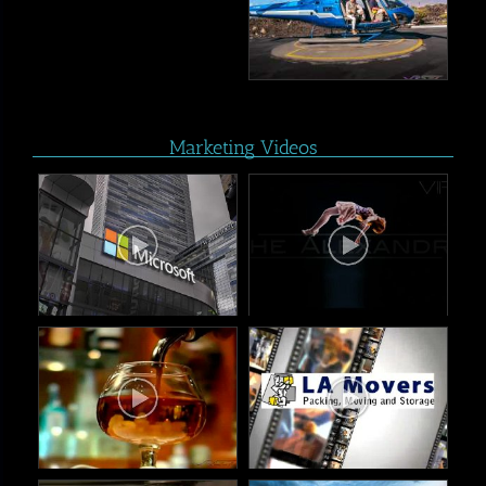
Marketing Videos