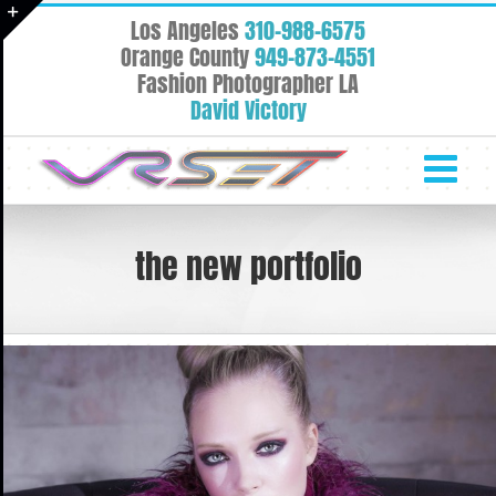
Skip
Los Angeles
310-988-6575
to
Toggle
Orange County
949-873-4551
content
Fashion Photographer LA
Sliding
David Victory
Bar
Area
the new portfolio