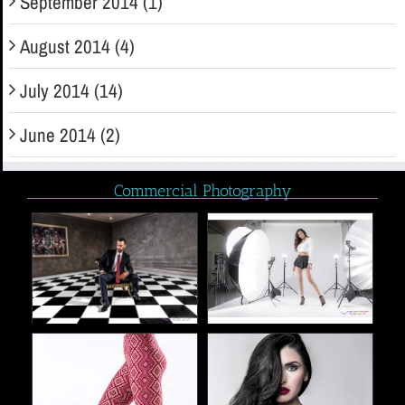
September 2014 (1)
August 2014 (4)
July 2014 (14)
June 2014 (2)
Commercial Photography