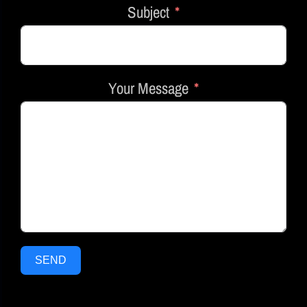
Subject
Your Message
SEND