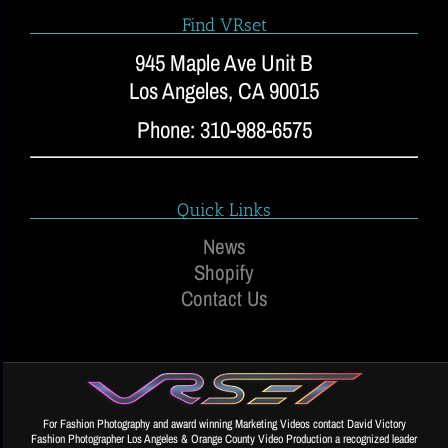
Find VRset
945 Maple Ave Unit B
Los Angeles, CA 90015
Phone: 310-988-6575
Quick Links
News
Shopify
Contact Us
For Fashion Photography and award winning Marketing Videos contact David Victory
Fashion Photographer Los Angeles & Orange County Video Production a recognized leader