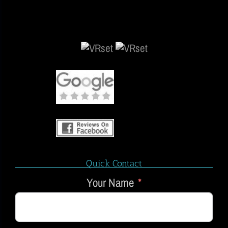
Quick Contact
Your Name