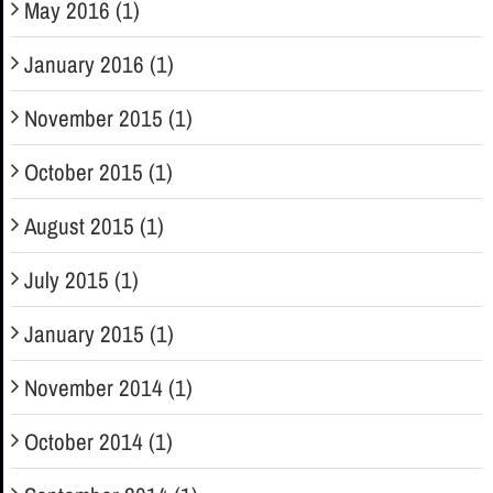
May 2016 (1)
January 2016 (1)
November 2015 (1)
October 2015 (1)
August 2015 (1)
July 2015 (1)
January 2015 (1)
November 2014 (1)
October 2014 (1)