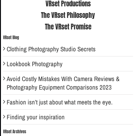
VRset Productions
The VRset Philosophy
The VRset Promise
VRset Blog
Clothing Photography Studio Secrets
Lookbook Photography
Avoid Costly Mistakes With Camera Reviews &
Photography Equipment Comparisons 2023
Fashion isn’t just about what meets the eye.
Finding your inspiration
VRset Archives