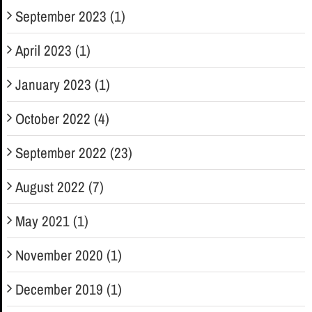
September 2023 (1)
April 2023 (1)
January 2023 (1)
October 2022 (4)
September 2022 (23)
August 2022 (7)
May 2021 (1)
November 2020 (1)
December 2019 (1)