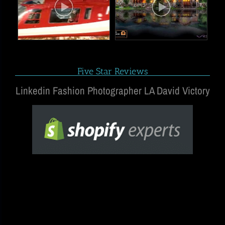
Five Star Reviews
Linkedin Fashion Photographer LA David Victory