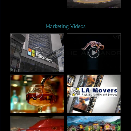
Marketing Videos