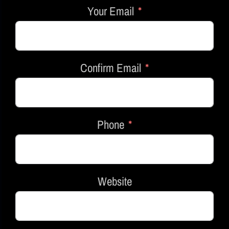
Your Email
Confirm Email
Phone
Website