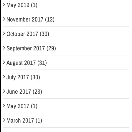
May 2019 (1)
November 2017 (13)
October 2017 (30)
September 2017 (29)
August 2017 (31)
July 2017 (30)
June 2017 (23)
May 2017 (1)
March 2017 (1)