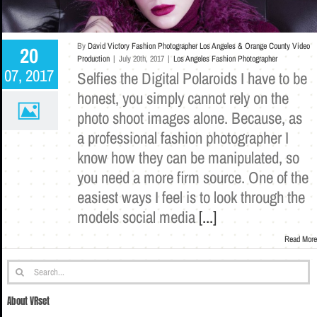
By
David Victory Fashion Photographer Los Angeles & Orange County Video
20
Production
|
July 20th, 2017
|
Los Angeles Fashion Photographer
07, 2017
Selfies the Digital Polaroids I have to be
honest, you simply cannot rely on the
photo shoot images alone. Because, as
a professional fashion photographer I
know how they can be manipulated, so
you need a more firm source. One of the
easiest ways I feel is to look through the
models social media
[...]
Read More
Search
for:
About VRset