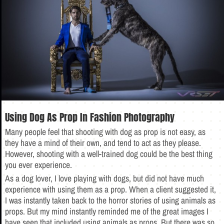
Using Dog As Prop In Fashion Photography
Many people feel that shooting with dog as prop is not easy, as
they have a mind of their own, and tend to act as they please.
However, shooting with a well-trained dog could be the best thing
you ever experience.
As a dog lover, I love playing with dogs, but did not have much
experience with using them as a prop. When a client suggested it,
I was instantly taken back to the horror stories of using animals as
props. But my mind instantly reminded me of the great images I
have seen that included using animals as props. But there was so