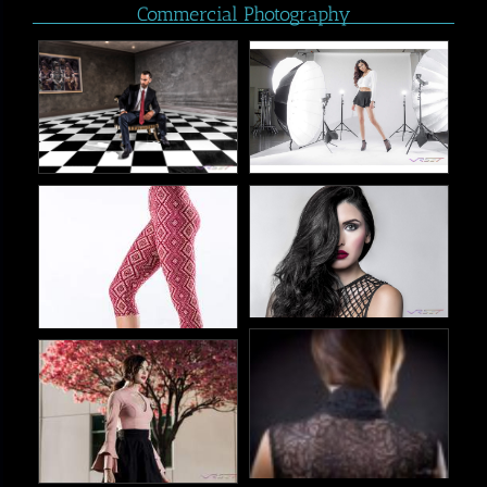
Commercial Photography