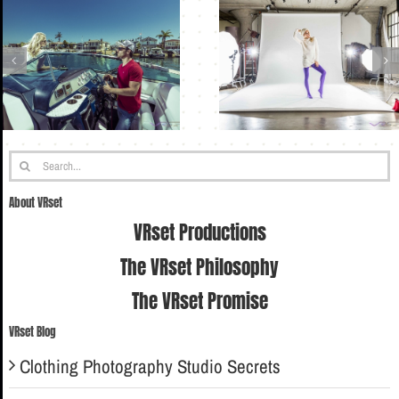
Search
for:
About VRset
VRset Productions
The VRset Philosophy
The VRset Promise
VRset Blog
Clothing Photography Studio Secrets