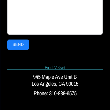
SEND
Find VRset
945 Maple Ave Unit B
Los Angeles, CA 90015
Phone: 310-988-6575