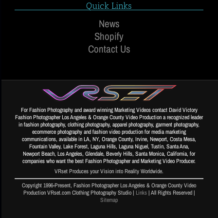
Quick Links
News
Shopify
Contact Us
For Fashion Photography and award winning Marketing Videos contact David Victory
Fashion Photographer Los Angeles & Orange County Video Production a recognized leader
in fashion photography, clothing photography, apparel photography, garment photography,
ecommerce photography and fashion video production for media marketing
communications, available in LA, NY, Orange County, Irvine, Newport, Costa Mesa,
Fountain Valley, Lake Forest, Laguna Hills, Laguna Niguel, Tustin, Santa Ana,
Newport Beach, Los Angeles, Glendale, Beverly Hills, Santa Monica, California, for
companies who want the best Fashion Photographer and Marketing Video Producer.
VRset Produces your Vision into Reality Worldwide.
Copyright 1996-Present, Fashion Photographer Los Angeles & Orange County Video
Production VRset.com Clothing Photography Studio |
Links
| All Rights Reserved |
Sitemap