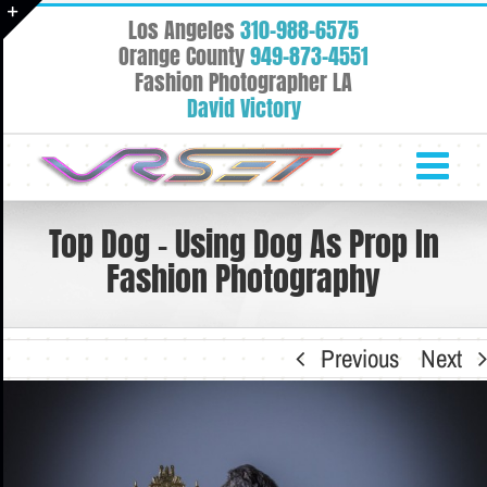
Skip
Los Angeles
310-988-6575
to
Toggle
Orange County
949-873-4551
content
Fashion Photographer LA
Sliding
David Victory
Bar
Area
Top Dog – Using Dog As Prop In
Fashion Photography
Previous
Next
View
Larger
Image