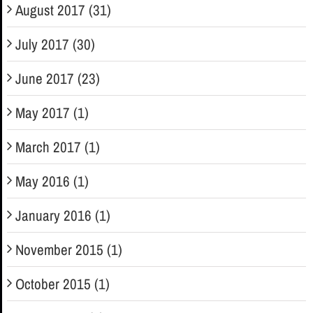
August 2017 (31)
July 2017 (30)
June 2017 (23)
May 2017 (1)
March 2017 (1)
May 2016 (1)
January 2016 (1)
November 2015 (1)
October 2015 (1)