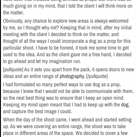
much going on in my mind, that I told the client I will think more on
the matter.
Obviously, any chance to explore new areas is always welcomed
by me, so I thought why not? Keeping that in mind, after my initial
meeting with the client I decided to think on the matter, and
thought of all the ways I could incorporate a dog as a prop for this
particular shoot. I have to be honest, it took me some time to get
used to the idea. And as the client gave me a free hand, I decided
to go ahead and let my imagination run.
[pullquote] As it sets you apart from the pack, it opens doors to new
ideas and an entire range of
photography
. [/pullquote]
I had formulated so many perfect ways to use dog as a prop,
because I knew that I would not be able to communicate with them,
so the next best thing was to ensure that I keep an open mind.
Keeping my mind open meant that I had to keep up with the
dog
,
and capture the best image I could.
When the day of the shoot came, I went ahead and started setting
up. As we were covering an entire range, the shoot was to take
place in different areas of the space. We decided to cover a few