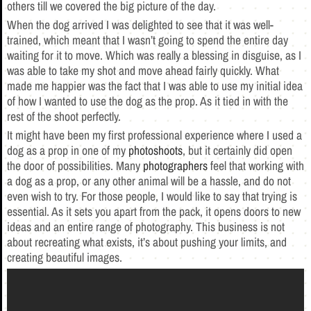
others till we covered the big picture of the day.
When the dog arrived I was delighted to see that it was well-
trained, which meant that I wasn’t going to spend the entire day
waiting for it to move. Which was really a blessing in disguise, as I
was able to take my shot and move ahead fairly quickly. What
made me happier was the fact that I was able to use my initial idea
of how I wanted to use the dog as the prop. As it tied in with the
rest of the shoot perfectly.
It might have been my first professional experience where I used a
dog as a prop in one of my
photoshoots
, but it certainly did open
the door of possibilities. Many
photographers
feel that working with
a dog as a prop, or any other animal will be a hassle, and do not
even wish to try. For those people, I would like to say that trying is
essential. As it sets you apart from the pack, it opens doors to new
ideas and an entire range of photography. This business is not
about recreating what exists, it’s about pushing your limits, and
creating beautiful images.