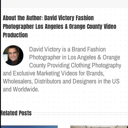
About the Author:
David Victory Fashion
Photographer Los Angeles & Orange County Video
Production
David Victory is a Brand Fashion
Photographer in Los Angeles & Orange
County Providing Clothing Photography
and Exclusive Marketing Videos for Brands,
Wholesalers, Distributors and Designers in the US
and Worldwide.
Related Posts