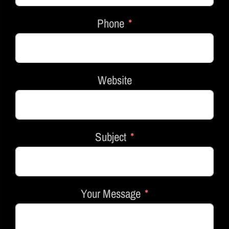
Phone
Website
Subject
Your Message