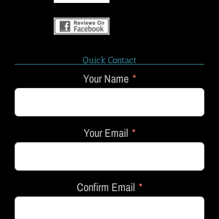
Quick Contact
Your Name
Your Email
Confirm Email