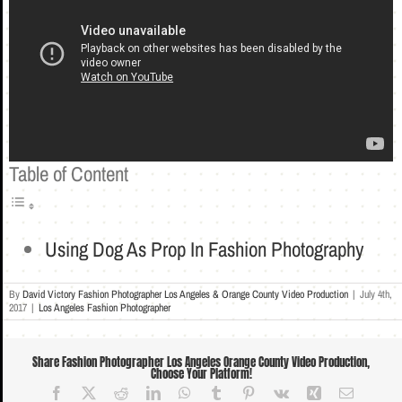
Table of Content
Using Dog As Prop In Fashion Photography
By
David Victory Fashion Photographer Los Angeles & Orange County Video Production
|
July 4th,
2017
|
Los Angeles Fashion Photographer
Share Fashion Photographer Los Angeles Orange County Video Production,
Choose Your Platform!
Facebook
X
Reddit
LinkedIn
WhatsApp
Tumblr
Pinterest
Vk
Xing
Email