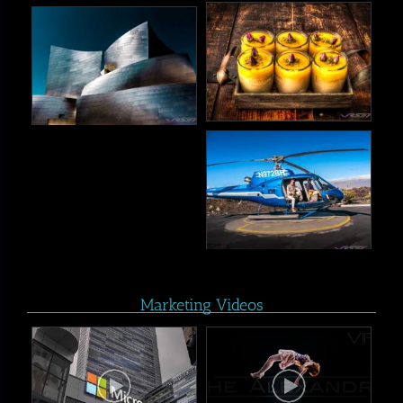
Marketing Videos