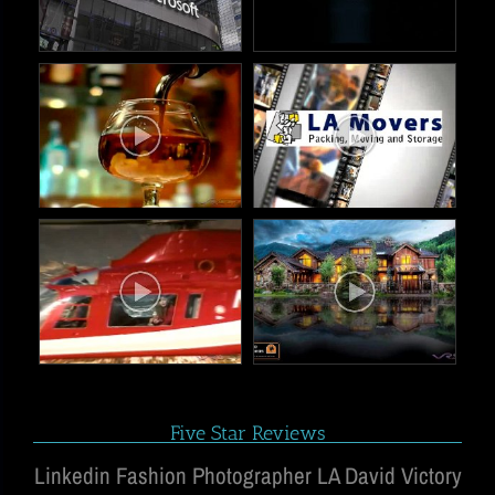
Five Star Reviews
Linkedin Fashion Photographer LA David Victory