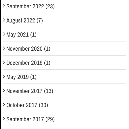
September 2022 (23)
August 2022 (7)
May 2021 (1)
November 2020 (1)
December 2019 (1)
May 2019 (1)
November 2017 (13)
October 2017 (30)
September 2017 (29)