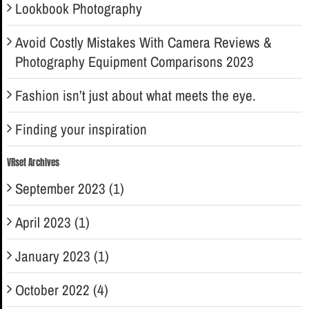
Lookbook Photography
Avoid Costly Mistakes With Camera Reviews &
Photography Equipment Comparisons 2023
Fashion isn’t just about what meets the eye.
Finding your inspiration
VRset Archives
September 2023 (1)
April 2023 (1)
January 2023 (1)
October 2022 (4)