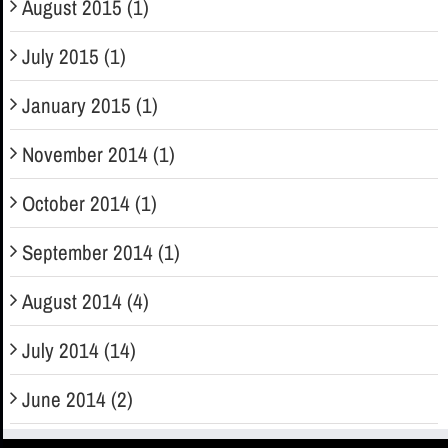
August 2015 (1)
July 2015 (1)
January 2015 (1)
November 2014 (1)
October 2014 (1)
September 2014 (1)
August 2014 (4)
July 2014 (14)
June 2014 (2)