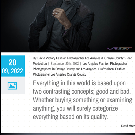
By
David Victory Fashion Photographer Los Angeles & Orange County Video
20
Production
|
September 20th, 2022
|
Los Angeles Fashion Photographer
,
09, 2022
Photographers in Orange County and Los Angeles
,
Professional Fashion
Photographer Los Angeles Orange County
Everything in this world is based upon
two contrasting concepts; good and bad.
Whether buying something or examining
anything, you will surely categorize
everything based on its quality.
Read More