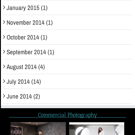
January 2015 (1)
November 2014 (1)
October 2014 (1)
September 2014 (1)
August 2014 (4)
July 2014 (14)
June 2014 (2)
Commercial Photography