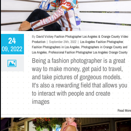
By
David Victory Fashion Photographer Los Angeles & Orange County Video
24
Production
|
September 24th, 2022
|
Los Angeles Fashion Photographer
,
09, 2022
Fashion Photographers in Los Angeles
,
Photographers in Orange County and
Los Angeles
,
Professional Fashion Photographer Los Angeles Orange County
Being a fashion photographer is a great
way to make money, get paid to travel,
and take pictures of gorgeous models.
It's also a rewarding field that allows you
to interact with people and create
images
Read More