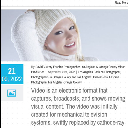
Read More
By
David Victory Fashion Photographer Los Angeles & Orange County Video
21
Production
|
September 21st, 2022
|
Los Angeles Fashion Photographer
,
09, 2022
Photographers in Orange County and Los Angeles
,
Professional Fashion
Photographer Los Angeles Orange County
Video is an electronic format that
captures, broadcasts, and shows moving
visual content. The video was initially
created for mechanical television
systems, swiftly replaced by cathode-ray