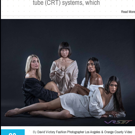
tube (CRT) systems, which
Read More
By
David Victory Fashion Photographer Los Angeles & Orange County Video