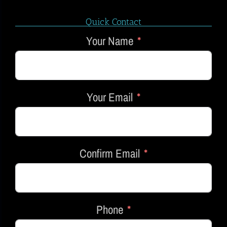
Quick Contact
Your Name
Your Email
Confirm Email
Phone