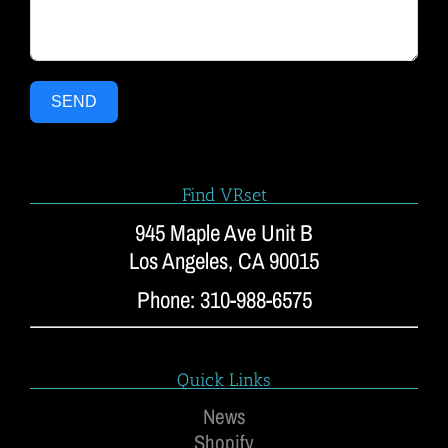
SEND
Find VRset
945 Maple Ave Unit B
Los Angeles, CA 90015
Phone: 310-988-6575
Quick Links
News
Shopify