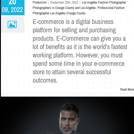
20
Production
|
September 20th, 2022
|
Los Angeles Fashion Photographer
,
09, 2022
Photographers in Orange County and Los Angeles
,
Professional Fashion
Photographer Los Angeles Orange County
E-commerce is a digital business
platform for selling and purchasing
products. E-Commerce can give you a
lot of benefits as it is the world's fastest
working platform. However, you must
spend some time in your e-commerce
store to attain several successful
outcomes.
Read More