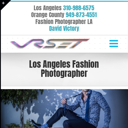
Skip
Los Angeles
310-988-6575
to
Toggle
Orange County
949-873-4551
content
Fashion Photographer LA
Sliding
David Victory
Bar
Area
Los Angeles Fashion
Photographer