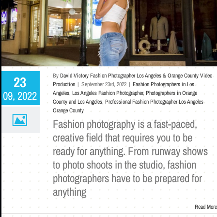
By
David Victory Fashion Photographer Los Angeles & Orange County Video
23
Production
|
September 23rd, 2022
|
Fashion Photographers in Los
09, 2022
Angeles
,
Los Angeles Fashion Photographer
,
Photographers in Orange
County and Los Angeles
,
Professional Fashion Photographer Los Angeles
Orange County
Fashion photography is a fast-paced,
creative field that requires you to be
ready for anything. From runway shows
to photo shoots in the studio, fashion
photographers have to be prepared for
anything
Read More