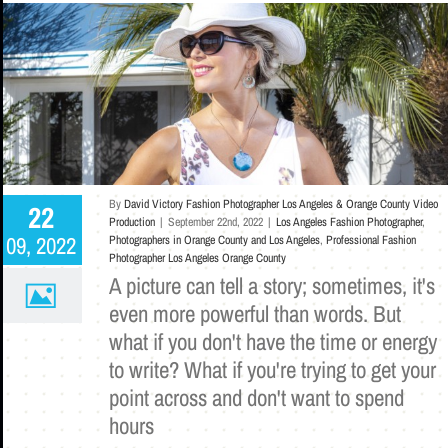
By
David Victory Fashion Photographer Los Angeles & Orange County Video
22
Production
|
September 22nd, 2022
|
Los Angeles Fashion Photographer
,
09, 2022
Photographers in Orange County and Los Angeles
,
Professional Fashion
Photographer Los Angeles Orange County
A picture can tell a story; sometimes, it's
even more powerful than words. But
what if you don't have the time or energy
to write? What if you're trying to get your
point across and don't want to spend
hours