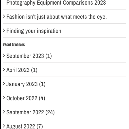
Photography Equipment Comparisons 2023
Fashion isn’t just about what meets the eye.
Finding your inspiration
VRset Archives
September 2023 (1)
April 2023 (1)
January 2023 (1)
October 2022 (4)
September 2022 (24)
August 2022 (7)