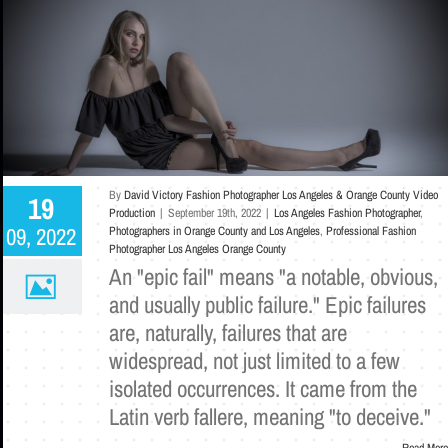
By
David Victory Fashion Photographer Los Angeles & Orange County Video
19
Production
|
September 19th, 2022
|
Los Angeles Fashion Photographer
,
09, 2022
Photographers in Orange County and Los Angeles
,
Professional Fashion
Photographer Los Angeles Orange County
An "epic fail" means "a notable, obvious,
and usually public failure." Epic failures
are, naturally, failures that are
widespread, not just limited to a few
isolated occurrences. It came from the
Latin verb fallere, meaning "to deceive."
Read More