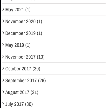
May 2021 (1)
November 2020 (1)
December 2019 (1)
May 2019 (1)
November 2017 (13)
October 2017 (30)
September 2017 (29)
August 2017 (31)
July 2017 (30)