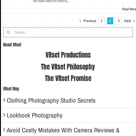
Read More
Previous
Next
1
2
3
Search
for:
About VRset
VRset Productions
The VRset Philosophy
The VRset Promise
VRset Blog
Clothing Photography Studio Secrets
Lookbook Photography
Avoid Costly Mistakes With Camera Reviews &