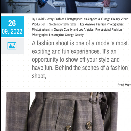
By
David Victory Fashion Photographer Los Angeles & Orange County Video
26
Production
|
September 26th, 2022
|
Los Angeles Fashion Photographer
,
09, 2022
Photographers in Orange County and Los Angeles
,
Professional Fashion
Photographer Los Angeles Orange County
A fashion shoot is one of a model's most
exciting and fun experiences. It's an
opportunity to show off your style and
have fun. Behind the scenes of a fashion
shoot,
Read More