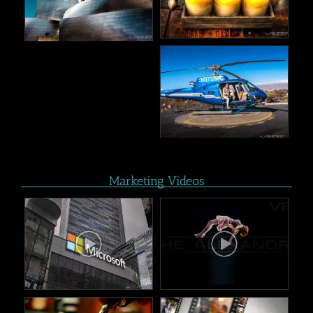
Marketing Videos