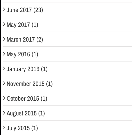
June 2017 (23)
May 2017 (1)
March 2017 (2)
May 2016 (1)
January 2016 (1)
November 2015 (1)
October 2015 (1)
August 2015 (1)
July 2015 (1)