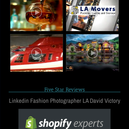
Five Star Reviews
Linkedin Fashion Photographer LA David Victory