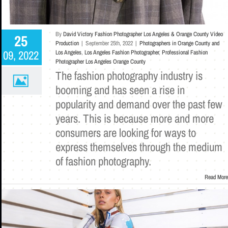
By
David Victory Fashion Photographer Los Angeles & Orange County Video
25
Production
|
September 25th, 2022
|
Photographers in Orange County and
09, 2022
Los Angeles
,
Los Angeles Fashion Photographer
,
Professional Fashion
Photographer Los Angeles Orange County
The fashion photography industry is
booming and has seen a rise in
popularity and demand over the past few
years. This is because more and more
consumers are looking for ways to
express themselves through the medium
of fashion photography.
Read More