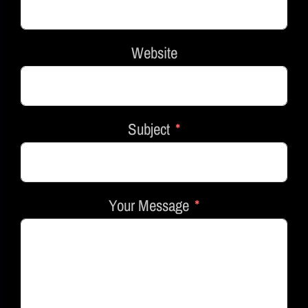
Website
Subject
Your Message