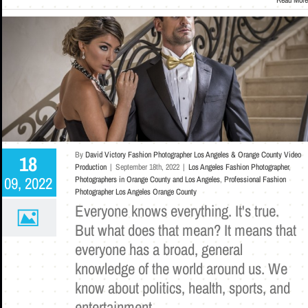
By
David Victory Fashion Photographer Los Angeles & Orange County Video
18
Production
|
September 18th, 2022
|
Los Angeles Fashion Photographer
,
09, 2022
Photographers in Orange County and Los Angeles
,
Professional Fashion
Photographer Los Angeles Orange County
Everyone knows everything. It's true.
But what does that mean? It means that
everyone has a broad, general
knowledge of the world around us. We
know about politics, health, sports, and
entertainment.