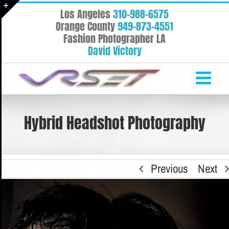
Skip
Los Angeles
310-988-6575
to
Toggle
Orange County
949-873-4551
content
Fashion Photographer LA
Sliding
David Victory
Bar
Area
Hybrid Headshot Photography
Previous
Next
View
Larger
Image