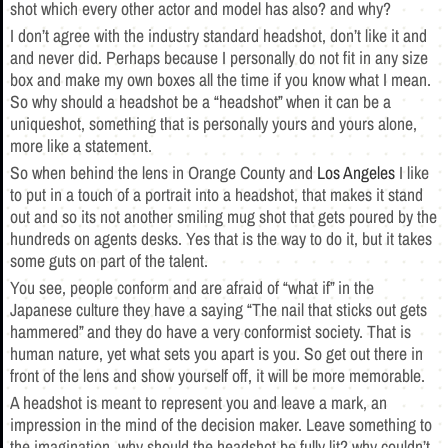
shot which every other actor and model has also? and why?
I don’t agree with the industry standard headshot, don’t like it and
and never did. Perhaps because I personally do not fit in any size
box and make my own boxes all the time if you know what I mean.
So why should a headshot be a “headshot” when it can be a
uniqueshot, something that is personally yours and yours alone,
more like a statement.
So when behind the lens in Orange County and
Los Angeles
I like
to put in a touch of a portrait into a headshot, that makes it stand
out and so its not another smiling mug shot that gets poured by the
hundreds on agents desks. Yes that is the way to do it, but it takes
some guts on part of the talent.
You see, people conform and are afraid of “what if” in the
Japanese culture they have a saying “The nail that sticks out gets
hammered” and they do have a very conformist society. That is
human nature, yet what sets you apart is you. So get out there in
front of the lens and show yourself off, it will be more memorable.
A headshot is meant to represent you and leave a mark, an
impression in the mind of the decision maker. Leave something to
the imagination, why should the headshot be fully lit? why couldn’t