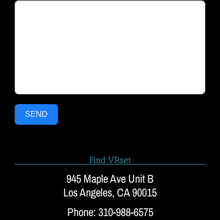
SEND
Find VRset
945 Maple Ave Unit B
Los Angeles, CA 90015
Phone: 310-988-6575