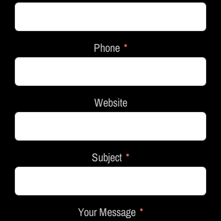
Phone
Website
Subject
Your Message