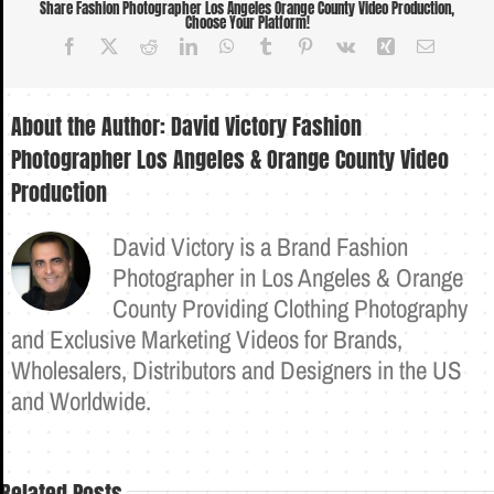
Share Fashion Photographer Los Angeles Orange County Video Production,
Choose Your Platform!
Facebook
X
Reddit
LinkedIn
WhatsApp
Tumblr
Pinterest
Vk
Xing
Email
About the Author:
David Victory Fashion
Photographer Los Angeles & Orange County Video
Production
David Victory is a Brand Fashion
Photographer in Los Angeles & Orange
County Providing Clothing Photography
and Exclusive Marketing Videos for Brands,
Wholesalers, Distributors and Designers in the US
and Worldwide.
Related Posts