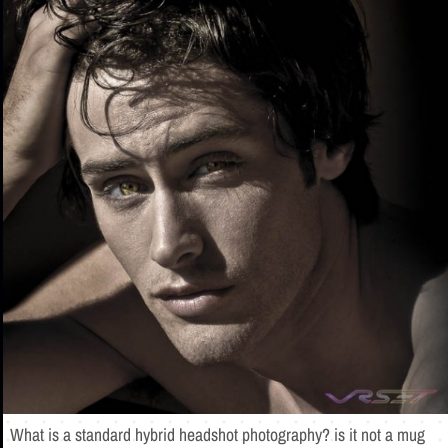
What is a standard hybrid headshot photography? is it not a mug