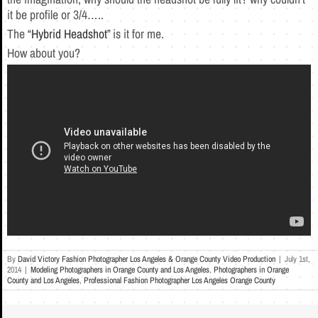
it be profile or 3/4…..
The “
Hybrid Headshot
” is it for me.
How about you?
By
David Victory Fashion Photographer Los Angeles & Orange County Video Production
|
July 1st,
2014
|
Modeling Photographers in Orange County and Los Angeles
,
Photographers in Orange
County and Los Angeles
,
Professional Fashion Photographer Los Angeles Orange County