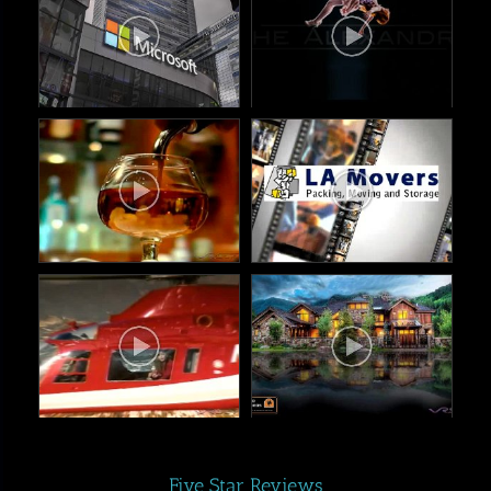
Five Star Reviews