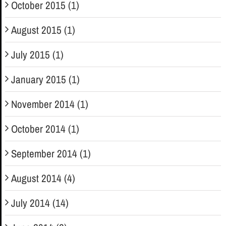
October 2015 (1)
August 2015 (1)
July 2015 (1)
January 2015 (1)
November 2014 (1)
October 2014 (1)
September 2014 (1)
August 2014 (4)
July 2014 (14)