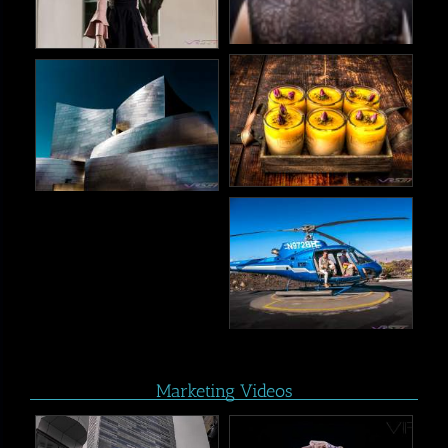
Marketing Videos