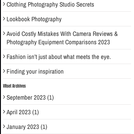
Clothing Photography Studio Secrets
Lookbook Photography
Avoid Costly Mistakes With Camera Reviews &
Photography Equipment Comparisons 2023
Fashion isn’t just about what meets the eye.
Finding your inspiration
VRset Archives
September 2023 (1)
April 2023 (1)
January 2023 (1)