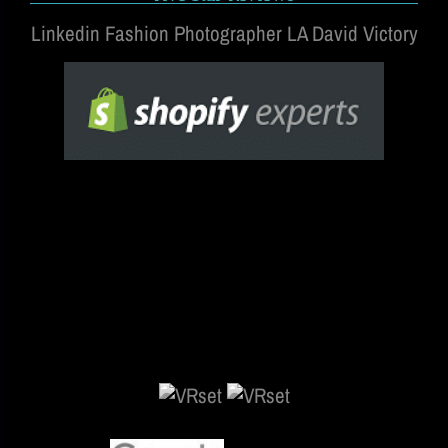
Linkedin Fashion Photographer LA David Victory