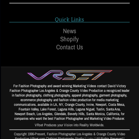
Quick Links
News
Shopify
Contact Us
For Fashion Photography and award winning Marketing Videos contact David Victory
Fashion Photographer Los Angeles & Orange County Video Production a recognized leader
in fashion photography, clothing photography, apparel photography, garment photography,
ecommerce photography and fashion video production for media marketing
communications, available in LA, NY, Orange County, Irvine, Newport, Costa Mesa,
Fountain Valley, Lake Forest, Laguna Hills, Laguna Niguel, Tustin, Santa Ana,
Newport Beach, Los Angeles, Glendale, Beverly Hills, Santa Monica, California, for
companies who want the best Fashion Photographer and Marketing Video Producer.
VRset Produces your Vision into Reality Worldwide.
Copyright 1996-Present, Fashion Photographer Los Angeles & Orange County Video
Production VRset.com Clothing Photography Studio |
Links
| All Rights Reserved |