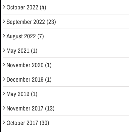
October 2022 (4)
September 2022 (23)
August 2022 (7)
May 2021 (1)
November 2020 (1)
December 2019 (1)
May 2019 (1)
November 2017 (13)
October 2017 (30)