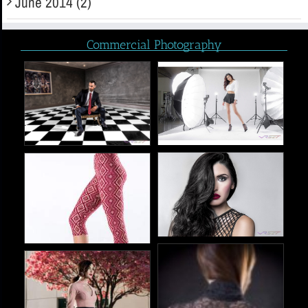
June 2014 (2)
Commercial Photography