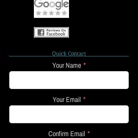
Quick Contact
Your Name
Your Email
Confirm Email