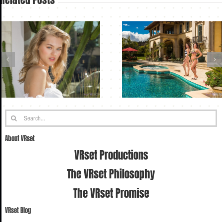
Search
for:
About VRset
VRset Productions
The VRset Philosophy
The VRset Promise
VRset Blog