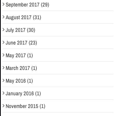
September 2017 (29)
August 2017 (31)
July 2017 (30)
June 2017 (23)
May 2017 (1)
March 2017 (1)
May 2016 (1)
January 2016 (1)
November 2015 (1)