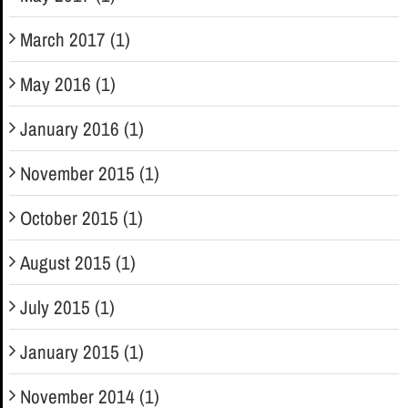
March 2017 (1)
May 2016 (1)
January 2016 (1)
November 2015 (1)
October 2015 (1)
August 2015 (1)
July 2015 (1)
January 2015 (1)
November 2014 (1)