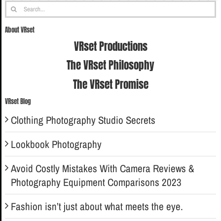
Search
for:
About VRset
VRset Productions
The VRset Philosophy
The VRset Promise
VRset Blog
Clothing Photography Studio Secrets
Lookbook Photography
Avoid Costly Mistakes With Camera Reviews &
Photography Equipment Comparisons 2023
Fashion isn’t just about what meets the eye.