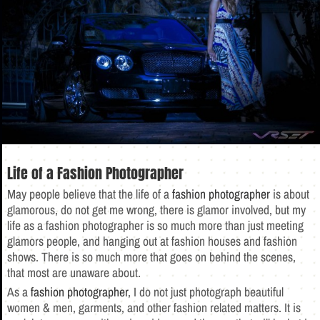
Life of a Fashion Photographer
May people believe that the life of a
fashion photographer
is about
glamorous, do not get me wrong, there is glamor involved, but my
life as a fashion photographer is so much more than just meeting
glamors people, and hanging out at fashion houses and fashion
shows. There is so much more that goes on behind the scenes,
that most are unaware about.
As a
fashion photographer
, I do not just photograph beautiful
women & men, garments, and other fashion related matters. It is