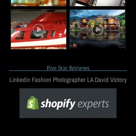
Five Star Reviews
Linkedin Fashion Photographer LA David Victory