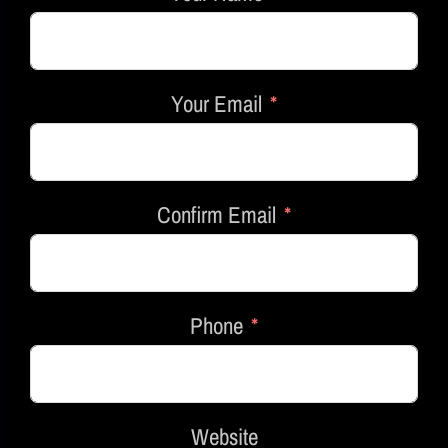
Your Email
Confirm Email
Phone
Website