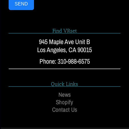
SEND
Find VRset
945 Maple Ave Unit B
Los Angeles, CA 90015
Phone: 310-988-6575
Quick Links
News
Shopify
Contact Us