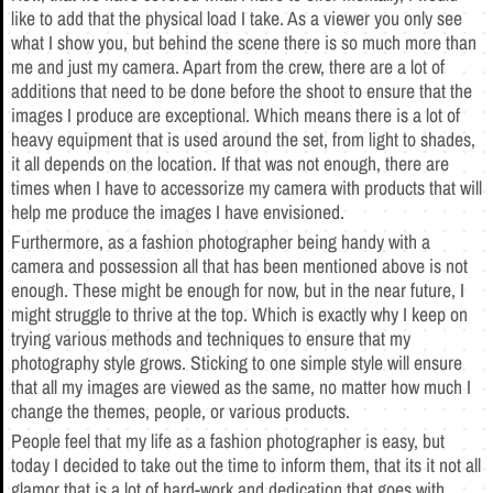
like to add that the physical load I take. As a viewer you only see
what I show you, but behind the scene there is so much more than
me and just my camera. Apart from the crew, there are a lot of
additions that need to be done before the shoot to ensure that the
images I produce are exceptional. Which means there is a lot of
heavy equipment that is used around the set, from light to shades,
it all depends on the location. If that was not enough, there are
times when I have to accessorize my camera with products that will
help me produce the images I have envisioned.
Furthermore, as a fashion photographer being handy with a
camera and possession all that has been mentioned above is not
enough. These might be enough for now, but in the near future, I
might struggle to thrive at the top. Which is exactly why I keep on
trying various methods and techniques to ensure that my
photography style grows. Sticking to one simple style will ensure
that all my images are viewed as the same, no matter how much I
change the themes, people, or various products.
People feel that my life as a fashion photographer is easy, but
today I decided to take out the time to inform them, that its it not all
glamor that is a lot of hard-work and dedication that goes with.