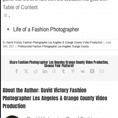
Table of Content
Life of a Fashion Photographer
By
David Victory Fashion Photographer Los Angeles & Orange County Video Production
|
June
16th, 2017
|
Professional Fashion Photographer Los Angeles Orange County
Share Fashion Photographer Los Angeles Orange County Video Production,
Choose Your Platform!
Facebook
X
Reddit
LinkedIn
WhatsApp
Tumblr
Pinterest
Vk
Xing
Email
About the Author:
David Victory Fashion
Photographer Los Angeles & Orange County Video
Production