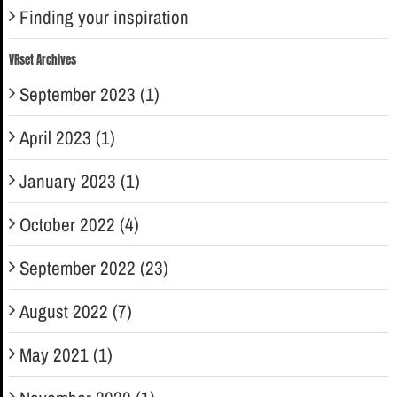
Finding your inspiration
VRset Archives
September 2023 (1)
April 2023 (1)
January 2023 (1)
October 2022 (4)
September 2022 (23)
August 2022 (7)
May 2021 (1)