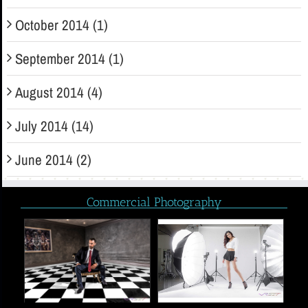
October 2014 (1)
September 2014 (1)
August 2014 (4)
July 2014 (14)
June 2014 (2)
Commercial Photography