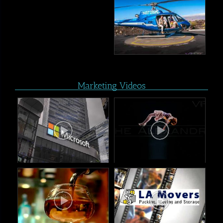
Marketing Videos