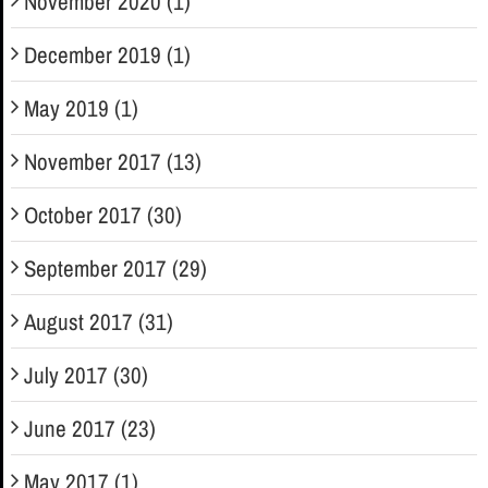
November 2020 (1)
December 2019 (1)
May 2019 (1)
November 2017 (13)
October 2017 (30)
September 2017 (29)
August 2017 (31)
July 2017 (30)
June 2017 (23)
May 2017 (1)