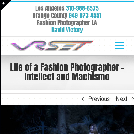
Skip
Los Angeles
310-988-6575
to
Toggle
Orange County
949-873-4551
content
Fashion Photographer LA
Sliding
David Victory
Bar
Area
Life of a Fashion Photographer –
Intellect and Machismo
Previous
Next
View
Larger
Image