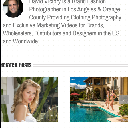
David Victory is a Brand Fashion
Photographer in Los Angeles & Orange
County Providing Clothing Photography
and Exclusive Marketing Videos for Brands,
Wholesalers, Distributors and Designers in the US
and Worldwide.
Related Posts