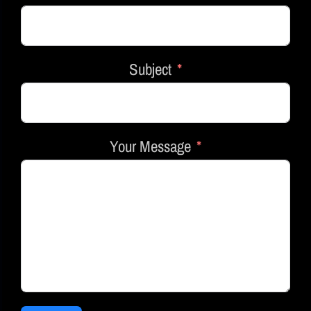
Subject
Your Message