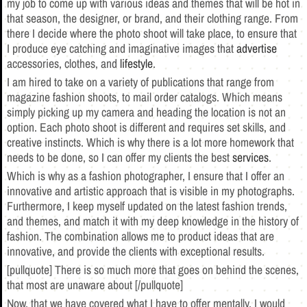
my job to come up with various ideas and themes that will be hot in
that season, the designer, or brand, and their clothing range. From
there I decide where the photo shoot will take place, to ensure that
I produce eye catching and imaginative images that
advertise
accessories, clothes, and
lifestyle
.
I am hired to take on a variety of publications that range from
magazine fashion shoots, to mail order catalogs. Which means
simply picking up my camera and heading the location is not an
option. Each photo shoot is different and requires set skills, and
creative instincts. Which is why there is a lot more homework that
needs to be done, so I can offer my clients the best
services
.
Which is why as a fashion photographer, I ensure that I offer an
innovative and artistic approach that is visible in my photographs.
Furthermore, I keep myself updated on the latest fashion trends,
and themes, and match it with my deep knowledge in the history of
fashion. The combination allows me to product ideas that are
innovative, and provide the clients with exceptional results.
[pullquote] There is so much more that goes on behind the scenes,
that most are unaware about [/pullquote]
Now, that we have covered what I have to offer mentally, I would