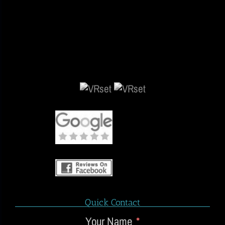
Quick Contact
Your Name