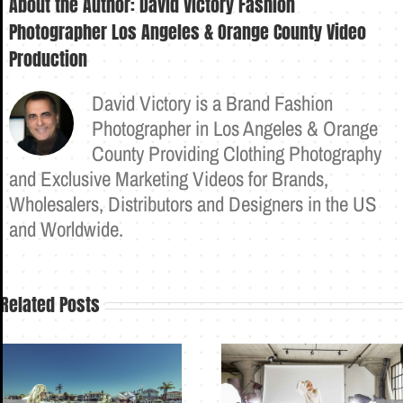
About the Author:
David Victory Fashion
Photographer Los Angeles & Orange County Video
Production
David Victory is a Brand Fashion
Photographer in Los Angeles & Orange
County Providing Clothing Photography
and Exclusive Marketing Videos for Brands,
Wholesalers, Distributors and Designers in the US
and Worldwide.
Related Posts