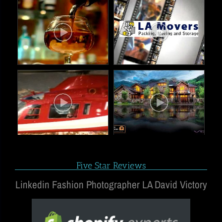
Five Star Reviews
Linkedin Fashion Photographer LA David Victory