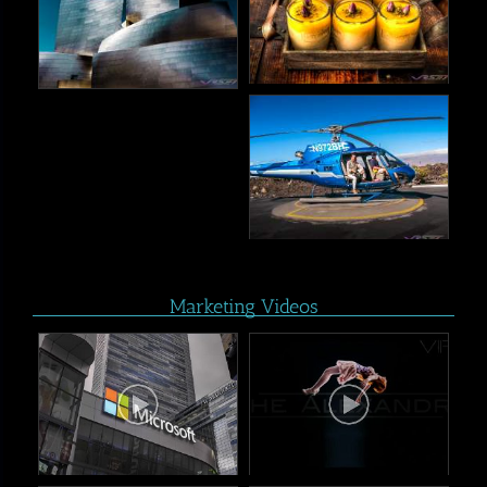
Marketing Videos