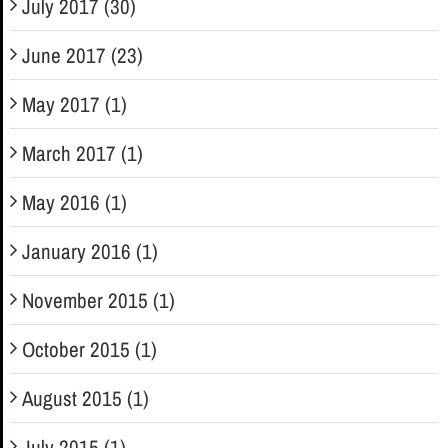
July 2017 (30)
June 2017 (23)
May 2017 (1)
March 2017 (1)
May 2016 (1)
January 2016 (1)
November 2015 (1)
October 2015 (1)
August 2015 (1)
July 2015 (1)