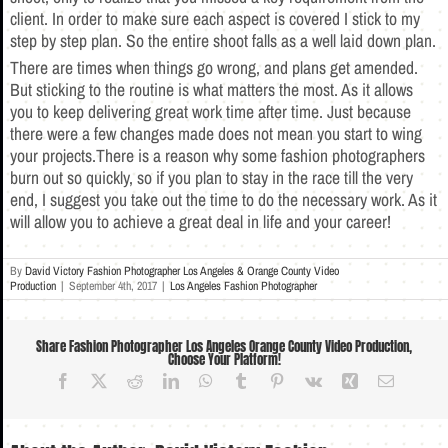
client. In order to make sure each aspect is covered I stick to my
step by step plan. So the entire shoot falls as a well laid down plan.
There are times when things go wrong, and plans get amended.
But sticking to the routine is what matters the most. As it allows
you to keep delivering great work time after time. Just because
there were a few changes made does not mean you start to wing
your projects.There is a reason why some fashion photographers
burn out so quickly, so if you plan to stay in the race till the very
end, I suggest you take out the time to do the necessary work. As it
will allow you to achieve a great deal in life and your career!
By
David Victory Fashion Photographer Los Angeles & Orange County Video
Production
|
September 4th, 2017
|
Los Angeles Fashion Photographer
Share Fashion Photographer Los Angeles Orange County Video Production,
Choose Your Platform!
Facebook
X
Reddit
LinkedIn
WhatsApp
Tumblr
Pinterest
Vk
Xing
Email