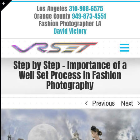
Skip
Los Angeles
310-988-6575
to
Toggle
Orange County
949-873-4551
content
Fashion Photographer LA
Sliding
David Victory
Bar
Area
Step by Step – Importance of a
Well Set Process in Fashion
Photography
Previous
Next
View
Larger
Image