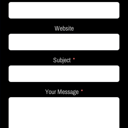
Website
Subject
Your Message