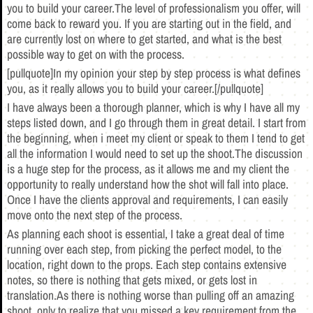
you to build your career.The level of professionalism you offer, will
come back to reward you. If you are starting out in the field, and
are currently lost on where to get started, and what is the best
possible way to get on with the process.
[pullquote]In my opinion your step by step process is what defines
you, as it really allows you to build your career.[/pullquote]
I have always been a thorough planner, which is why I have all my
steps listed down, and I go through them in great detail. I start from
the beginning, when i meet my client or speak to them I tend to get
all the information I would need to set up the shoot.The discussion
is a huge step for the process, as it allows me and my client the
opportunity to really understand how the shot will fall into place.
Once I have the clients approval and requirements, I can easily
move onto the next step of the process.
As planning each shoot is essential, I take a great deal of time
running over each step, from picking the perfect model, to the
location, right down to the props. Each step contains extensive
notes, so there is nothing that gets mixed, or gets lost in
translation.As there is nothing worse than pulling off an amazing
shoot, only to realize that you missed a key requirement from the