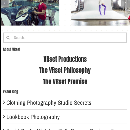
Search
for:
About VRset
VRset Productions
The VRset Philosophy
The VRset Promise
VRset Blog
Clothing Photography Studio Secrets
Lookbook Photography