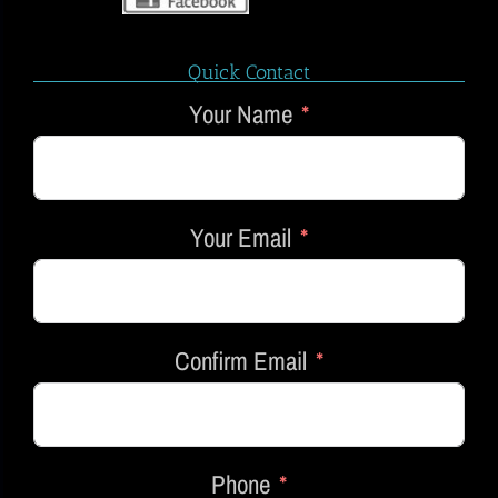
Quick Contact
Your Name
Your Email
Confirm Email
Phone