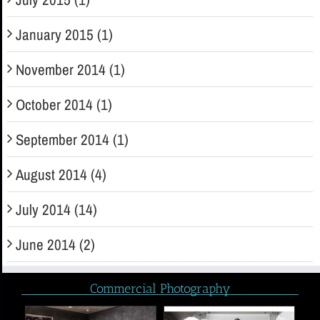
January 2015 (1)
November 2014 (1)
October 2014 (1)
September 2014 (1)
August 2014 (4)
July 2014 (14)
June 2014 (2)
Commercial Photography