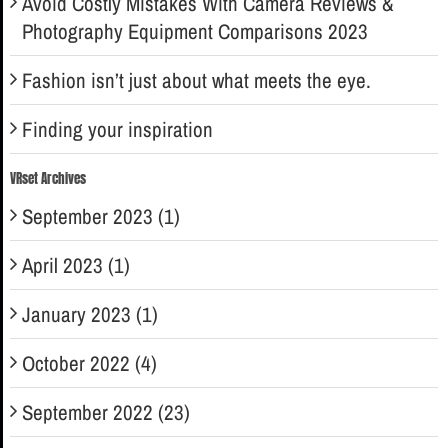
Avoid Costly Mistakes With Camera Reviews &
Photography Equipment Comparisons 2023
Fashion isn’t just about what meets the eye.
Finding your inspiration
VRset Archives
September 2023 (1)
April 2023 (1)
January 2023 (1)
October 2022 (4)
September 2022 (23)