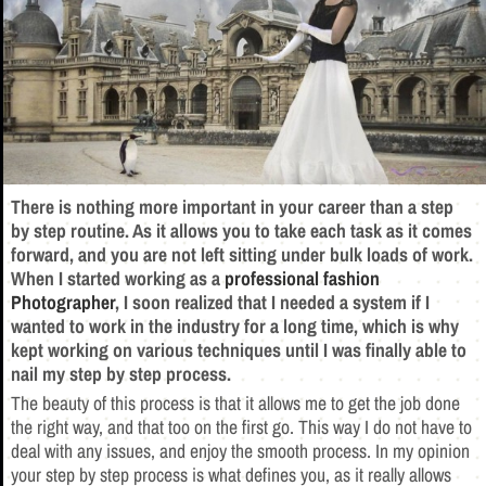
There is nothing more important in your career than a step
by step routine. As it allows you to take each task as it comes
forward, and you are not left sitting under bulk loads of work.
When I started working as a
professional fashion
Photographer
, I soon realized that I needed a system if I
wanted to work in the industry for a long time, which is why
kept working on various techniques until I was finally able to
nail my step by step process.
The beauty of this process is that it allows me to get the job done
the right way, and that too on the first go. This way I do not have to
deal with any issues, and enjoy the smooth process. In my opinion
your step by step process is what defines you, as it really allows