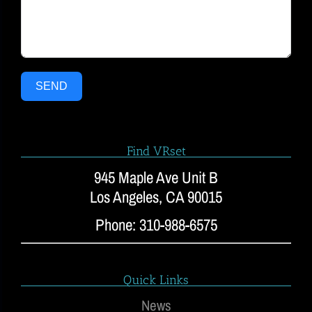
SEND
Find VRset
945 Maple Ave Unit B
Los Angeles, CA 90015
Phone: 310-988-6575
Quick Links
News