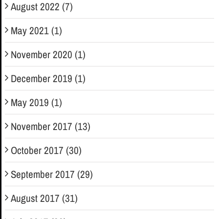
August 2022 (7)
May 2021 (1)
November 2020 (1)
December 2019 (1)
May 2019 (1)
November 2017 (13)
October 2017 (30)
September 2017 (29)
August 2017 (31)