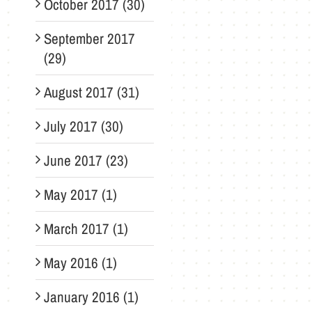
October 2017 (30)
September 2017
(29)
August 2017 (31)
July 2017 (30)
June 2017 (23)
May 2017 (1)
March 2017 (1)
May 2016 (1)
January 2016 (1)