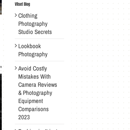
VRset Blog
Clothing
Photography
Studio Secrets
Lookbook
Photography
Avoid Costly
re
Mistakes With
Camera Reviews
& Photography
Equipment
Comparisons
2023