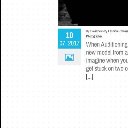
By
David Victory Fashion Photog
10
Photographer
07, 2017
When Auditioning 
new model from an 
imagine when you 
get stuck on two o
[...]