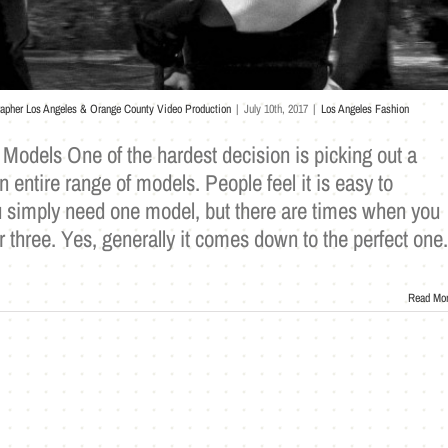
rapher Los Angeles & Orange County Video Production
|
July 10th, 2017
|
Los Angeles Fashion
Models One of the hardest decision is picking out a
entire range of models. People feel it is easy to
simply need one model, but there are times when you
r three. Yes, generally it comes down to the perfect one.
Read Mo