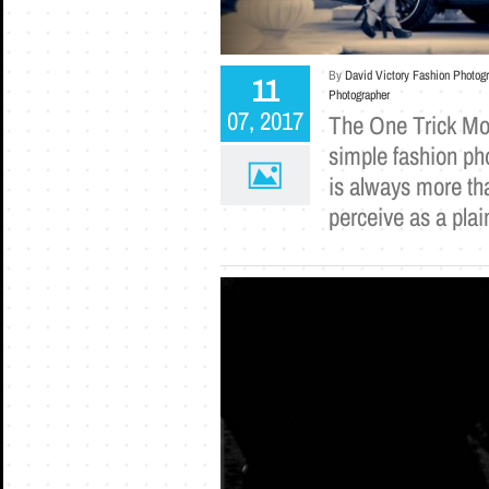
By
David Victory Fashion Photog
11
Photographer
07, 2017
The One Trick Mod
simple fashion pho
is always more th
perceive as a plai