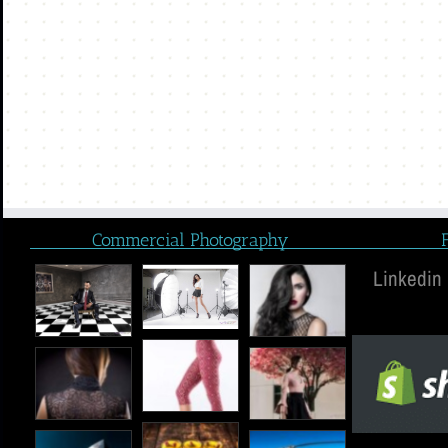
Commercial Photography
Linkedin