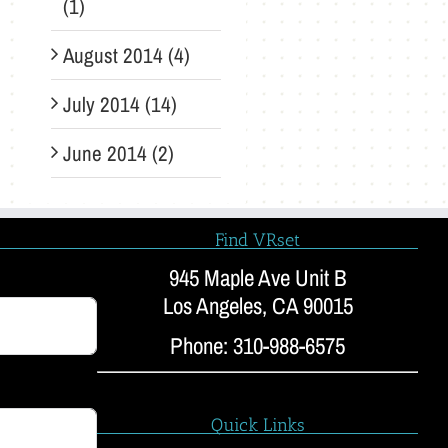
(1)
August 2014 (4)
July 2014 (14)
June 2014 (2)
Find VRset
945 Maple Ave Unit B
Los Angeles, CA 90015
Phone: 310-988-6575
Quick Links