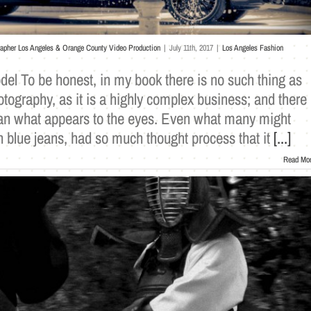
rapher Los Angeles & Orange County Video Production
|
July 11th, 2017
|
Los Angeles Fashion
el To be honest, in my book there is no such thing as
tography, as it is a highly complex business; and there
an what appears to the eyes. Even what many might
n blue jeans, had so much thought process that it
[...]
Read Mo