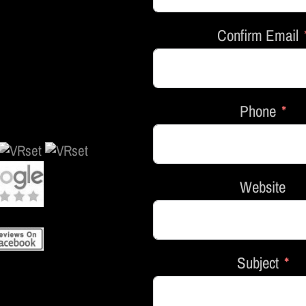
Confirm Email
Phone
Website
Subject