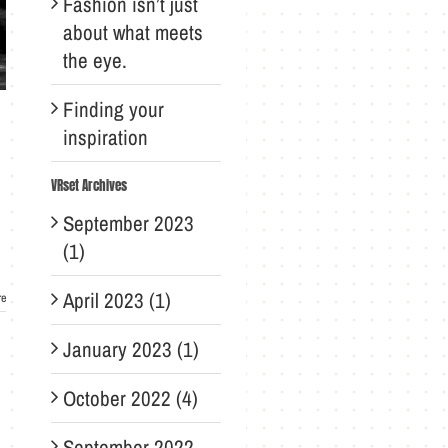
Fashion isn’t just
about what meets
the eye.
Finding your
inspiration
VRset Archives
September 2023
(1)
April 2023 (1)
re
January 2023 (1)
October 2022 (4)
September 2022