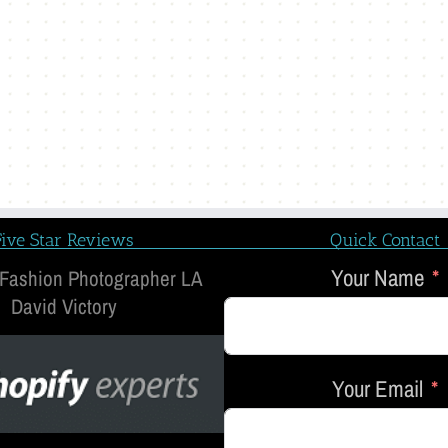
Five Star Reviews
Quick Contact
Your Name
 Fashion Photographer LA
David Victory
Your Email