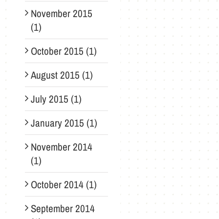
November 2015
(1)
October 2015 (1)
August 2015 (1)
July 2015 (1)
January 2015 (1)
November 2014
(1)
October 2014 (1)
September 2014