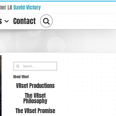
her LA
David Victory
s
Contact
Search
for:
About VRset
VRset Productions
The VRset
Philosophy
The VRset Promise