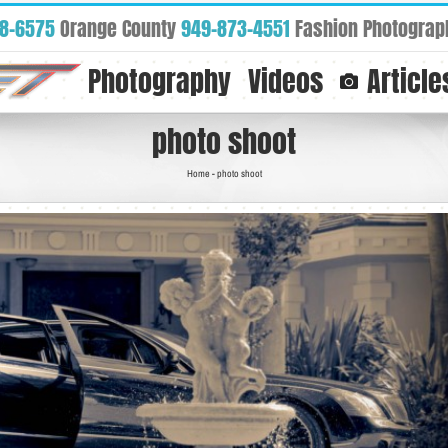
88-6575
Orange County
949-873-4551
Fashion Photograp
Photography
Videos
Article
photo shoot
Home
-
photo shoot