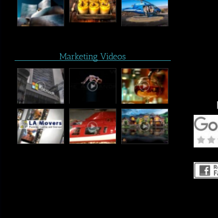
Marketing Videos