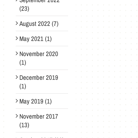
(23)
August 2022 (7)
May 2021 (1)
November 2020
(1)
December 2019
(1)
May 2019 (1)
November 2017
(13)