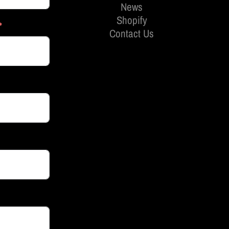
News
Shopify
Contact Us