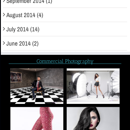
September 2014 (1)
August 2014 (4)
July 2014 (14)
June 2014 (2)
Commercial Photography