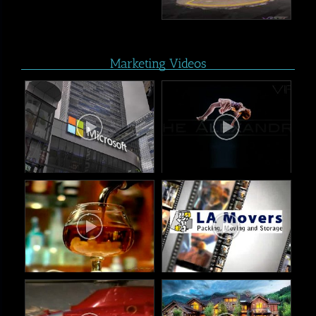
Marketing Videos