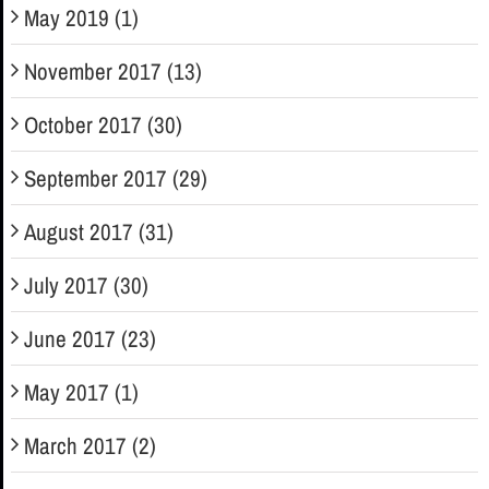
May 2019 (1)
November 2017 (13)
October 2017 (30)
September 2017 (29)
August 2017 (31)
July 2017 (30)
June 2017 (23)
May 2017 (1)
March 2017 (2)