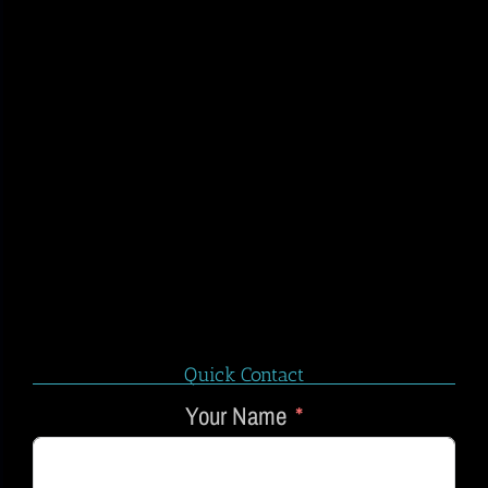
Quick Contact
Your Name