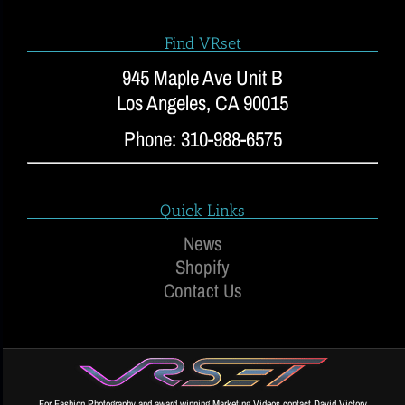
Find VRset
945 Maple Ave Unit B
Los Angeles, CA 90015
Phone: 310-988-6575
Quick Links
News
Shopify
Contact Us
For Fashion Photography and award winning Marketing Videos contact David Victory