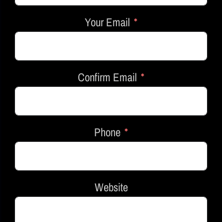
Your Email
Confirm Email
Phone
Website