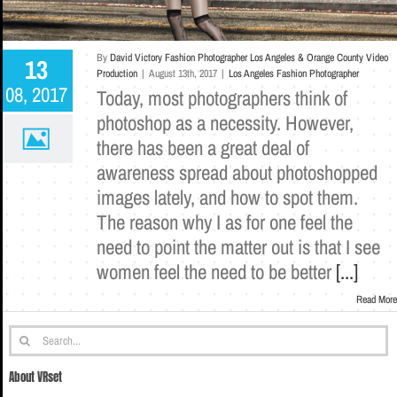
By
David Victory Fashion Photographer Los Angeles & Orange County Video
13
Production
|
August 13th, 2017
|
Los Angeles Fashion Photographer
08, 2017
Today, most photographers think of
photoshop as a necessity. However,
there has been a great deal of
awareness spread about photoshopped
images lately, and how to spot them.
The reason why I as for one feel the
need to point the matter out is that I see
women feel the need to be better
[...]
Read More
Search
for:
About VRset