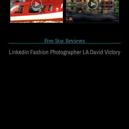
Five Star Reviews
Linkedin Fashion Photographer LA David Victory