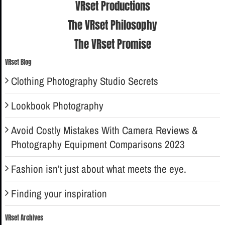
VRset Productions
The VRset Philosophy
The VRset Promise
VRset Blog
Clothing Photography Studio Secrets
Lookbook Photography
Avoid Costly Mistakes With Camera Reviews &
Photography Equipment Comparisons 2023
Fashion isn’t just about what meets the eye.
Finding your inspiration
VRset Archives