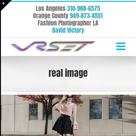
Skip
Los Angeles
310-988-6575
to
Toggle
Orange County
949-873-4551
content
Fashion Photographer LA
Sliding
David Victory
Bar
Area
real image