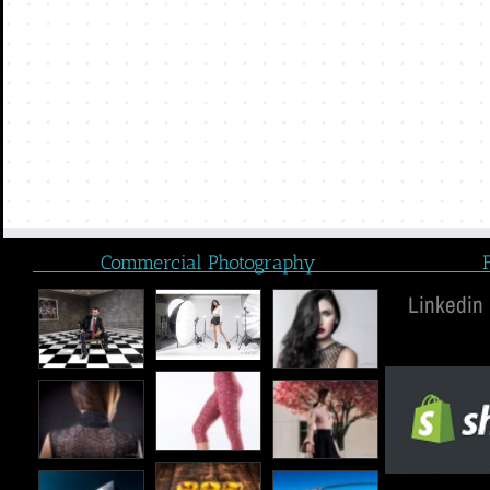
Commercial Photography
Linkedin