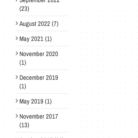
(23)
August 2022 (7)
May 2021 (1)
November 2020
(1)
December 2019
(1)
May 2019 (1)
November 2017
(13)