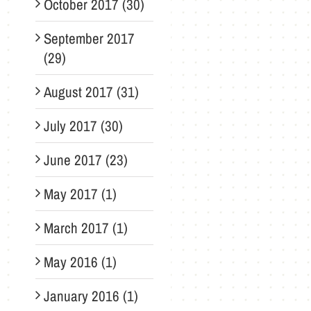
October 2017 (30)
September 2017
(29)
August 2017 (31)
July 2017 (30)
June 2017 (23)
May 2017 (1)
March 2017 (1)
May 2016 (1)
January 2016 (1)