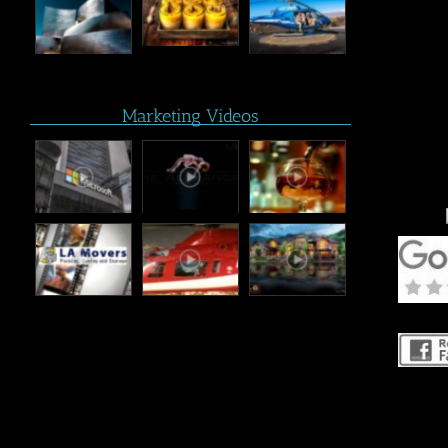
Marketing Videos