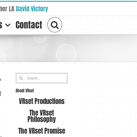
her LA
David Victory
s
Contact
Search
s
for:
About VRset
d
VRset Productions
The VRset
Philosophy
The VRset Promise