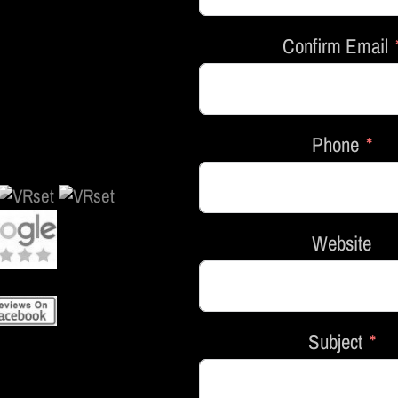
Confirm Email
Phone
Website
Subject