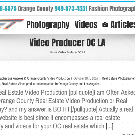
88-6575
Orange County
949-873-4551
Fashion Photograp
Photography
Videos
Article
Video Producer OC LA
Home
-
Video Producer OC LA
rapher Los Angeles & Orange County Video Production
|
October 18th, 2014
|
Real Estate Photographer
,
Real Estate Video production companies in Orange County and Los Angeles
l Estate Video Production [pullquote]I am Often Aske
Orange County Real Estate Video Production or Real
y? and my answer is BOTH.[/pullquote] Actually a real
ebsite is best since it encompasses a real estate
ry and videos for your OC real estate which
[...]