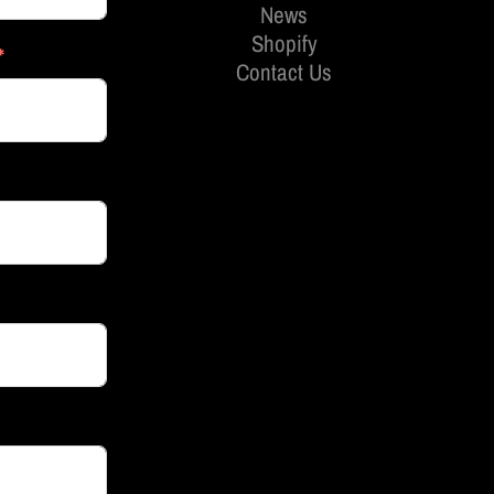
News
Shopify
Contact Us