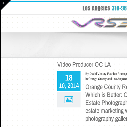
Skip
Los Angeles
310-9
to
Toggle
content
Sliding
Bar
Area
Video Producer OC LA
By
David Victory Fashion Photog
18
in Orange County and Los Angeles
10, 2014
Orange County Rea
Which is Better: 
Estate Photograph
estate marketing w
photography galle