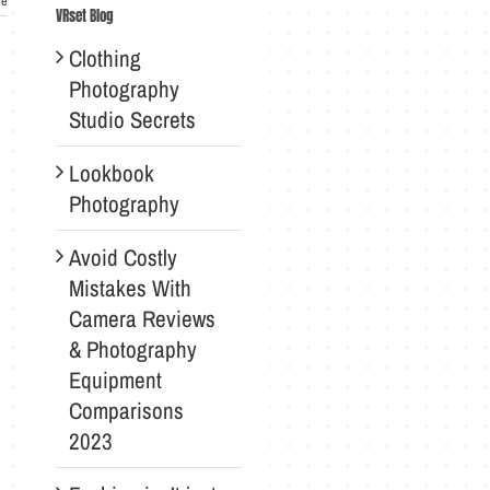
re
VRset Blog
Clothing
Photography
Studio Secrets
Lookbook
Photography
Avoid Costly
Mistakes With
Camera Reviews
& Photography
Equipment
Comparisons
2023