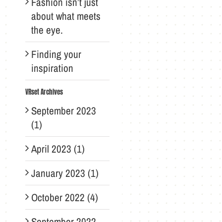
Fashion isn’t just
about what meets
the eye.
Finding your
inspiration
VRset Archives
September 2023
(1)
April 2023 (1)
January 2023 (1)
October 2022 (4)
September 2022