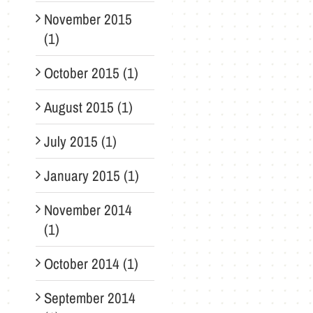
November 2015
(1)
October 2015 (1)
August 2015 (1)
July 2015 (1)
January 2015 (1)
November 2014
(1)
October 2014 (1)
September 2014