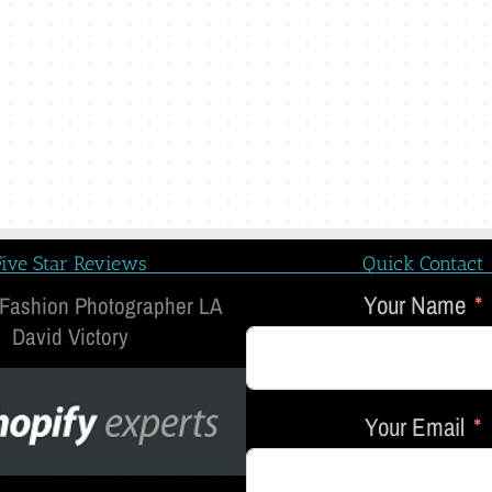
Five Star Reviews
Quick Contact
Your Name
 Fashion Photographer LA
David Victory
Your Email