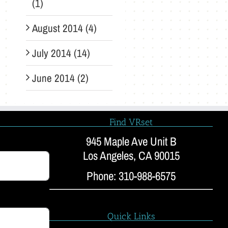
(1)
August 2014 (4)
July 2014 (14)
June 2014 (2)
Find VRset
945 Maple Ave Unit B
Los Angeles, CA 90015
Phone: 310-988-6575
Quick Links