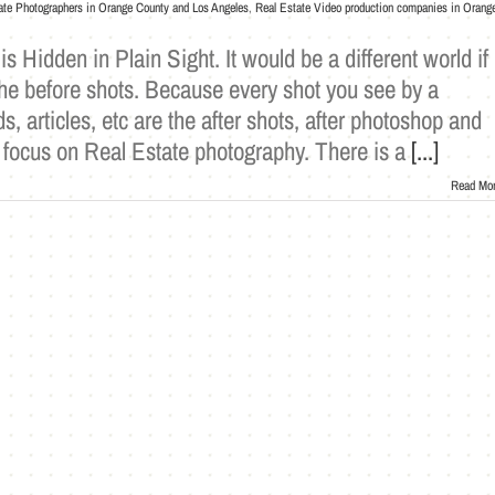
ate Photographers in Orange County and Los Angeles
,
Real Estate Video production companies in Orang
 Hidden in Plain Sight. It would be a different world if
the before shots. Because every shot you see by a
s, articles, etc are the after shots, after photoshop and
will focus on Real Estate photography. There is a
[...]
Read Mo