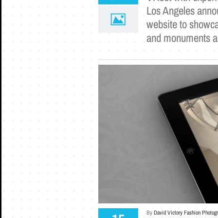
Los Angeles annou
website to showca
and monuments ar
By
David Victory Fashion Photog