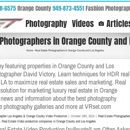
88-6575
Orange County
949-873-4551
Fashion Photograp
Photography
Videos
Article
 Photographers in Orange County and
Home
-
Real Estate Photographers in Orange County and Los Angeles
y featuring properties in Orange County and Los
otographer David Victory. Learn techniques for HDR real
LA to maximize real estate sales and marketing. Real
solution for marketing luxury real estate in Orange
 news and information about the best photography
ate photography galleries and more at VRset.com
rapher Los Angeles & Orange County Video Production
|
October 18th, 2014
|
Real Estate Photographer
,
Real Estate Video production companies in Orange County and Los Angeles
l Estate Video Production [pullquote]I am Often Aske