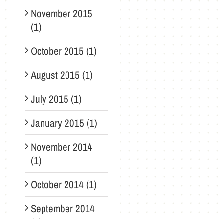
November 2015
(1)
October 2015 (1)
August 2015 (1)
July 2015 (1)
January 2015 (1)
November 2014
(1)
October 2014 (1)
September 2014