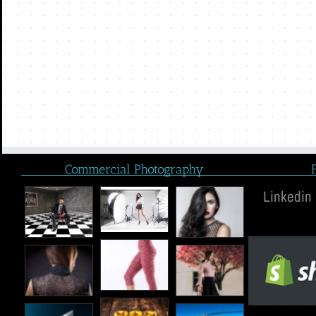
Commercial Photography
Linkedin