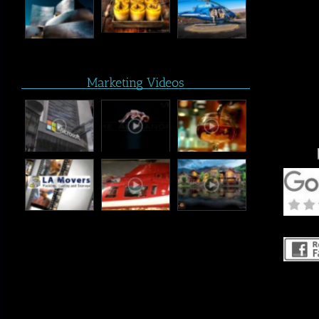
Marketing Videos