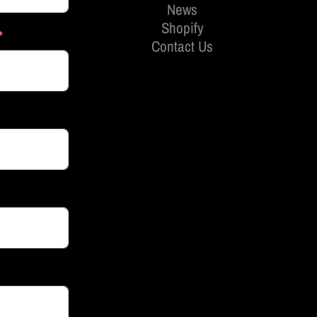
News
Shopify
Contact Us