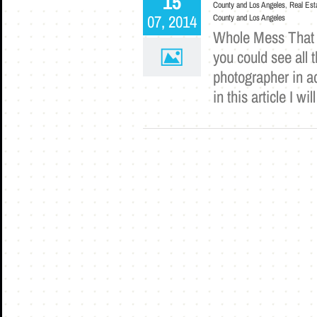
15
County and Los Angeles
,
Real Est
07, 2014
County and Los Angeles
Whole Mess That is
you could see all 
photographer in ad
in this article I 