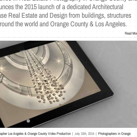
nces the 2015 launch of a dedicated Architectural
se Real Estate and Design from buildings, structures
ound the world and Orange County & Los Angeles.
Read Mo
rapher Los Angeles & Orange County Video Production
|
July 15th, 2014
|
Photographers in Orange