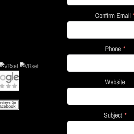
Confirm Email
Phone
Website
Subject