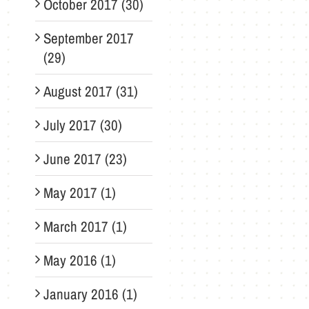
October 2017 (30)
September 2017
(29)
August 2017 (31)
July 2017 (30)
June 2017 (23)
May 2017 (1)
March 2017 (1)
May 2016 (1)
January 2016 (1)