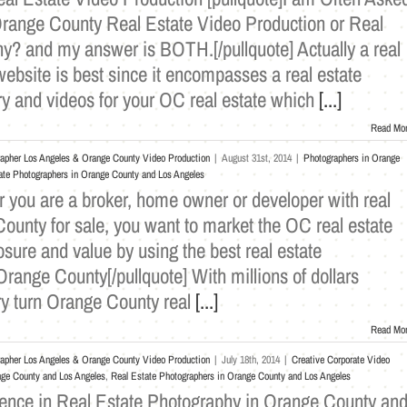
Orange County Real Estate Video Production or Real
y? and my answer is BOTH.[/pullquote] Actually a real
ebsite is best since it encompasses a real estate
ry and videos for your OC real estate which
[...]
Read Mo
rapher Los Angeles & Orange County Video Production
|
August 31st, 2014
|
Photographers in Orange
ate Photographers in Orange County and Los Angeles
r you are a broker, home owner or developer with real
ounty for sale, you want to market the OC real estate
ure and value by using the best real estate
range County[/pullquote] With millions of dollars
y turn Orange County real
[...]
Read Mo
rapher Los Angeles & Orange County Video Production
|
July 18th, 2014
|
Creative Corporate Video
nge County and Los Angeles
,
Real Estate Photographers in Orange County and Los Angeles
ence in Real Estate Photography in Orange County an