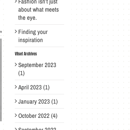
Fashion isn’t just
about what meets
the eye.
Finding your
re
inspiration
VRset Archives
September 2023
(1)
April 2023 (1)
January 2023 (1)
October 2022 (4)
September 2022