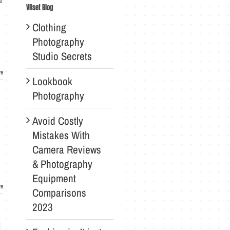
VRset Blog
Clothing
Photography
Studio Secrets
re
Lookbook
Photography
Avoid Costly
Mistakes With
Camera Reviews
& Photography
Equipment
re
Comparisons
2023
d