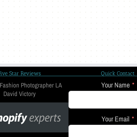
Five Star Reviews
Quick Contact
Your Name
 Fashion Photographer LA
David Victory
Your Email