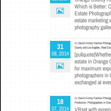
Which is Better: 
Estate Photograph
estate marketing w
photography galle
By
David Victory Fashion Photog
31
County and Los Angeles
,
Real Est
08, 2014
[pullquote]Whethe
estate in Orange C
for maximum expos
photographers in O
exchanged at ever
By
David Victory Fashion Photog
18
Production
,
Photographers in Ora
07, 2014
VRset with experi