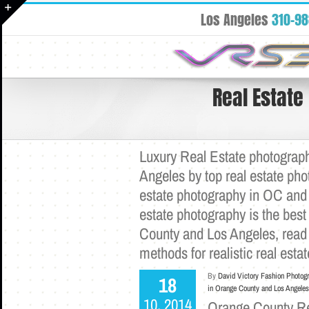
Skip
Los Angeles
310-9
to
Toggle
content
Sliding
Bar
Area
Real Estate
Luxury Real Estate photograph
Angeles by top real estate ph
estate photography in OC and 
estate photography is the best 
County and Los Angeles, read
methods for realistic real est
By
David Victory Fashion Photog
18
in Orange County and Los Angeles
10, 2014
Orange County Rea