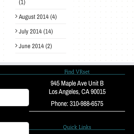
(1)
August 2014 (4)
July 2014 (14)
June 2014 (2)
Find VRset
945 Maple Ave Unit B
Los Angeles, CA 90015
Phone: 310-988-6575
Quick Links