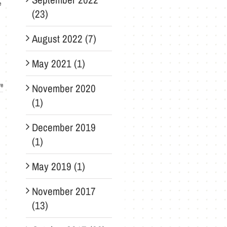
e
(23)
August 2022 (7)
May 2021 (1)
re
November 2020
(1)
December 2019
(1)
May 2019 (1)
November 2017
(13)