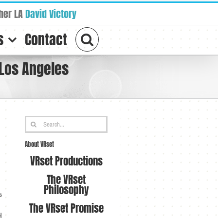
her LA
David Victory
s
Contact
 Los Angeles
Search
for:
About VRset
VRset Productions
The VRset
Philosophy
s
The VRset Promise
d