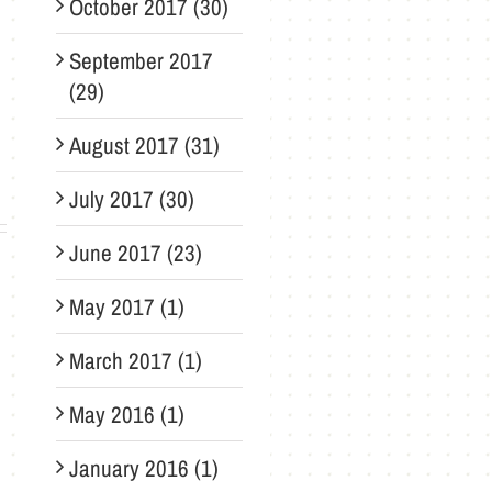
October 2017 (30)
September 2017
(29)
August 2017 (31)
July 2017 (30)
June 2017 (23)
May 2017 (1)
March 2017 (1)
May 2016 (1)
January 2016 (1)