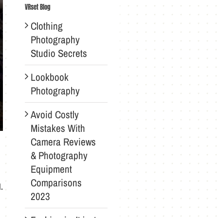
VRset Blog
Clothing
Photography
Studio Secrets
Lookbook
Photography
Avoid Costly
Mistakes With
Camera Reviews
& Photography
Equipment
Comparisons
.
2023