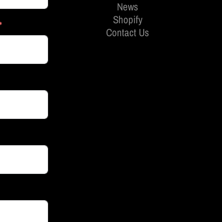
News
Shopify
Contact Us