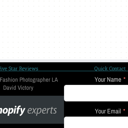
Five Star Reviews
Quick Contact
Your Name
 Fashion Photographer LA
David Victory
Your Email