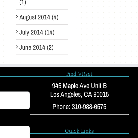
(1)
August 2014 (4)
July 2014 (14)
June 2014 (2)
Find VRset
945 Maple Ave Unit B
Los Angeles, CA 90015
Phone: 310-988-6575
Quick Links