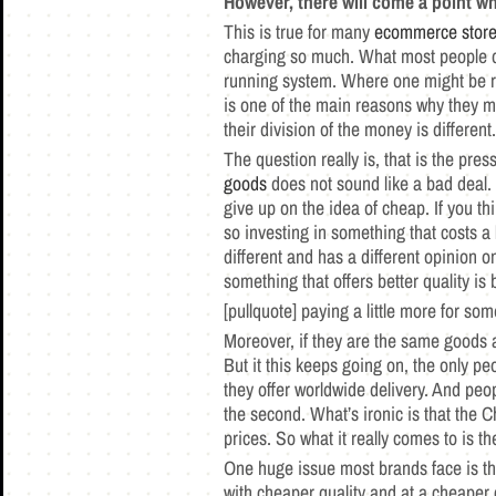
However, there will come a point wh
This is true for many
ecommerce stor
charging so much. What most people do 
running system. Where one might be ru
is one of the main reasons why they mi
their division of the money is differen
The question really is, that is the p
goods
does not sound like a bad deal. 
give up on the idea of cheap. If you t
so investing in something that costs a l
different and has a different opinion on
something that offers better quality is b
[pullquote] paying a little more for so
Moreover, if they are the same goods a
But it this keeps going on, the only p
they offer worldwide delivery. And peo
the second. What’s ironic is that the C
prices. So what it really comes to is th
One huge issue most brands face is t
with cheaper quality and at a cheaper co