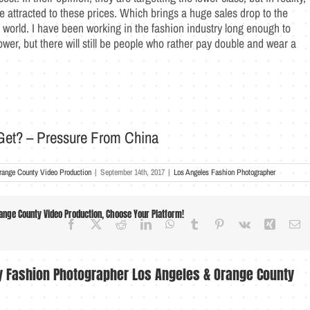
e attracted to these prices. Which brings a huge sales drop to the
world. I have been working in the fashion industry long enough to
lower, but there will still be people who rather pay double and wear a
et? – Pressure From China
range County Video Production
|
September 14th, 2017
|
Los Angeles Fashion Photographer
nge County Video Production, Choose Your Platform!
Facebook
X
Reddit
LinkedIn
WhatsApp
Tumblr
Pinterest
Vk
Xing
Em
ry Fashion Photographer Los Angeles & Orange County