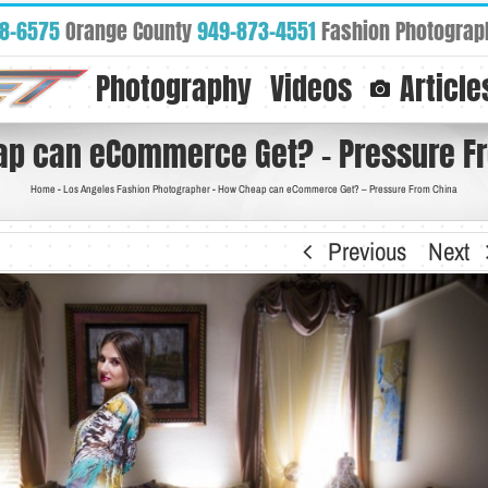
88-6575
Orange County
949-873-4551
Fashion Photograp
Photography
Videos
Article
p can eCommerce Get? – Pressure F
Home
-
Los Angeles Fashion Photographer
-
How Cheap can eCommerce Get? – Pressure From China
Previous
Next