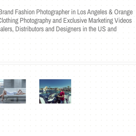
a Brand Fashion Photographer in Los Angeles & Orange
Clothing Photography and Exclusive Marketing Videos
alers, Distributors and Designers in the US and