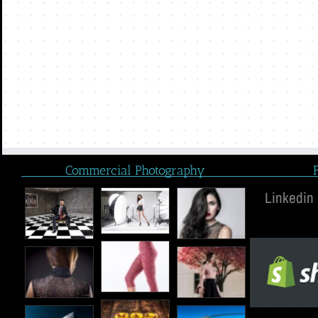
Commercial Photography
Linkedin