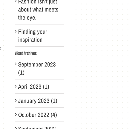
Fashion isn’t just
about what meets
the eye.
Finding your
inspiration
e
VRset Archives
September 2023
(1)
April 2023 (1)
.
January 2023 (1)
October 2022 (4)
September 2022