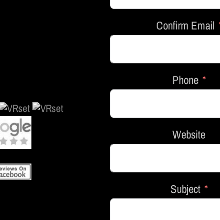
Confirm Email
Phone
Website
Subject