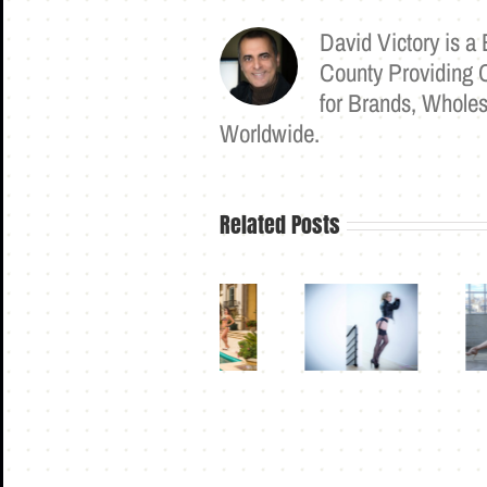
David Victory is 
County Providing 
for Brands, Wholes
Worldwide.
Related Posts