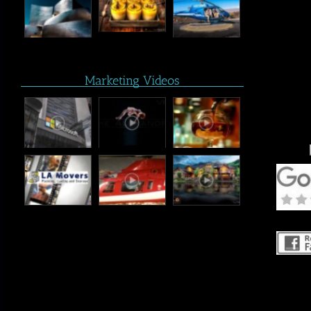
Marketing Videos