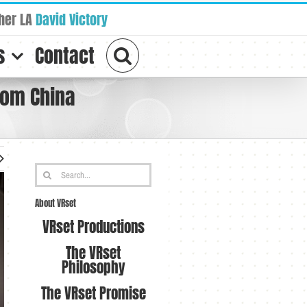
her LA
David Victory
s
Contact
rom China
Search
for:
About VRset
VRset Productions
The VRset
Philosophy
The VRset Promise