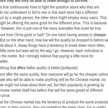
ere they will only be able to make enough to survive.
es
that continuously have to fight the question about why they are
not understand or fail to see is that each store has a different
n by a single person, the other store might employ many users. This
ght be offering the same good for the different price. This is because
t. However, this is just one of the many examples that could be true.
ressure from China good or bad? On one hand having access to
cheaper
But on the other hand, how low will the quality be dropped to before w
hink about it, cheap things have a tendency to break down more often,
ittle more but lasts will by the way I go. However, each individual is
 the matter. But I strongly believe that paying a little more for
etter.
mething that
offers
better quality is better.[/pullquote]
nd offer the same quality, then everyone will go for the cheaper option
eople who will be able to make anything will be the Chinese market. As
ple might not know about them yet, but their popularity is growing by
hinese market itself has sellers that sell the same goods at different
e price.
hat the Chinese market has the tendency to produce the same products
st. In their opinion, they are targetting the lower class, but in reality,