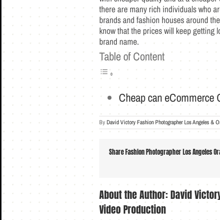
there are many rich individuals who ar
brands and fashion houses around the 
know that the prices will keep getting 
brand name.
Table of Content
Cheap can eCommerce G
By
David Victory Fashion Photographer Los Angeles & O
Share Fashion Photographer Los Angeles Ora
About the Author:
David Victo
Video Production