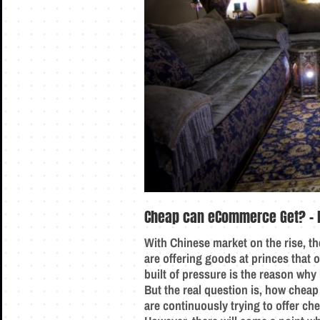
Cheap can eCommerce Get? – 
With Chinese market on the rise, th
are offering goods at princes that o
built of pressure is the reason wh
But the real question is, how cheap
are continuously trying to offer ch