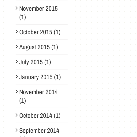
November 2015
(1)
October 2015 (1)
August 2015 (1)
July 2015 (1)
January 2015 (1)
November 2014
(1)
October 2014 (1)
September 2014