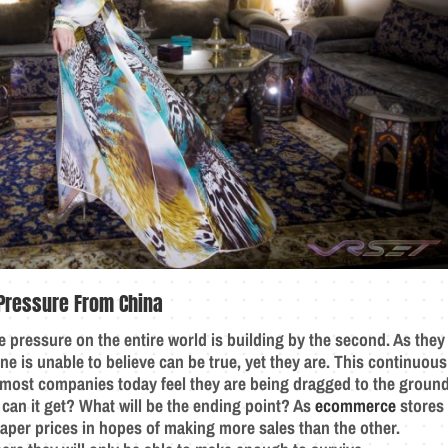
Pressure From China
e pressure on the entire world is building by the second. As they
ne is unable to believe can be true, yet they are. This continuous
y most companies today feel they are being dragged to the ground
 can it get? What will be the ending point? As
ecommerce
stores
eaper prices in hopes of making more sales than the other.