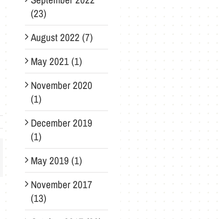
(23)
August 2022 (7)
May 2021 (1)
November 2020
(1)
December 2019
(1)
May 2019 (1)
ail
November 2017
(13)