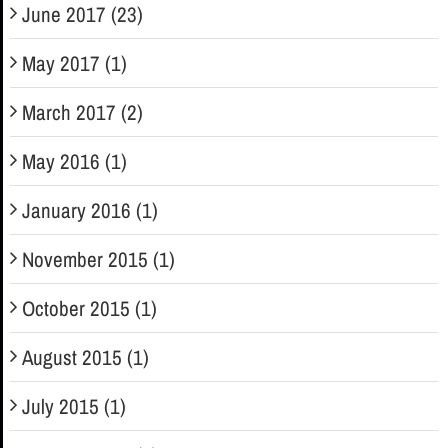
June 2017 (23)
May 2017 (1)
March 2017 (2)
May 2016 (1)
January 2016 (1)
November 2015 (1)
October 2015 (1)
August 2015 (1)
July 2015 (1)