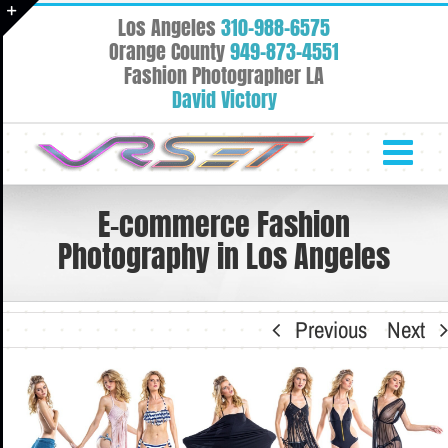
Skip
Los Angeles
310-988-6575
to
Toggle
Orange County
949-873-4551
content
Fashion Photographer LA
Sliding
David Victory
Bar
Area
E-commerce Fashion
Photography in Los Angeles
Previous
Next
View
Larger
Image