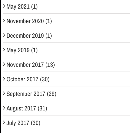
May 2021 (1)
November 2020 (1)
December 2019 (1)
May 2019 (1)
November 2017 (13)
October 2017 (30)
September 2017 (29)
August 2017 (31)
July 2017 (30)