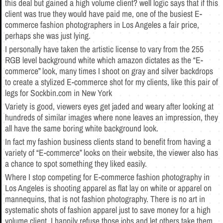
this deal but gained a high volume client? well logic says that if this
client was true they would have paid me, one of the busiest E-
commerce fashion photographers in Los Angeles a fair price,
perhaps she was just lying.
I personally have taken the artistic license to vary from the 255
RGB level background white which amazon dictates as the “E-
commerce” look, many times I shoot on gray and silver backdrops
to create a stylized E-commerce shot for my clients, like this pair of
legs for Sockbin.com in New York
Variety is good, viewers eyes get jaded and weary after looking at
hundreds of similar images where none leaves an impression, they
all have the same boring white background look.
In fact my fashion business clients stand to benefit from having a
variety of “E-commerce” looks on their website, the viewer also has
a chance to spot something they liked easily.
Where I stop competing for E-commerce fashion photography in
Los Angeles is shooting apparel as flat lay on white or apparel on
mannequins, that is not fashion photography. There is no art in
systematic shots of fashion apparel just to save money for a high
volume client, I happily refuse those jobs and let others take them.