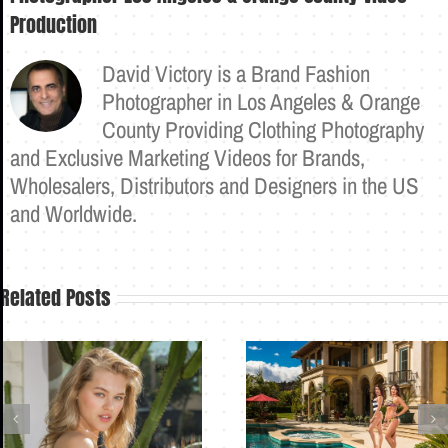
Production
David Victory is a Brand Fashion
Photographer in Los Angeles & Orange
County Providing Clothing Photography
and Exclusive Marketing Videos for Brands,
Wholesalers, Distributors and Designers in the US
and Worldwide.
Related Posts