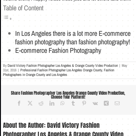
Table of Content
In Los Angeles there is a lot more E-commerce
fashion photography than fashion photography!
E-commerce Fashion Photography
By
David Victory Fashion Photographer Los Angeles & Orange County Video Production
|
May
31st, 2016
|
Professional Fashion Photographer Los Angeles Orange County
,
Fashion
Photographers in Orange County and Los Angeles
Share Fashion Photographer Los Angeles Orange County Video Production,
Choose Your Platform!
Facebook
X
Reddit
LinkedIn
WhatsApp
Tumblr
Pinterest
Vk
Xing
Email
About the Author:
David Victory Fashion
Photographer Los Angeles & Orange County Video