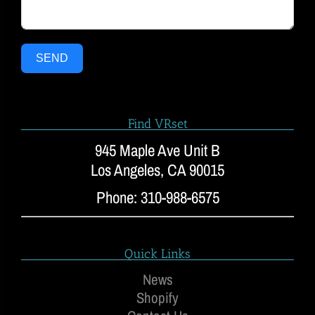
SEND
Find VRset
945 Maple Ave Unit B
Los Angeles, CA 90015
Phone: 310-988-6575
Quick Links
News
Shopify