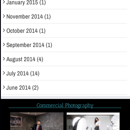
January 2015 (1)
November 2014 (1)
October 2014 (1)
September 2014 (1)
August 2014 (4)
July 2014 (14)
June 2014 (2)
Commercial Photography