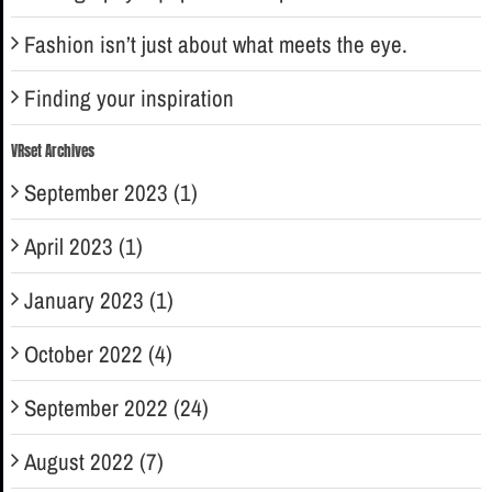
Fashion isn’t just about what meets the eye.
Finding your inspiration
VRset Archives
September 2023 (1)
April 2023 (1)
January 2023 (1)
October 2022 (4)
September 2022 (24)
August 2022 (7)