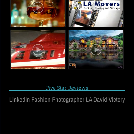
Five Star Reviews
Linkedin Fashion Photographer LA David Victory