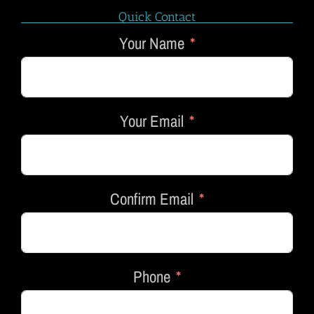
Quick Contact
Your Name
Your Email
Confirm Email
Phone