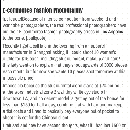
E-commerce Fashion Photography
[pullquote]Because of intense competition from weekend and
wannabe photographers, the real professional photographers have
cut their E-commerce
fashion photography prices in Los Angeles
to the bone, [/pullquote]
Recently I got a call late in the evening from an apparel
manufacturer in Shanghai asking if I could shoot 10 women’s
outfits for $15 each, including studio, model, makeup and hair!!
this lady went on to explain that they shoot upwards of 3000 pieces
each month but for now she wants 10 pieces shot tomorrow at this
impossible price.
Impossible because the studio rental alone starts at $20 per hour
at the worst industrial zone 2 wall tiny white cyc studio in
downtown LA, and no decent model is getting out of the house for
less than $150 for half a day, combine that with hair and makeup
artist costs and I had to basically pay everyone out of pocket to
shoot this set for the Chinese client.
I refused and now have second thoughts, what if I had lost $500 on