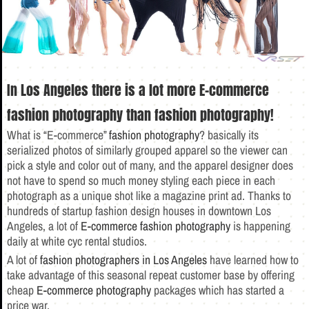
In Los Angeles there is a lot more E-commerce
fashion photography than fashion photography!
What is “E-commerce”
fashion photography
? basically its
serialized photos of similarly grouped apparel so the viewer can
pick a style and color out of many, and the apparel designer does
not have to spend so much money styling each piece in each
photograph as a unique shot like a magazine print ad. Thanks to
hundreds of startup fashion design houses in downtown Los
Angeles, a lot of
E-commerce fashion photography
is happening
daily at white cyc rental studios.
A lot of
fashion photographers in Los Angeles
have learned how to
take advantage of this seasonal repeat customer base by offering
cheap
E-commerce photography
packages which has started a
price war.