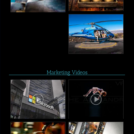
Marketing Videos