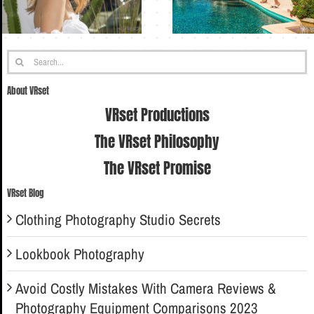
Search
for:
About VRset
VRset Productions
The VRset Philosophy
The VRset Promise
VRset Blog
Clothing Photography Studio Secrets
Lookbook Photography
Avoid Costly Mistakes With Camera Reviews &
Photography Equipment Comparisons 2023