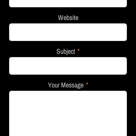
Website
Subject
Your Message