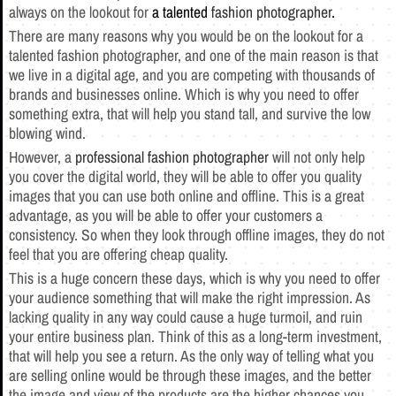
always on the lookout for
a talented
fashion photographer
.
There are many reasons why you would be on the lookout for a
talented fashion photographer, and one of the main reason is that
we live in a digital age, and you are competing with thousands of
brands and businesses online. Which is why you need to offer
something extra, that will help you stand tall, and survive the low
blowing wind.
However, a
professional fashion photographer
will not only help
you cover the digital world, they will be able to offer you quality
images that you can use both online and offline. This is a great
advantage, as you will be able to offer your customers a
consistency. So when they look through offline images, they do not
feel that you are offering cheap quality.
This is a huge concern these days, which is why you need to offer
your audience something that will make the right impression. As
lacking quality in any way could cause a huge turmoil, and ruin
your entire business plan. Think of this as a long-term investment,
that will help you see a return. As the only way of telling what you
are selling online would be through these images, and the better
the image and view of the products are the higher chances you