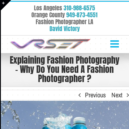
Skip
Los Angeles
310-988-6575
to
Toggle
Orange County
949-873-4551
content
Fashion Photographer LA
Sliding
David Victory
Bar
Area
Explaining Fashion Photography
– Why Do You Need A Fashion
Photographer ?
Previous
Next
View
Larger
Image