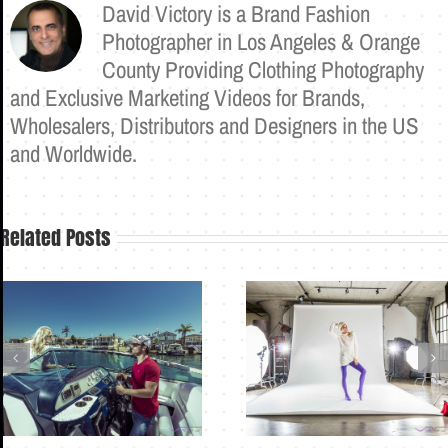
David Victory is a Brand Fashion
Photographer in Los Angeles & Orange
County Providing Clothing Photography
and Exclusive Marketing Videos for Brands,
Wholesalers, Distributors and Designers in the US
and Worldwide.
Related Posts