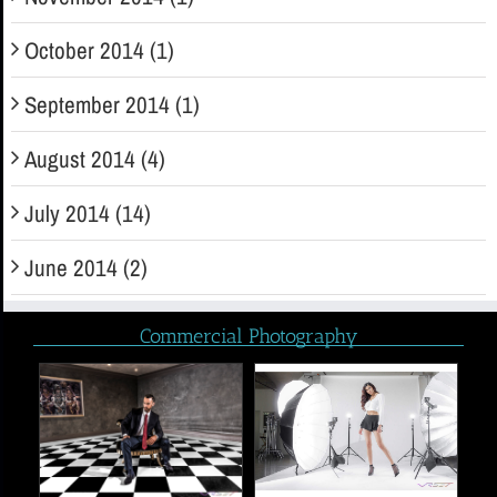
October 2014 (1)
September 2014 (1)
August 2014 (4)
July 2014 (14)
June 2014 (2)
Commercial Photography