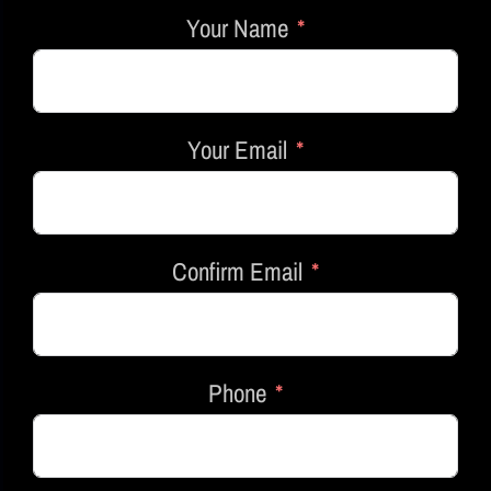
Your Name
Your Email
Confirm Email
Phone