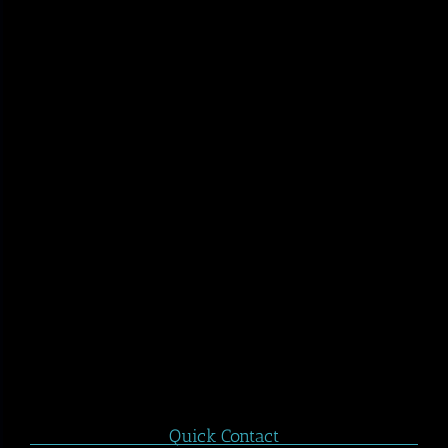
Quick Contact