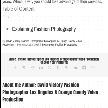
years. Which is why you should take advantage of their services.
Table of Content
Explaining Fashion Photography
By
David Victory Fashion Photographer Los Angeles & Orange County Video
Production
|
September 29th, 2017
|
Los Angeles Fashion Photographer
Share Fashion Photographer Los Angeles Orange County Video Production,
Choose Your Platform!
Facebook
X
Reddit
LinkedIn
WhatsApp
Tumblr
Pinterest
Vk
Xing
Email
About the Author:
David Victory Fashion
Photographer Los Angeles & Orange County Video
Production