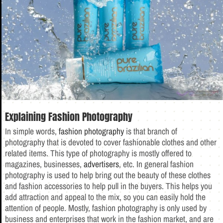
Explaining Fashion Photography
In simple words,
fashion photography
is that branch of
photography that is devoted to cover fashionable clothes and other
related items. This type of photography is mostly offered to
magazines, businesses,
advertisers
, etc. In general fashion
photography is used to help bring out the beauty of these clothes
and fashion accessories to help pull in the buyers. This helps you
add attraction and appeal to the mix, so you can easily hold the
attention of people. Mostly, fashion photography is only used by
business and enterprises that work in the fashion market, and are