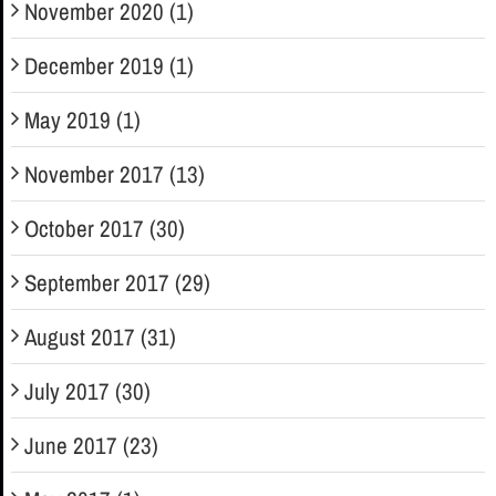
November 2020 (1)
December 2019 (1)
May 2019 (1)
November 2017 (13)
October 2017 (30)
September 2017 (29)
August 2017 (31)
July 2017 (30)
June 2017 (23)