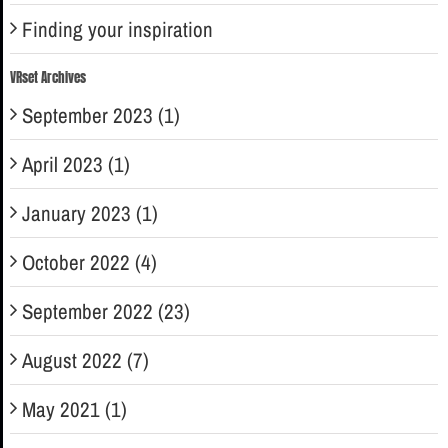
Finding your inspiration
VRset Archives
September 2023 (1)
April 2023 (1)
January 2023 (1)
October 2022 (4)
September 2022 (23)
August 2022 (7)
May 2021 (1)