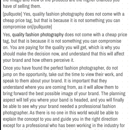
have of selling them.
[pullquote] Yes, quality fashion photography does not come with a
cheap price tag, but that is because it is not something you can
compromise on[/pullquote]
Yes,
quality fashion photography
does not come with a cheap price
tag, but that is because it is not something you can compromise
on. You are paying for the quality you will get, which is why you
should make the decision now, and understand that this will affect
your brand and how others perceive it.
Once you have found the perfect fashion photographer, do not
jump on the opportunity, take out the time to view their work, and
speak to them about your brand. It is important that they
understand where you are coming from, as it will allow them to
bring forward the best possible image of your brand. The planning
aspect will tell you where your band is headed, and you will finally
be able to see why your brand needed a professional fashion
photographer. As there is no one in this world would be able to
explain the concept to you and guide you in the right direction
except for a professional who has been working in the industry for