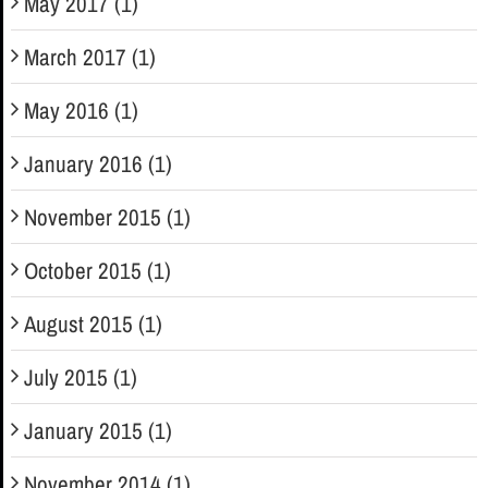
May 2017 (1)
March 2017 (1)
May 2016 (1)
January 2016 (1)
November 2015 (1)
October 2015 (1)
August 2015 (1)
July 2015 (1)
January 2015 (1)
November 2014 (1)