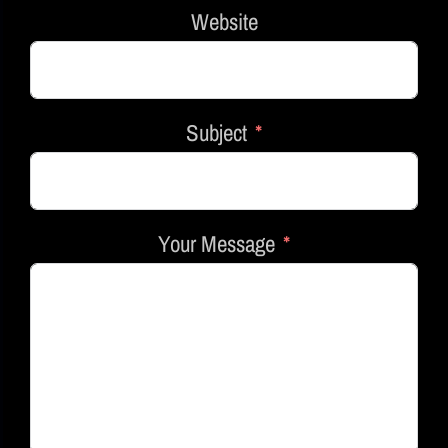
Website
Subject
Your Message