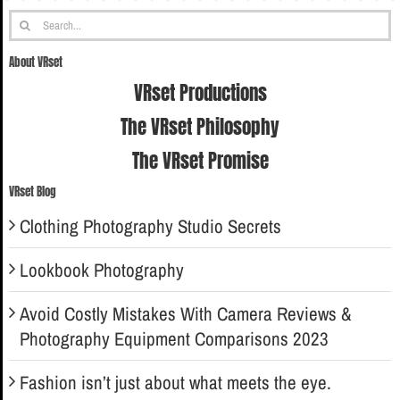
Search
for:
About VRset
VRset Productions
The VRset Philosophy
The VRset Promise
VRset Blog
Clothing Photography Studio Secrets
Lookbook Photography
Avoid Costly Mistakes With Camera Reviews &
Photography Equipment Comparisons 2023
Fashion isn’t just about what meets the eye.