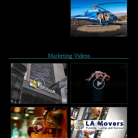
Marketing Videos