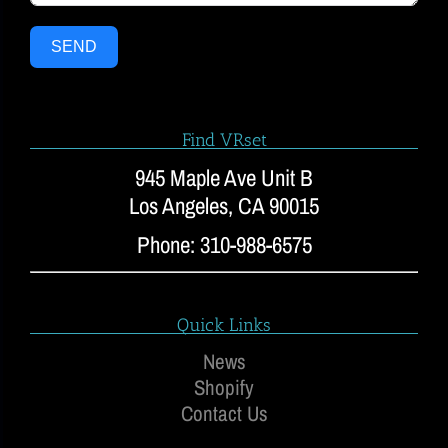
SEND
Find VRset
945 Maple Ave Unit B
Los Angeles, CA 90015
Phone: 310-988-6575
Quick Links
News
Shopify
Contact Us