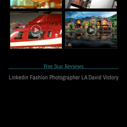
Five Star Reviews
Linkedin Fashion Photographer LA David Victory