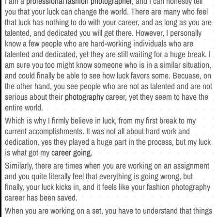
I am a
professional fashion photographer
, and I can honestly tell
you that your luck can change the world. There are many who feel
that luck has nothing to do with your career, and as long as you are
talented, and dedicated you will get there. However, I personally
know a few people who are hard-working individuals who are
talented and dedicated, yet they are still waiting for a huge break. I
am sure you too might know someone who is in a similar situation,
and could finally be able to see how luck favors some. Becuase, on
the other hand, you see people who are not as talented and are not
serious about their
photography
career, yet they seem to have the
entire world.
Which is why I firmly believe in luck, from my first break to my
current accomplishments. It was not all about hard work and
dedication, yes they played a huge part in the process, but my luck
is what got my
career going.
Similarly, there are times when you are working on an assignment
and you quite literally feel that everything is going wrong, but
finally, your luck kicks in, and it feels like your fashion photography
career has been saved.
When you are working on a set, you have to understand that things