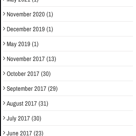
November 2020 (1)
December 2019 (1)
May 2019 (1)
November 2017 (13)
October 2017 (30)
September 2017 (29)
August 2017 (31)
July 2017 (30)
June 2017 (23)