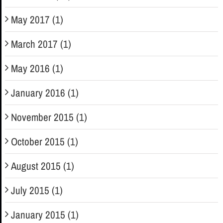
May 2017 (1)
March 2017 (1)
May 2016 (1)
January 2016 (1)
November 2015 (1)
October 2015 (1)
August 2015 (1)
July 2015 (1)
January 2015 (1)