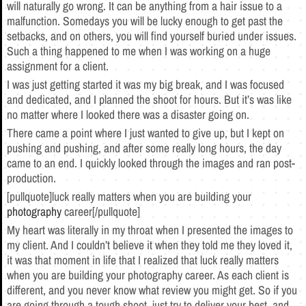
will naturally go wrong. It can be anything from a hair issue to a
malfunction. Somedays you will be lucky enough to get past the
setbacks, and on others, you will find yourself buried under issues.
Such a thing happened to me when I was working on a huge
assignment for a client.
I was just getting started it was my big break, and I was focused
and dedicated, and I planned the shoot for hours. But it’s was like
no matter where I looked there was a disaster going on.
There came a point where I just wanted to give up, but I kept on
pushing and pushing, and after some really long hours, the day
came to an end. I quickly looked through the images and ran post-
production.
[pullquote]luck really matters when you are building your
photography
career[/pullquote]
My heart was literally in my throat when I presented the images to
my client. And I couldn’t believe it when they told me they loved it,
it was that moment in life that I realized that luck really matters
when you are building your photography career. As each client is
different, and you never know what review you might get. So if you
are going through a tough shoot, just try to deliver your best, and