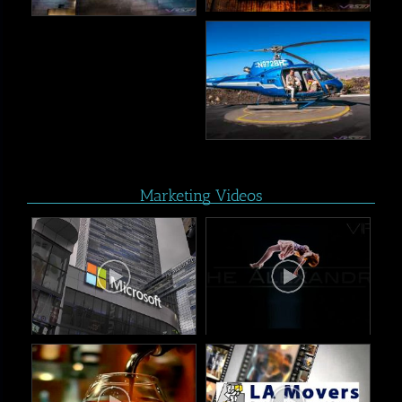
Marketing Videos