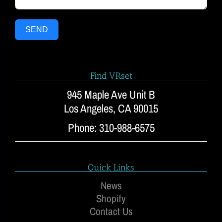
SEND
Find VRset
945 Maple Ave Unit B
Los Angeles, CA 90015
Phone: 310-988-6575
Quick Links
News
Shopify
Contact Us