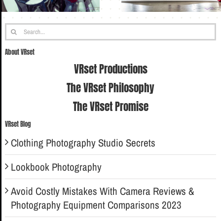
Search
for:
About VRset
VRset Productions
The VRset Philosophy
The VRset Promise
VRset Blog
Clothing Photography Studio Secrets
Lookbook Photography
Avoid Costly Mistakes With Camera Reviews &
Photography Equipment Comparisons 2023