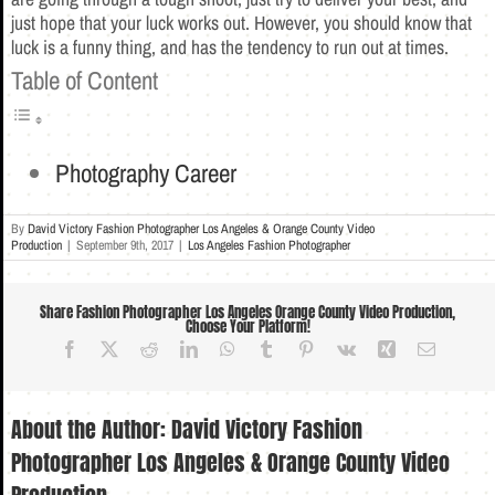
just hope that your luck works out. However, you should know that
luck is a funny thing, and has the tendency to run out at times.
Table of Content
Photography Career
By
David Victory Fashion Photographer Los Angeles & Orange County Video
Production
|
September 9th, 2017
|
Los Angeles Fashion Photographer
Share Fashion Photographer Los Angeles Orange County Video Production,
Choose Your Platform!
Facebook
X
Reddit
LinkedIn
WhatsApp
Tumblr
Pinterest
Vk
Xing
Email
About the Author:
David Victory Fashion
Photographer Los Angeles & Orange County Video