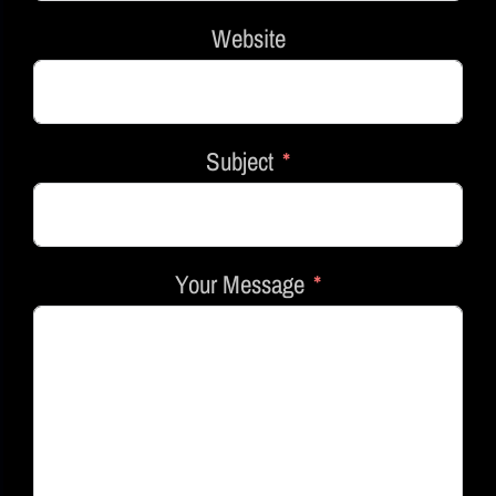
Website
Subject
Your Message