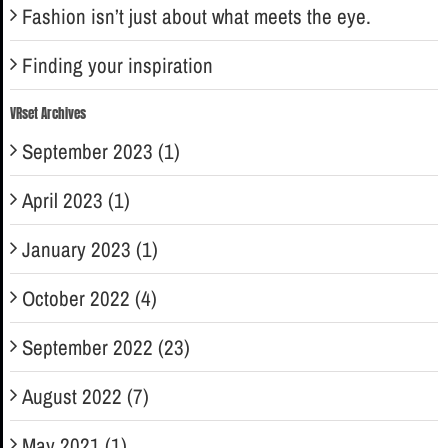
Fashion isn’t just about what meets the eye.
Finding your inspiration
VRset Archives
September 2023 (1)
April 2023 (1)
January 2023 (1)
October 2022 (4)
September 2022 (23)
August 2022 (7)
May 2021 (1)