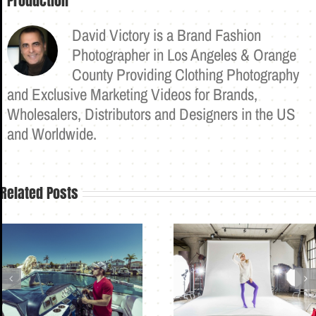
Production
David Victory is a Brand Fashion
Photographer in Los Angeles & Orange
County Providing Clothing Photography
and Exclusive Marketing Videos for Brands,
Wholesalers, Distributors and Designers in the US
and Worldwide.
Related Posts