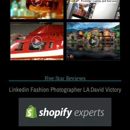
Five Star Reviews
Linkedin Fashion Photographer LA David Victory