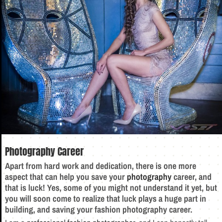
Photography Career
Apart from hard work and dedication, there is one more
aspect that can help you save your
photography
career, and
that is luck! Yes, some of you might not understand it yet, but
you will soon come to realize that luck plays a huge part in
building, and saving your fashion photography career.