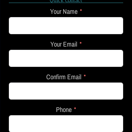
Quick Contact
Your Name
Your Email
Confirm Email
Phone