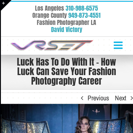
Skip
Los Angeles
310-988-6575
to
Toggle
Orange County
949-873-4551
content
Fashion Photographer LA
Sliding
David Victory
Bar
Area
Luck Has To Do With It – How
Luck Can Save Your Fashion
Photography Career
Previous
Next
View
Larger
Image