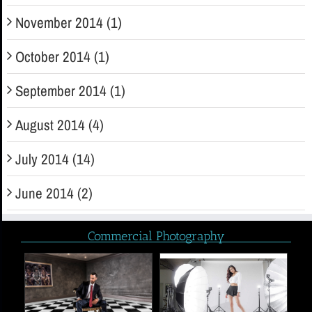
November 2014 (1)
October 2014 (1)
September 2014 (1)
August 2014 (4)
July 2014 (14)
June 2014 (2)
Commercial Photography