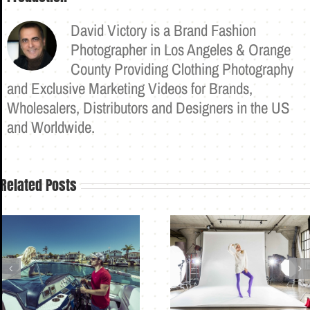
David Victory is a Brand Fashion
Photographer in Los Angeles & Orange
County Providing Clothing Photography
and Exclusive Marketing Videos for Brands,
Wholesalers, Distributors and Designers in the US
and Worldwide.
Related Posts