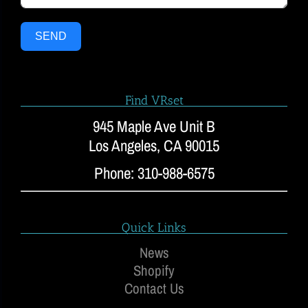
SEND
Find VRset
945 Maple Ave Unit B
Los Angeles, CA 90015
Phone: 310-988-6575
Quick Links
News
Shopify
Contact Us