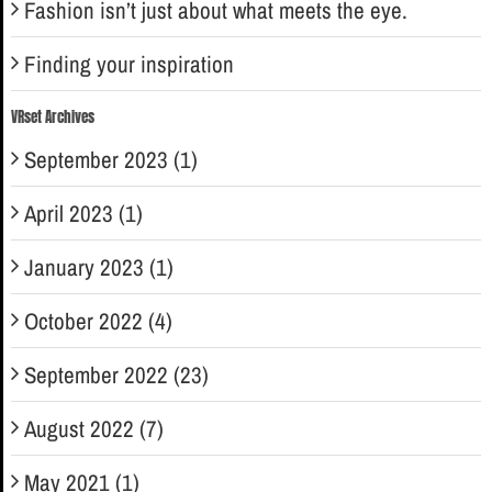
Fashion isn’t just about what meets the eye.
Finding your inspiration
VRset Archives
September 2023 (1)
April 2023 (1)
January 2023 (1)
October 2022 (4)
September 2022 (23)
August 2022 (7)
May 2021 (1)