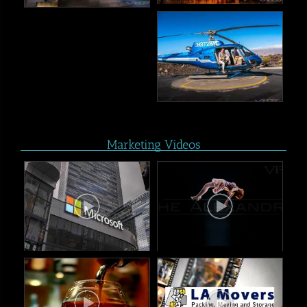
Marketing Videos