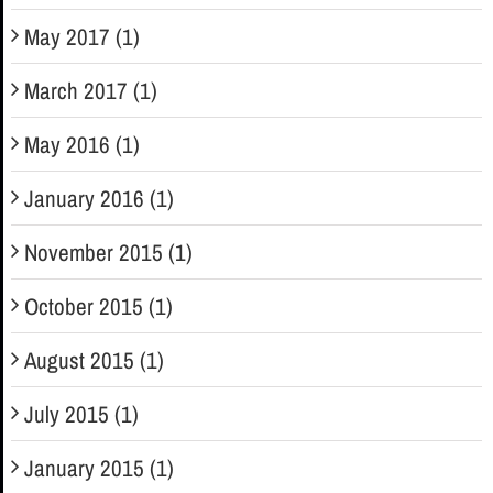
May 2017 (1)
March 2017 (1)
May 2016 (1)
January 2016 (1)
November 2015 (1)
October 2015 (1)
August 2015 (1)
July 2015 (1)
January 2015 (1)