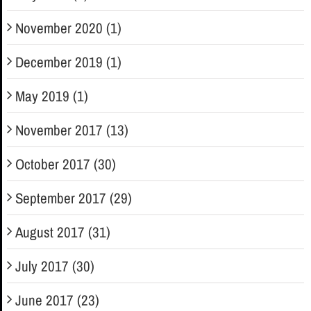
November 2020 (1)
December 2019 (1)
May 2019 (1)
November 2017 (13)
October 2017 (30)
September 2017 (29)
August 2017 (31)
July 2017 (30)
June 2017 (23)