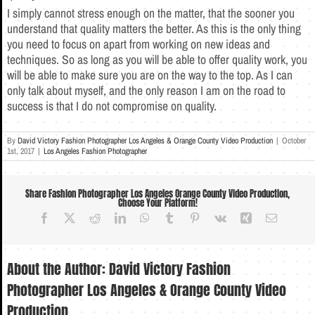
I simply cannot stress enough on the matter, that the sooner you
understand that quality matters the better. As this is the only thing
you need to focus on apart from working on new ideas and
techniques. So as long as you will be able to offer quality work, you
will be able to make sure you are on the way to the top. As I can
only talk about myself, and the only reason I am on the road to
success is that I do not compromise on quality.
By
David Victory Fashion Photographer Los Angeles & Orange County Video Production
|
October
1st, 2017
|
Los Angeles Fashion Photographer
Share Fashion Photographer Los Angeles Orange County Video Production,
Choose Your Platform!
Facebook
X
Reddit
LinkedIn
WhatsApp
Tumblr
Pinterest
Vk
Xing
Email
About the Author:
David Victory Fashion
Photographer Los Angeles & Orange County Video
Production