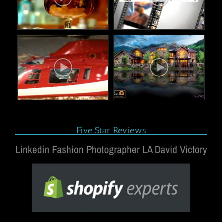
Five Star Reviews
Linkedin Fashion Photographer LA David Victory