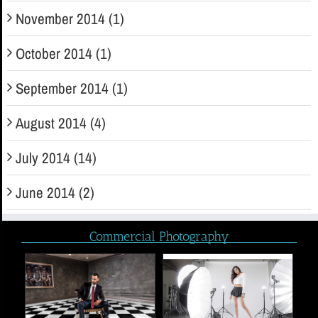
November 2014 (1)
October 2014 (1)
September 2014 (1)
August 2014 (4)
July 2014 (14)
June 2014 (2)
Commercial Photography