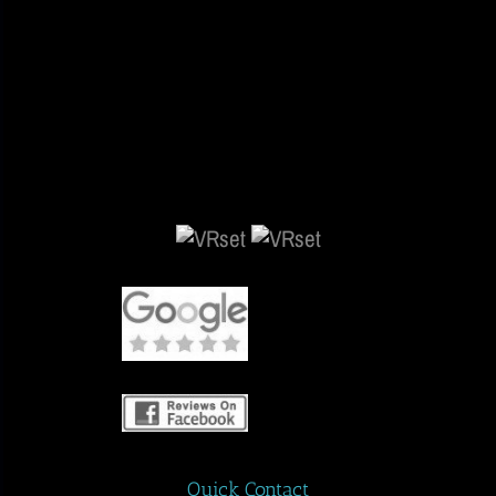
Quick Contact