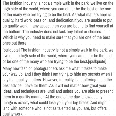
The fashion industry is not a simple walk in the park, we live on the
high side of the world, where you can either be the best or be one
of the many who are trying to be the best. As what matters here is
quality, hard work, passion, and dedication.If you are unable to put
up quality work in any aspect then you are bound to find yourself at
the bottom. The industry does not lack any talent or choices.
Which is why you need to make sure that you are one of the best
ones out there.
[pullquote] The fashion industry is not a simple walk in the park, we
live on the high side of the world, where you can either be the best
or be one of the many who are trying to be the best.[/pullquote]
Many new fashion photographers ask me what it takes to make
your way up, and I they think I am trying to hide my secrets when I
say that quality matters. However, in reality, I am offering them the
best advice I have for them. As it will not matter how great your
ideas, and techniques are, until and unless you are able to present
them in a quality manner. At the end of the day, a low-quality
image is exactly what could lose you, your big break. And might
land with someone who is not as talented as you are, but offers
quality work.