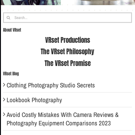
Search
for:
About VRset
VRset Productions
The VRset Philosophy
The VRset Promise
VRset Blog
Clothing Photography Studio Secrets
Lookbook Photography
Avoid Costly Mistakes With Camera Reviews &
Photography Equipment Comparisons 2023