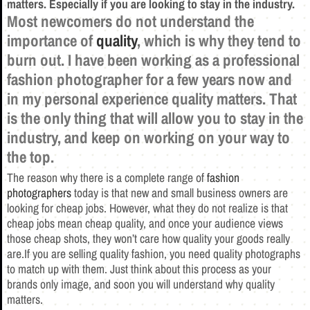
matters. Especially if you are looking to stay in the industry.
Most newcomers do not understand the
importance of
quality
, which is why they tend to
burn out. I have been working as a professional
fashion photographer for a few years now and
in my personal experience quality matters.
That
is the only thing that will allow you to stay in the
industry, and keep on working on your way to
the top.
The reason why there is a complete range of
fashion
photographers
today is that new and small business owners are
looking for cheap jobs. However, what they do not realize is that
cheap jobs mean cheap quality, and once your audience views
those cheap shots, they won’t care how quality your goods really
are.If you are selling quality fashion, you need quality photographs
to match up with them. Just think about this process as your
brands only image, and soon you will understand why quality
matters.