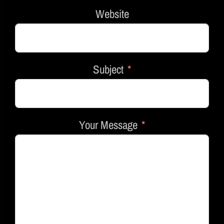
Website
Subject
Your Message