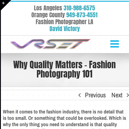
Skip
Los Angeles
310-988-6575
to
Toggle
Orange County
949-873-4551
content
Fashion Photographer LA
Sliding
David Victory
Bar
Area
Why Quality Matters – Fashion
Photography 101
Previous
Next
When it comes to the fashion industry, there is no detail that
is too small. Or something that could be overlooked. Which is
why the only thing you need to understand is that quality