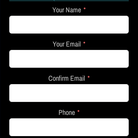
Your Name
Your Email
Confirm Email
Phone