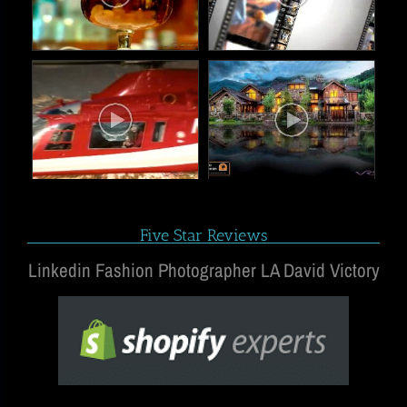
Five Star Reviews
Linkedin Fashion Photographer LA David Victory