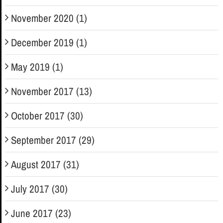
November 2020 (1)
December 2019 (1)
May 2019 (1)
November 2017 (13)
October 2017 (30)
September 2017 (29)
August 2017 (31)
July 2017 (30)
June 2017 (23)