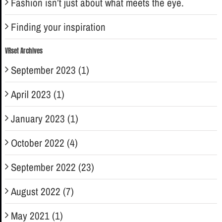
Fashion isn’t just about what meets the eye.
Finding your inspiration
VRset Archives
September 2023 (1)
April 2023 (1)
January 2023 (1)
October 2022 (4)
September 2022 (23)
August 2022 (7)
May 2021 (1)