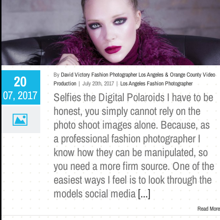
By
David Victory Fashion Photographer Los Angeles & Orange County Video
20
Production
|
July 20th, 2017
|
Los Angeles Fashion Photographer
07, 2017
Selfies the Digital Polaroids I have to be
honest, you simply cannot rely on the
photo shoot images alone. Because, as
a professional fashion photographer I
know how they can be manipulated, so
you need a more firm source. One of the
easiest ways I feel is to look through the
models social media
[...]
Read More