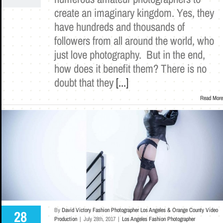
create an imaginary kingdom. Yes, they
have hundreds and thousands of
followers from all around the world, who
just love photography. But in the end,
how does it benefit them? There is no
doubt that they
[...]
Read More
By
David Victory Fashion Photographer Los Angeles & Orange County Video
28
Production
|
July 28th, 2017
|
Los Angeles Fashion Photographer