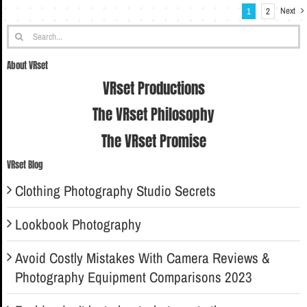
Next
1
2
Search
for:
About VRset
VRset Productions
The VRset Philosophy
The VRset Promise
VRset Blog
Clothing Photography Studio Secrets
Lookbook Photography
Avoid Costly Mistakes With Camera Reviews &
Photography Equipment Comparisons 2023