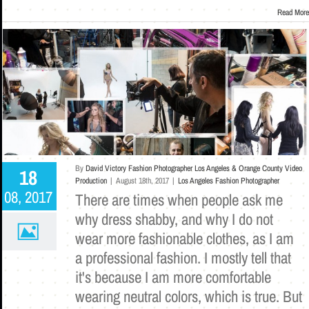
Read More
By
David Victory Fashion Photographer Los Angeles & Orange County Video
18
Production
|
August 18th, 2017
|
Los Angeles Fashion Photographer
08, 2017
There are times when people ask me
why dress shabby, and why I do not
wear more fashionable clothes, as I am
a professional fashion. I mostly tell that
it's because I am more comfortable
wearing neutral colors, which is true. But