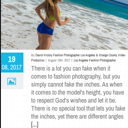
By
David Victory Fashion Photographer Los Angeles & Orange County Video
19
Production
|
August 19th, 2017
|
Los Angeles Fashion Photographer
08, 2017
There is a lot you can fake when it
comes to fashion photography, but you
simply cannot fake the inches. As when
it comes to the model's height, you have
to respect God’s wishes and let it be.
There is no special tool that lets you fake
the inches, yet there are different angles
[...]