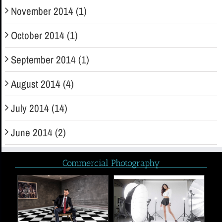
November 2014 (1)
October 2014 (1)
September 2014 (1)
August 2014 (4)
July 2014 (14)
June 2014 (2)
Commercial Photography