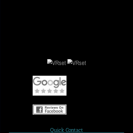
Quick Contact