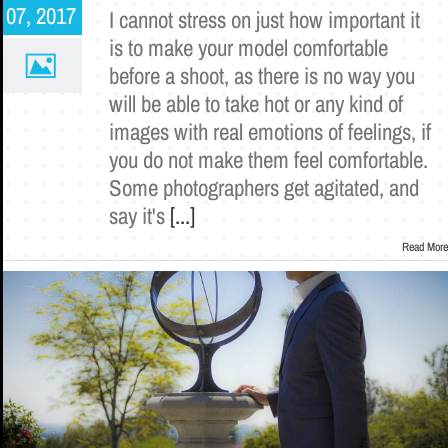
07, 2017
I cannot stress on just how important it
is to make your model comfortable
before a shoot, as there is no way you
will be able to take hot or any kind of
images with real emotions of feelings, if
you do not make them feel comfortable.
Some photographers get agitated, and
say it's
[...]
Read More