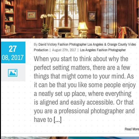
By
David Victory Fashion Photographer Los Angeles & Orange County Video
27
Production
|
August 27th, 2017
|
Los Angeles Fashion Photographer
08, 2017
When you start to think about why the
perfect setting matters, there are a few
things that might come to your mind. As
it can be that you like some people enjoy
a neatly set up place, where everything
is aligned and easily accessible. Or that
you are a professional photographer and
have to
[...]
Read More