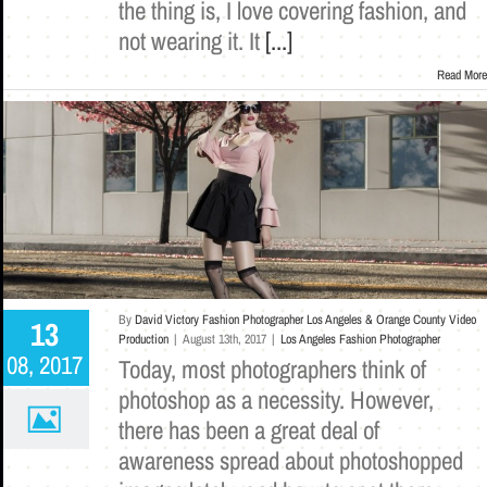
the thing is, I love covering fashion, and
not wearing it. It
[...]
Read More
By
David Victory Fashion Photographer Los Angeles & Orange County Video
13
Production
|
August 13th, 2017
|
Los Angeles Fashion Photographer
08, 2017
Today, most photographers think of
photoshop as a necessity. However,
there has been a great deal of
awareness spread about photoshopped