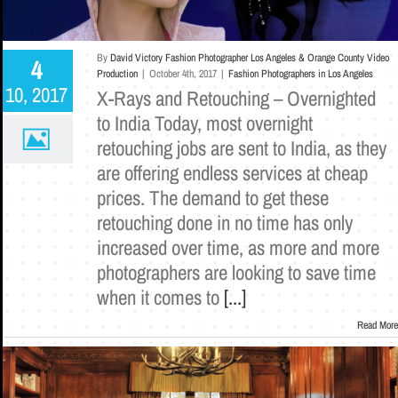
By
David Victory Fashion Photographer Los Angeles & Orange County Video
4
Production
|
October 4th, 2017
|
Fashion Photographers in Los Angeles
10, 2017
X-Rays and Retouching – Overnighted
to India Today, most overnight
retouching jobs are sent to India, as they
are offering endless services at cheap
prices. The demand to get these
retouching done in no time has only
increased over time, as more and more
photographers are looking to save time
when it comes to
[...]
Read More