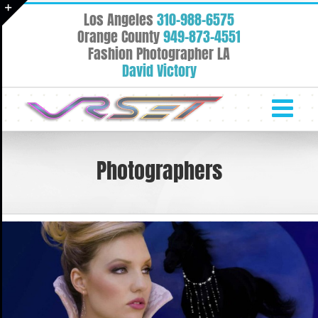
Skip
Los Angeles
310-988-6575
to
Toggle
Orange County
949-873-4551
content
Fashion Photographer LA
Sliding
David Victory
Bar
Area
Photographers