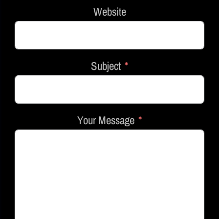
Website
Subject
Your Message