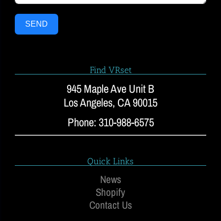
SEND
Find VRset
945 Maple Ave Unit B
Los Angeles, CA 90015
Phone: 310-988-6575
Quick Links
News
Shopify
Contact Us