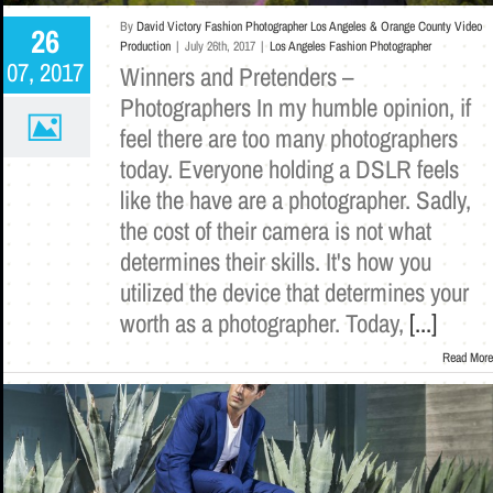
By
David Victory Fashion Photographer Los Angeles & Orange County Video
26
Production
|
July 26th, 2017
|
Los Angeles Fashion Photographer
07, 2017
Winners and Pretenders –
Photographers In my humble opinion, if
feel there are too many photographers
today. Everyone holding a DSLR feels
like the have are a photographer. Sadly,
the cost of their camera is not what
determines their skills. It's how you
utilized the device that determines your
worth as a photographer. Today,
[...]
Read More