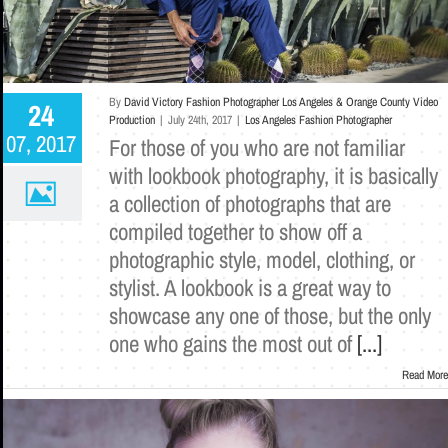
By
David Victory Fashion Photographer Los Angeles & Orange County Video
24
Production
|
July 24th, 2017
|
Los Angeles Fashion Photographer
07, 2017
For those of you who are not familiar
with lookbook photography, it is basically
a collection of photographs that are
compiled together to show off a
photographic style, model, clothing, or
stylist. A lookbook is a great way to
showcase any one of those, but the only
one who gains the most out of
[...]
Read More