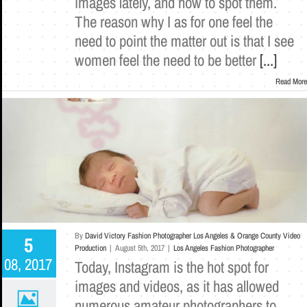
images lately, and how to spot them.
The reason why I as for one feel the
need to point the matter out is that I see
women feel the need to be better
[...]
Read More
By
David Victory Fashion Photographer Los Angeles & Orange County Video
5
Production
|
August 5th, 2017
|
Los Angeles Fashion Photographer
08, 2017
Today, Instagram is the hot spot for
images and videos, as it has allowed
numerous amateur photographers to