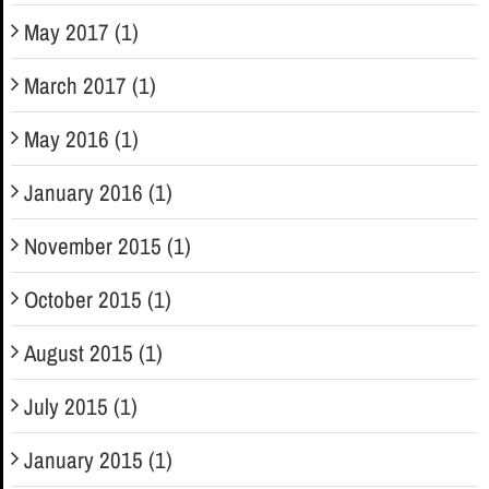
May 2017 (1)
March 2017 (1)
May 2016 (1)
January 2016 (1)
November 2015 (1)
October 2015 (1)
August 2015 (1)
July 2015 (1)
January 2015 (1)