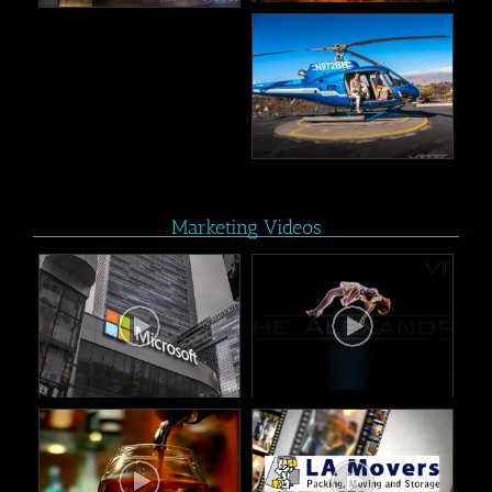
Marketing Videos