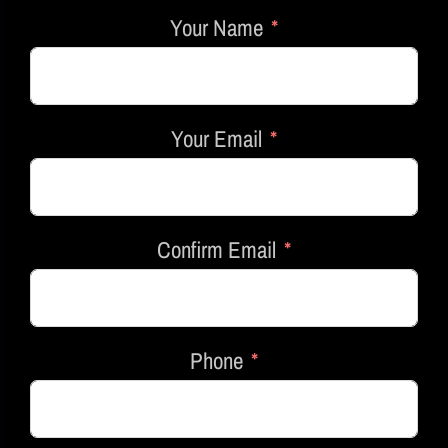
Your Name
Your Email
Confirm Email
Phone