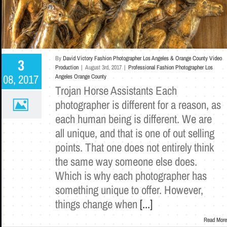
By
David Victory Fashion Photographer Los Angeles & Orange County Video
3
Production
|
August 3rd, 2017
|
Professional Fashion Photographer Los
08, 2017
Angeles Orange County
Trojan Horse Assistants Each
photographer is different for a reason, as
each human being is different. We are
all unique, and that is one of out selling
points. That one does not entirely think
the same way someone else does.
Which is why each photographer has
something unique to offer. However,
things change when
[...]
Read More