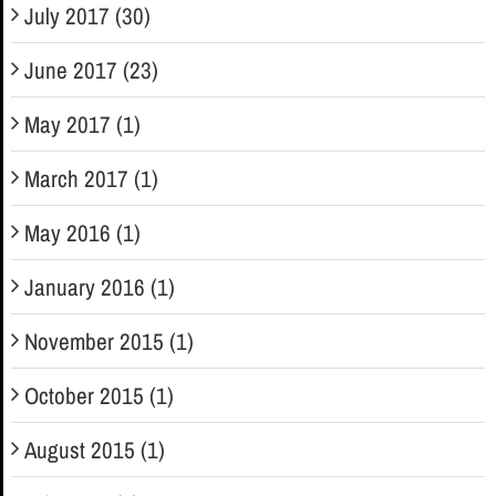
July 2017 (30)
June 2017 (23)
May 2017 (1)
March 2017 (1)
May 2016 (1)
January 2016 (1)
November 2015 (1)
October 2015 (1)
August 2015 (1)