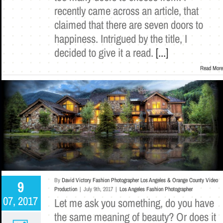
recently came across an article, that
claimed that there are seven doors to
happiness. Intrigued by the title, I
decided to give it a read.
[...]
Read More
By
David Victory Fashion Photographer Los Angeles & Orange County Video
9
Production
|
July 9th, 2017
|
Los Angeles Fashion Photographer
07, 2017
Let me ask you something, do you have
the same meaning of beauty? Or does it