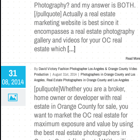
Photography? and my answer is BOTH.
[/pullquote] Actually a real estate
marketing website is best since it
encompasses a real estate photography
gallery and videos for your OC real
estate which
[...]
Read More
By
David Victory Fashion Photographer Los Angeles & Orange County Video
31
Production
|
August 31st, 2014
|
Photographers in Orange County and Los
08, 2014
Angeles
,
Real Estate Photographers in Orange County and Los Angeles
[pullquote]Whether you are a broker,
home owner or developer with real
estate in Orange County for sale, you
want to market the OC real estate for
maximum exposure and value by using
the best real estate photographers in