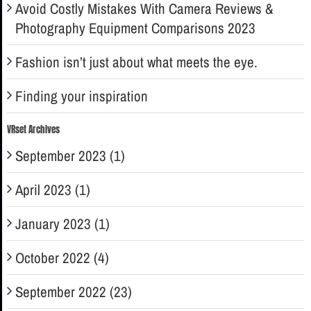
Avoid Costly Mistakes With Camera Reviews &
Photography Equipment Comparisons 2023
Fashion isn’t just about what meets the eye.
Finding your inspiration
VRset Archives
September 2023 (1)
April 2023 (1)
January 2023 (1)
October 2022 (4)
September 2022 (23)