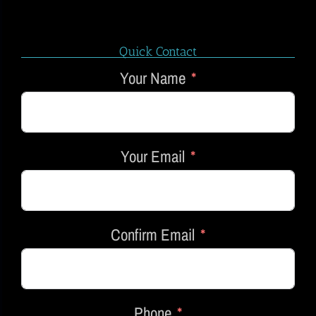
Quick Contact
Your Name
Your Email
Confirm Email
Phone