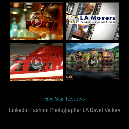
Five Star Reviews
Linkedin Fashion Photographer LA David Victory