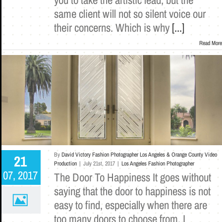
same client will not so silent voice our
their concerns. Which is why
[...]
Read More
By
David Victory Fashion Photographer Los Angeles & Orange County Video
21
Production
|
July 21st, 2017
|
Los Angeles Fashion Photographer
07, 2017
The Door To Happiness It goes without
saying that the door to happiness is not
easy to find, especially when there are
too many doors to choose from. I