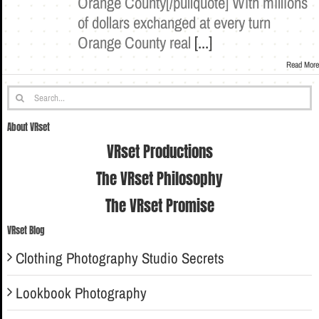
Orange County[/pullquote] With millions
of dollars exchanged at every turn
Orange County real
[...]
Read More
Search
for:
About VRset
VRset Productions
The VRset Philosophy
The VRset Promise
VRset Blog
Clothing Photography Studio Secrets
Lookbook Photography