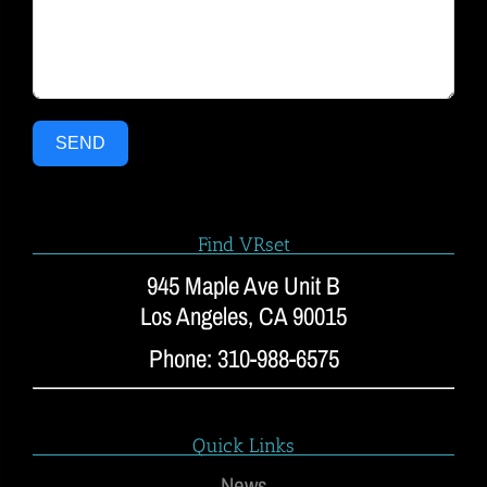
SEND
Find VRset
945 Maple Ave Unit B
Los Angeles, CA 90015
Phone: 310-988-6575
Quick Links
News