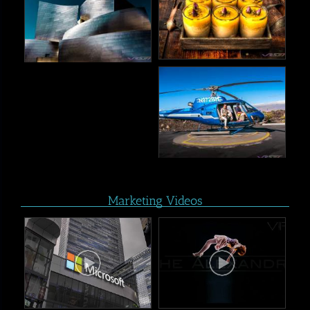
Marketing Videos