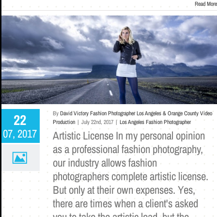
Read More
By
David Victory Fashion Photographer Los Angeles & Orange County Video
22
Production
|
July 22nd, 2017
|
Los Angeles Fashion Photographer
07, 2017
Artistic License In my personal opinion
as a professional fashion photography,
our industry allows fashion
photographers complete artistic license.
But only at their own expenses. Yes,
there are times when a client's asked
you to take the artistic lead, but the