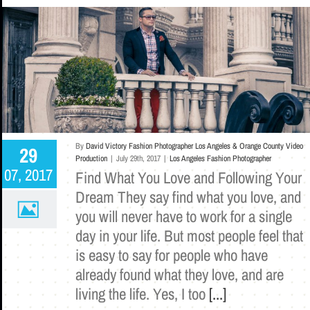
By
David Victory Fashion Photographer Los Angeles & Orange County Video
29
Production
|
July 29th, 2017
|
Los Angeles Fashion Photographer
07, 2017
Find What You Love and Following Your
Dream They say find what you love, and
you will never have to work for a single
day in your life. But most people feel that
is easy to say for people who have
already found what they love, and are
living the life. Yes, I too
[...]