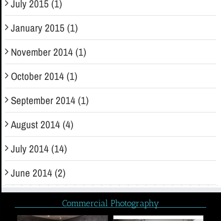
July 2015 (1)
January 2015 (1)
November 2014 (1)
October 2014 (1)
September 2014 (1)
August 2014 (4)
July 2014 (14)
June 2014 (2)
Commercial Photography