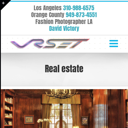
Skip
Los Angeles
310-988-6575
to
Toggle
Orange County
949-873-4551
content
Fashion Photographer LA
Sliding
David Victory
Bar
Area
Real estate