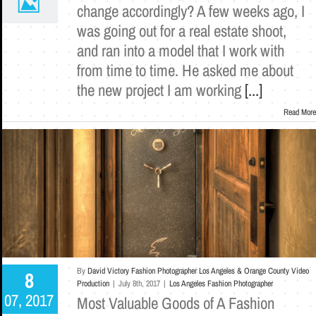
change accordingly? A few weeks ago, I
was going out for a real estate shoot,
and ran into a model that I work with
from time to time. He asked me about
the new project I am working
[...]
Read More
By
David Victory Fashion Photographer Los Angeles & Orange County Video
8
Production
|
July 8th, 2017
|
Los Angeles Fashion Photographer
07, 2017
Most Valuable Goods of A Fashion