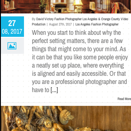
By
David Victory Fashion Photographer Los Angeles & Orange County Video
27
Production
|
August 27th, 2017
|
Los Angeles Fashion Photographer
08, 2017
When you start to think about why the
perfect setting matters, there are a few
things that might come to your mind. As
it can be that you like some people enjoy
a neatly set up place, where everything
is aligned and easily accessible. Or that
you are a professional photographer and
have to
[...]
Read More