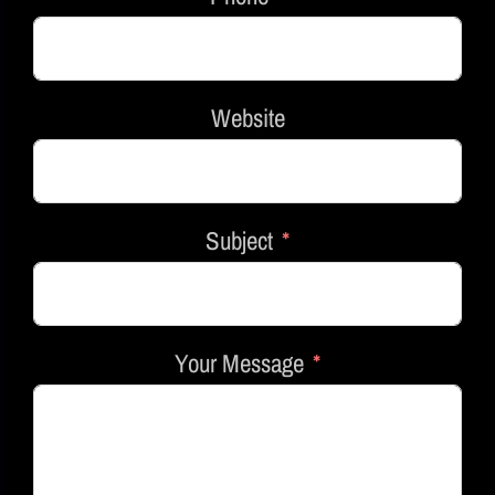
Website
Subject
Your Message