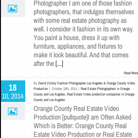
Photographer I am one of those fashion
photographers, that indulges themselves
with some real estate photography as
well. I consider it fashion in its own way.
You paint a house, dress it up with
furniture, appliances, and fixtures to
make it look beautiful. And that comes
after the
[...]
Read More
By
David Victory Fashion Photographer Los Angeles & Orange County Video
18
Production
|
October 18th, 2014
|
Real Estate Photographers in Orange
10, 2014
County and Los Angeles
,
Real Estate Video production companies in Orange
County and Los Angeles
Orange County Real Estate Video
Production [pullquote]I am Often Asked
Which is Better: Orange County Real
Estate Video Production or Real Estate