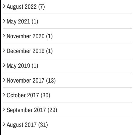
August 2022 (7)
May 2021 (1)
November 2020 (1)
December 2019 (1)
May 2019 (1)
November 2017 (13)
October 2017 (30)
September 2017 (29)
August 2017 (31)